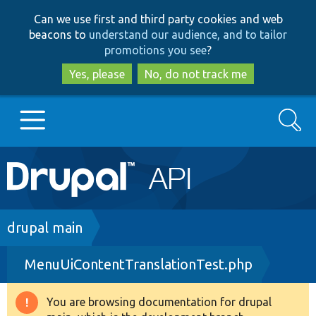
Skip
Skip
Can we use first and third party cookies and web
to
to
beacons to
understand our audience, and to tailor
main
search
promotions you see
?
content
Yes, please
No, do not track me
Search
Main
Go to Drupal.org
navigation
Drupal 7
Breadcrumb
drupal main
MenuUiContentTranslationTest.php
Drupal 8+
You are browsing documentation for drupal
Warning
Other projects