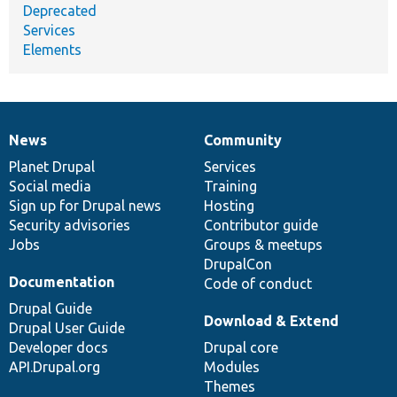
Deprecated
Services
Elements
News
Community
News
Our
Documentation
Drupal
Governance
items
Planet Drupal
community
code
of
Services
Social media
base
community
Training
Sign up for Drupal news
Hosting
Security advisories
Contributor guide
Jobs
Groups & meetups
DrupalCon
Documentation
Code of conduct
Drupal Guide
Download & Extend
Drupal User Guide
Developer docs
Drupal core
API.Drupal.org
Modules
Themes