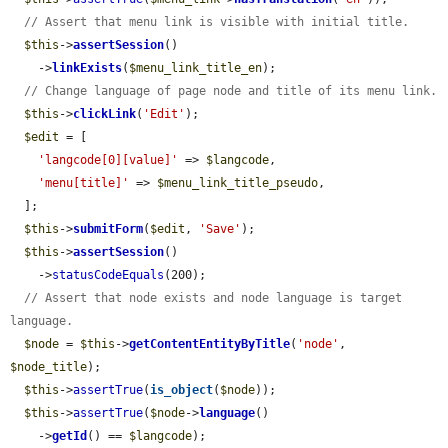
// Assert that menu link is visible with initial title.
$this
->
assertSession
()

    ->
linkExists
(
$menu_link_title_en
);

// Change language of page node and title of its menu link.
$this
->
clickLink
(
'Edit'
);

$edit
 = [

'langcode[0][value]'
 => 
$langcode
,

'menu[title]'
 => 
$menu_link_title_pseudo
,

  ];

$this
->
submitForm
(
$edit
, 
'Save'
);

$this
->
assertSession
()

    ->
statusCodeEquals
(200);

// Assert that node exists and node language is target 
language.
$node
 = 
$this
->
getContentEntityByTitle
(
'node'
, 
$node_title
);

$this
->
assertTrue
(
is_object
(
$node
));

$this
->
assertTrue
(
$node
->
language
()

    ->
getId
() == 
$langcode
);
