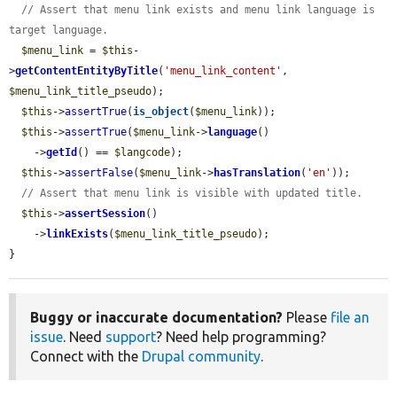
// Assert that menu link exists and menu link language is 
target language.
$menu_link
 = 
$this
-
>
getContentEntityByTitle
(
'menu_link_content'
, 
$menu_link_title_pseudo
);

$this
->
assertTrue
(
is_object
(
$menu_link
));

$this
->
assertTrue
(
$menu_link
->
language
()

    ->
getId
() == 
$langcode
);

$this
->
assertFalse
(
$menu_link
->
hasTranslation
(
'en'
));

// Assert that menu link is visible with updated title.
$this
->
assertSession
()

    ->
linkExists
(
$menu_link_title_pseudo
);

}
Buggy or inaccurate documentation?
Please
file an
issue
. Need
support
? Need help programming?
Connect with the
Drupal community
.