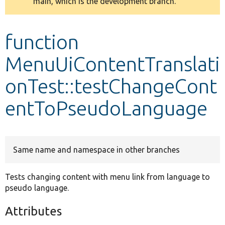
main, which is the development branch.
message
Develop for Drupal
function
MenuUiContentTranslati
onTest::testChangeCont
entToPseudoLanguage
Same name and namespace in other branches
Tests changing content with menu link from language to
pseudo language.
Attributes