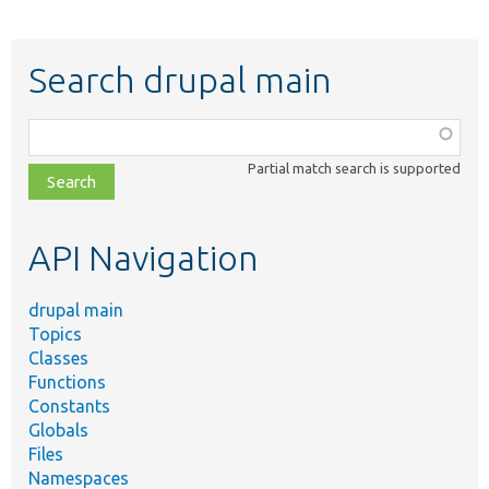
Search drupal main
Function,
class,
Partial match search is supported
file,
topic,
etc.
API Navigation
drupal main
Topics
Classes
Functions
Constants
Globals
Files
Namespaces