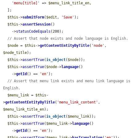
'menu[title]'
 => 
$menu_link_title_en
,

  ];

$this
->
submitForm
(
$edit
, 
'Save'
);

$this
->
assertSession
()

    ->
statusCodeEquals
(200);

// Assert that node exists and node language is English.
$node
 = 
$this
->
getContentEntityByTitle
(
'node'
, 
$node_title
);

$this
->
assertTrue
(
is_object
(
$node
));

$this
->
assertTrue
(
$node
->
language
()

    ->
getId
() == 
'en'
);

// Assert that menu link exists and menu link language is 
English.
$menu_link
 = 
$this
-
>
getContentEntityByTitle
(
'menu_link_content'
, 
$menu_link_title_en
);

$this
->
assertTrue
(
is_object
(
$menu_link
));

$this
->
assertTrue
(
$menu_link
->
language
()

    ->
getId
() == 
'en'
);

$this
->
assertTrue
(
$menu_link
->
hasTranslation
(
'en'
));
