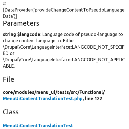
#
[DataProvider(
'provideChangeContentToPseudoLanguage
Data'
)]
Parameters
string $langcode
: Language code of pseudo-language to
change content language to. Either
\Drupal\Core\LanguageInterface::LANGCODE_NOT_SPECIFI
ED or
\Drupal\Core\LanguageInterface::LANGCODE_NOT_APPLIC
ABLE.
File
core/
modules/
menu_ui/
tests/
src/
Functional/
MenuUiContentTranslationTest.php
, line 122
Class
MenuUiContentTranslationTest