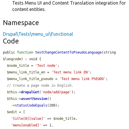
Tests Menu UI and Content Translation integration for
content entities.
Namespace
Drupal\Tests\menu_ui\Functional
Code
public 
function
testChangeContentToPseudoLanguage
(string 
$langcode
) : void {

$node_title
 = 
'Test node'
;

$menu_link_title_en
 = 
'Test menu link EN'
;

$menu_link_title_pseudo
 = 
'Test menu link PSEUDO'
;

// Create a page node in English.
$this
->
drupalGet
(
'node/add/page'
);

$this
->
assertSession
()

    ->
statusCodeEquals
(200);

$edit
 = [

'title[0][value]'
 => 
$node_title
,

'menu[enabled]'
 => 1,
