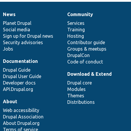
News
Community
News
Our
Documentation
Drupal
Governance
items
Planet Drupal
community
code
of
Services
Social media
base
community
Training
Sign up for Drupal news
Hosting
Security advisories
Contributor guide
Jobs
Groups & meetups
DrupalCon
Documentation
Code of conduct
Drupal Guide
Download & Extend
Drupal User Guide
Developer docs
Drupal core
API.Drupal.org
Modules
Themes
About
Distributions
Web accessibility
Drupal Association
About Drupal.org
Terms of service