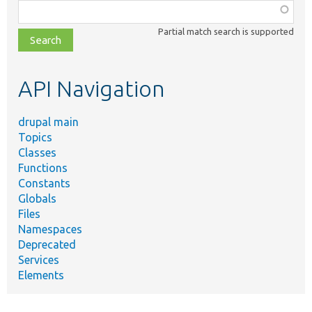
Function,
class,
Partial match search is supported
file,
topic,
etc.
API Navigation
drupal main
Topics
Classes
Functions
Constants
Globals
Files
Namespaces
Deprecated
Services
Elements