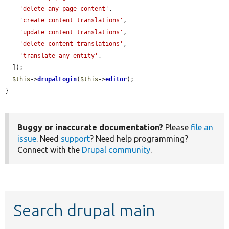
'delete any page content'
,

'create content translations'
,

'update content translations'
,

'delete content translations'
,

'translate any entity'
,

  ]);

$this
->
drupalLogin
(
$this
->
editor
);

}
Buggy or inaccurate documentation?
Please
file an
issue
. Need
support
? Need help programming?
Connect with the
Drupal community
.
Search drupal main