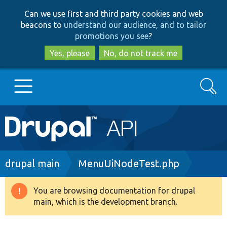
Skip
Skip
Can we use first and third party cookies and web
to
to
beacons to
understand our audience, and to tailor
main
search
promotions you see
?
content
Yes, please
No, do not track me
Search
Main
Go to Drupal.org
navigation
Drupal 7
Breadcrumb
drupal main
MenuUiNodeTest.php
Drupal 8+
You are browsing documentation for drupal
Warning
main, which is the development branch.
message
Other projects