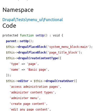
Namespace
Drupal\Tests\menu_ui\Functional
Code
protected 
function
setUp
() : void {

parent
::
setUp
();

$this
->
drupalPlaceBlock
(
'system_menu_block:main'
);

$this
->
drupalPlaceBlock
(
'page_title_block'
);

$this
->
drupalCreateContentType
([

'type'
 => 
'page'
,

'name'
 => 
'Basic page'
,

  ]);

$this
->
editor
 = 
$this
->
drupalCreateUser
([

'access administration pages'
,

'administer content types'
,

'administer menu'
,

'create page content'
,

'edit any page content'
,
