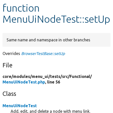
function
Develop for Drupal
MenuUiNodeTest::setUp
Same name and namespace in other branches
Overrides
BrowserTestBase::setUp
File
core/
modules/
menu_ui/
tests/
src/
Functional/
MenuUiNodeTest.php
, line 56
Class
MenuUiNodeTest
Add, edit, and delete a node with menu link.