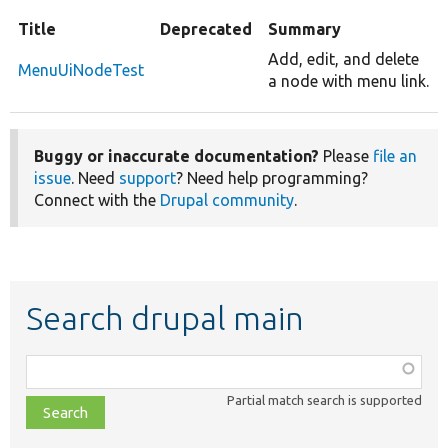
Title
Deprecated
Summary
Add, edit, and delete
MenuUiNodeTest
a node with menu link.
Buggy or inaccurate documentation?
Please
file an
issue
. Need
support
? Need help programming?
Connect with the
Drupal community
.
Search drupal main
Function,
class,
Partial match search is supported
file,
topic,