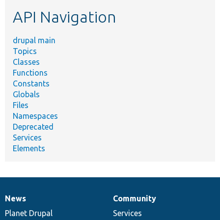
etc.
API Navigation
drupal main
Topics
Classes
Functions
Constants
Globals
Files
Namespaces
Deprecated
Services
Elements
News
Community
News
Our
Documentation
Drupal
Governance
items
Planet Drupal
community
code
of
Services