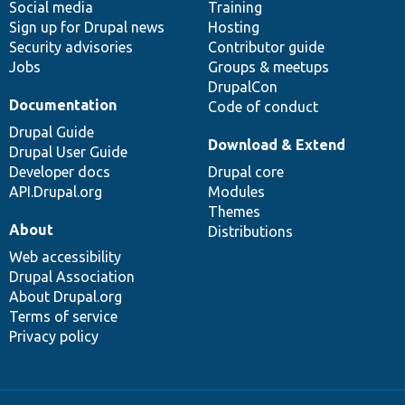
Social media
base
community
Training
Sign up for Drupal news
Hosting
Security advisories
Contributor guide
Jobs
Groups & meetups
DrupalCon
Documentation
Code of conduct
Drupal Guide
Download & Extend
Drupal User Guide
Developer docs
Drupal core
API.Drupal.org
Modules
Themes
About
Distributions
Web accessibility
Drupal Association
About Drupal.org
Terms of service
Privacy policy