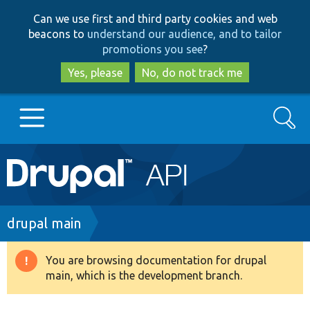
Skip
Skip
Can we use first and third party cookies and web
to
to
beacons to
understand our audience, and to tailor
main
search
promotions you see
?
content
Yes, please
No, do not track me
Search
Main
Go to Drupal.org
navigation
Drupal 7
Breadcrumb
drupal main
Drupal 8+
You are browsing documentation for drupal
Warning
main, which is the development branch.
message
Other projects