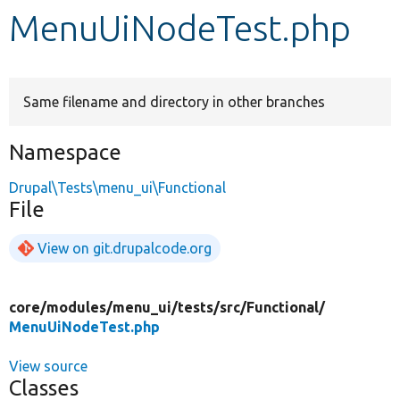
MenuUiNodeTest.php
Develop for Drupal
Same filename and directory in other branches
Namespace
Drupal\Tests\menu_ui\Functional
File
View on git.drupalcode.org
core/
modules/
menu_ui/
tests/
src/
Functional/
MenuUiNodeTest.php
View source
Classes