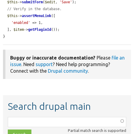
$this
->
submitForm
(
$edit
, 
'Save'
);

// Verify in the database.
$this
->
assertMenuLink
([

'enabled'
 => 1,

  ], 
$item
->
getPluginId
());

}
Buggy or inaccurate documentation?
Please
file an
issue
. Need
support
? Need help programming?
Connect with the
Drupal community
.
Search drupal main
Function,
class,
Partial match search is supported
file,