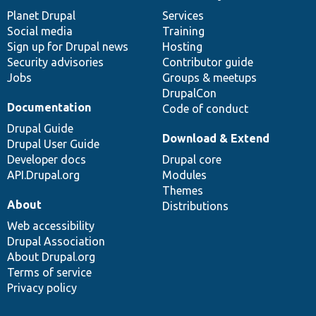
News
Our
Documentation
Drupal
Governance
items
Planet Drupal
community
code
of
Services
Social media
base
community
Training
Sign up for Drupal news
Hosting
Security advisories
Contributor guide
Jobs
Groups & meetups
DrupalCon
Documentation
Code of conduct
Drupal Guide
Download & Extend
Drupal User Guide
Developer docs
Drupal core
API.Drupal.org
Modules
Themes
About
Distributions
Web accessibility
Drupal Association
About Drupal.org
Terms of service
Privacy policy