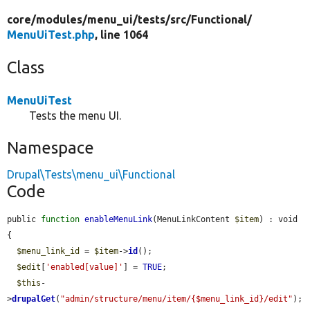
core/
modules/
menu_ui/
tests/
src/
Functional/
MenuUiTest.php
, line 1064
Class
MenuUiTest
Tests the menu UI.
Namespace
Drupal\Tests\menu_ui\Functional
Code
public 
function
enableMenuLink
(MenuLinkContent 
$item
) : void 
{

$menu_link_id
 = 
$item
->
id
();

$edit
[
'enabled[value]'
] = 
TRUE
;

$this
-
>
drupalGet
(
"admin/structure/menu/item/{$menu_link_id}/edit"
);
