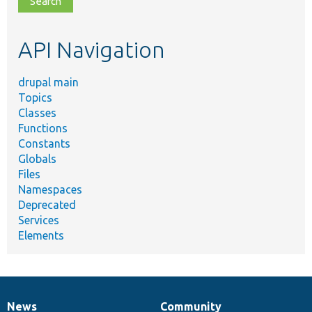
topic,
etc.
API Navigation
drupal main
Topics
Classes
Functions
Constants
Globals
Files
Namespaces
Deprecated
Services
Elements
News
Community