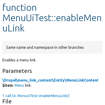
function
Develop for Drupal
MenuUiTest::enableMen
uLink
Same name and namespace in other branches
Enables a menu link.
Parameters
\Drupal\menu_link_content\Entity\MenuLinkContent
$item
:
Menu
link.
1 call to
MenuUiTest::enableMenuLink()
File