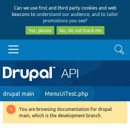
Skip
Skip
Can we use first and third party cookies and web
to
to
beacons to
understand our audience, and to tailor
main
search
promotions you see
?
content
Yes, please
No, do not track me
Search
Main
Go to Drupal.org
navigation
Drupal 7
Breadcrumb
drupal main
MenuUiTest.php
Drupal 8+
You are browsing documentation for drupal
Warning
main, which is the development branch.
message
Other projects