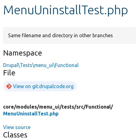
MenuUninstallTest.php
Develop for Drupal
Same filename and directory in other branches
Namespace
Drupal\Tests\menu_ui\Functional
File
View on git.drupalcode.org
core/
modules/
menu_ui/
tests/
src/
Functional/
MenuUninstallTest.php
View source
Classes