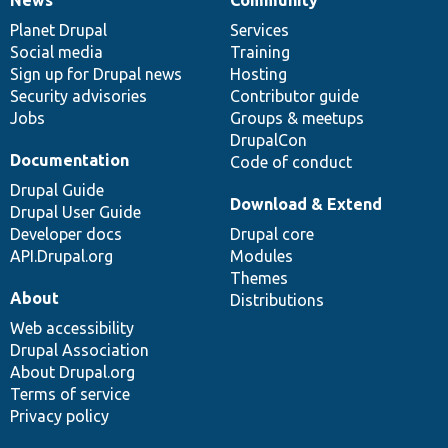
News
Our
Documentation
Drupal
Governance
items
Planet Drupal
community
code
of
Services
Social media
base
community
Training
Sign up for Drupal news
Hosting
Security advisories
Contributor guide
Jobs
Groups & meetups
DrupalCon
Documentation
Code of conduct
Drupal Guide
Download & Extend
Drupal User Guide
Developer docs
Drupal core
API.Drupal.org
Modules
Themes
About
Distributions
Web accessibility
Drupal Association
About Drupal.org
Terms of service
Privacy policy