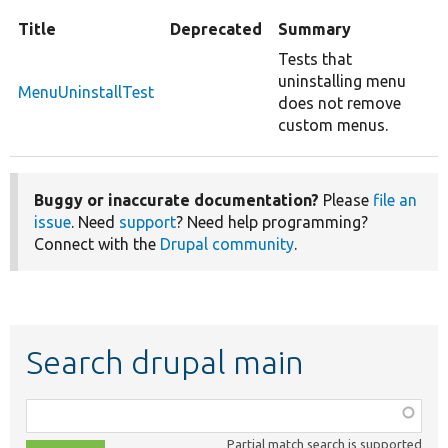
Title
Deprecated
Summary
Tests that
uninstalling menu
MenuUninstallTest
does not remove
custom menus.
Buggy or inaccurate documentation?
Please
file an
issue
. Need
support
? Need help programming?
Connect with the
Drupal community
.
Search drupal main
Function,
class,
Partial match search is supported