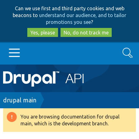
Skip
Skip
Can we use first and third party cookies and web
to
to
beacons to
understand our audience, and to tailor
main
search
promotions you see
?
content
Yes, please
No, do not track me
Search
Main
Go to Drupal.org
navigation
Drupal 7
Breadcrumb
drupal main
Drupal 8+
You are browsing documentation for drupal
Warning
main, which is the development branch.
message
Other projects