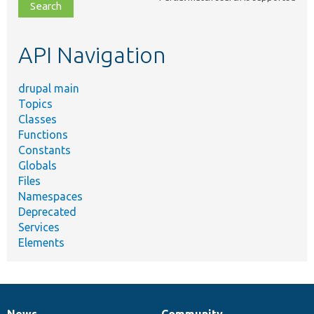
file,
topic,
etc.
API Navigation
drupal main
Topics
Classes
Functions
Constants
Globals
Files
Namespaces
Deprecated
Services
Elements
News
Community