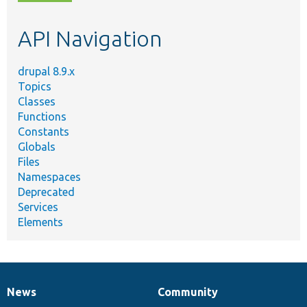
topic,
etc.
API Navigation
drupal 8.9.x
Topics
Classes
Functions
Constants
Globals
Files
Namespaces
Deprecated
Services
Elements
News
Community
News
Our
Documentation
Drupal
Governance