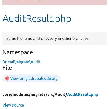
Develop for Drupal
AuditResult.php
Same filename and directory in other branches
Namespace
Drupal\migrate\Audit
File
View on git.drupalcode.org
core/
modules/
migrate/
src/
Audit/
AuditResult.php
View source