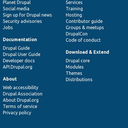
items
Planet Drupal
community
code
of
Services
Social media
base
community
Training
Sign up for Drupal news
Hosting
Security advisories
Contributor guide
Jobs
Groups & meetups
DrupalCon
Documentation
Code of conduct
Drupal Guide
Download & Extend
Drupal User Guide
Developer docs
Drupal core
API.Drupal.org
Modules
Themes
About
Distributions
Web accessibility
Drupal Association
About Drupal.org
Terms of service
Privacy policy