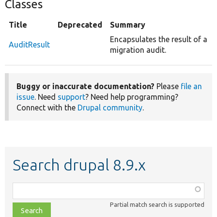
Classes
Title
Deprecated
Summary
Encapsulates the result of a
AuditResult
migration audit.
Buggy or inaccurate documentation?
Please
file an
issue
. Need
support
? Need help programming?
Connect with the
Drupal community
.
Search drupal 8.9.x
Function,
class,
Partial match search is supported
file,