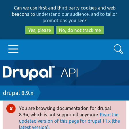
Skip
Skip
Can we use first and third party cookies and web
to
to
beacons to
understand our audience, and to tailor
main
search
promotions you see
?
content
Yes, please
No, do not track me
Search
Main
Go to Drupal.org
navigation
Drupal 7
Breadcrumb
drupal 8.9.x
Drupal 8+
You are browsing documentation for drupal
Error
8.9.x, which is not supported anymore.
Read the
message
updated version of this page for drupal 11.x (the
Other projects
latest version).