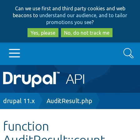
Skip
Skip
Can we use first and third party cookies and web
to
to
beacons to
understand our audience, and to tailor
main
search
promotions you see
?
content
Yes, please
No, do not track me
Search
Main
Go to Drupal.org
navigation
Drupal 7
Breadcrumb
drupal 11.x
AuditResult.php
Drupal 8+
function
AuditResult::count
Other projects