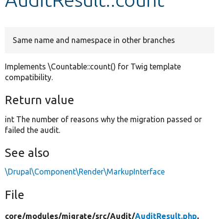
Develop for Drupal
Same name and namespace in other branches
Implements \Countable::count() for Twig template
compatibility.
Return value
int The number of reasons why the migration passed or
failed the audit.
See also
\Drupal\Component\Render\MarkupInterface
File
core/
modules/
migrate/
src/
Audit/
AuditResult.php
,