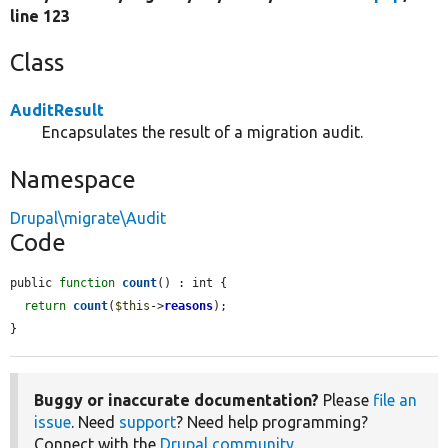
line 123
Class
AuditResult
Encapsulates the result of a migration audit.
Namespace
Drupal\migrate\Audit
Code
public 
function
count
() : int {

return
count
(
$this
->
reasons
);

}
Buggy or inaccurate documentation?
Please
file an
issue
. Need
support
? Need help programming?
Connect with the
Drupal community
.