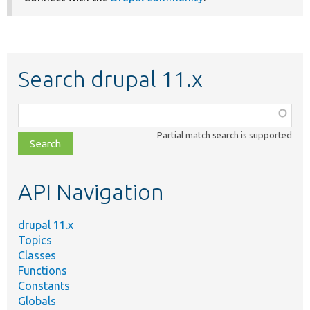
Search drupal 11.x
Function,
class,
Partial match search is supported
file,
topic,
etc.
API Navigation
drupal 11.x
Topics
Classes
Functions
Constants
Globals