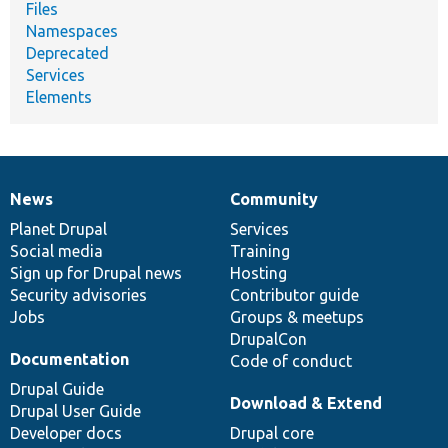
Files
Namespaces
Deprecated
Services
Elements
News
Community
News
Our
Documentation
Drupal
Governance
items
Planet Drupal
community
code
of
Services
Social media
base
community
Training
Sign up for Drupal news
Hosting
Security advisories
Contributor guide
Jobs
Groups & meetups
DrupalCon
Documentation
Code of conduct
Drupal Guide
Download & Extend
Drupal User Guide
Developer docs
Drupal core