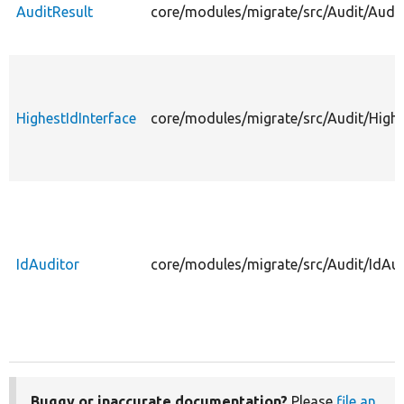
AuditResult
core/modules/migrate/src/Audit/Audit
HighestIdInterface
core/modules/migrate/src/Audit/Highe
IdAuditor
core/modules/migrate/src/Audit/IdAud
Buggy or inaccurate documentation?
Please
file an