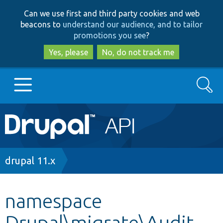
Skip
Skip
Can we use first and third party cookies and web
to
to
beacons to
understand our audience, and to tailor
main
search
promotions you see
?
content
Yes, please
No, do not track me
Search
Main
Go to Drupal.org
navigation
Drupal 7
Breadcrumb
drupal 11.x
Drupal 8+
namespace
Drupal\migrate\Audit
Other projects