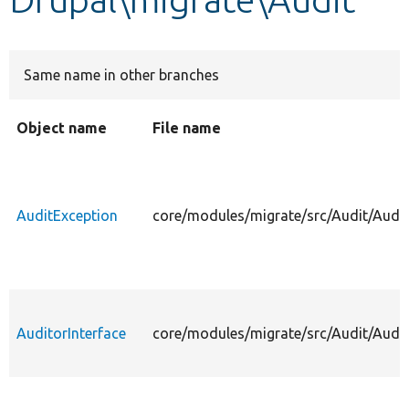
Develop for Drupal
Same name in other branches
Object name
File name
AuditException
core/modules/migrate/src/Audit/Audit
AuditorInterface
core/modules/migrate/src/Audit/Audit