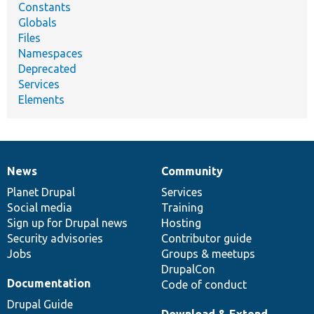
Constants
Globals
Files
Namespaces
Deprecated
Services
Elements
News
Community
News
Our
Documentation
Drupal
Governance
items
Planet Drupal
community
code
of
Services
Social media
base
community
Training
Sign up for Drupal news
Hosting
Security advisories
Contributor guide
Jobs
Groups & meetups
DrupalCon
Documentation
Code of conduct
Drupal Guide