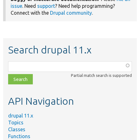
issue
. Need
support
? Need help programming?
Connect with the
Drupal community
.
Search drupal 11.x
Function,
class,
Partial match search is supported
file,
topic,
etc.
API Navigation
drupal 11.x
Topics
Classes
Functions