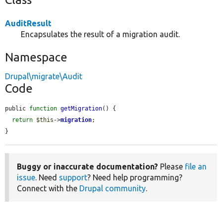
AuditResult
Encapsulates the result of a migration audit.
Namespace
Drupal\migrate\Audit
Code
public 
function
getMigration
() {

return
$this
->
migration
;

}
Buggy or inaccurate documentation?
Please
file an
issue
. Need
support
? Need help programming?
Connect with the
Drupal community
.