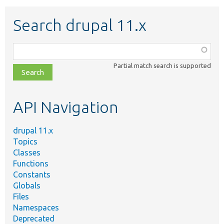
Search drupal 11.x
Function,
class,
Partial match search is supported
file,
topic,
etc.
API Navigation
drupal 11.x
Topics
Classes
Functions
Constants
Globals
Files
Namespaces
Deprecated