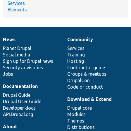
Services
Elements
News
Community
News
Our
Documentation
Drupal
Governance
items
Planet Drupal
community
code
of
Services
Social media
base
community
Training
Sign up for Drupal news
Hosting
Security advisories
Contributor guide
Jobs
Groups & meetups
DrupalCon
Documentation
Code of conduct
Drupal Guide
Download & Extend
Drupal User Guide
Developer docs
Drupal core
API.Drupal.org
Modules
Themes
About
Distributions