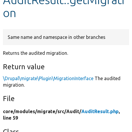
on
Develop for Drupal
Same name and namespace in other branches
Returns the audited migration.
Return value
\Drupal\migrate\Plugin\MigrationInterface
The audited
migration.
File
core/
modules/
migrate/
src/
Audit/
AuditResult.php
,
line 59
Class