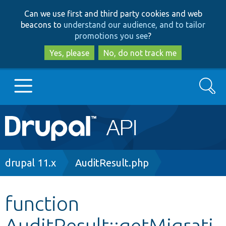
Skip
Skip
Can we use first and third party cookies and web
to
to
beacons to
understand our audience, and to tailor
main
search
promotions you see
?
content
Yes, please
No, do not track me
Search
Main
Go to Drupal.org
navigation
Drupal 7
Breadcrumb
drupal 11.x
AuditResult.php
Drupal 8+
function
AuditResult::getMigrati
Other projects