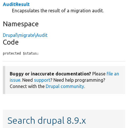
AuditResult
Encapsulates the result of a migration audit.
Namespace
Drupal\migrate\Audit
Code
protected $status;
Buggy or inaccurate documentation?
Please
file an
issue
. Need
support
? Need help programming?
Connect with the
Drupal community
.
Search drupal 8.9.x