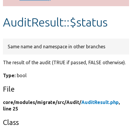
Develop for Drupal
AuditResult::$status
Same name and namespace in other branches
The result of the audit (TRUE if passed, FALSE otherwise).
Type:
bool
File
core/
modules/
migrate/
src/
Audit/
AuditResult.php
,
line 25
Class