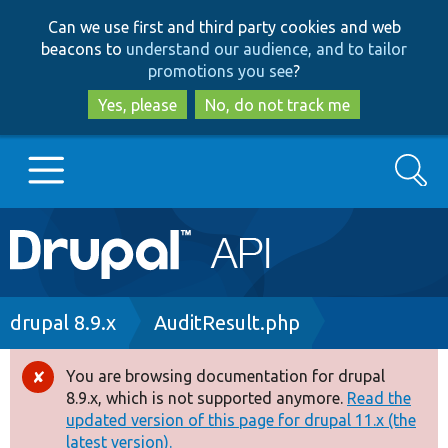
Skip
Skip
Can we use first and third party cookies and web
to
to
beacons to
understand our audience, and to tailor
main
search
promotions you see
?
content
Yes, please
No, do not track me
Search
Main
Go to Drupal.org
navigation
Drupal 7
Breadcrumb
drupal 8.9.x
AuditResult.php
Drupal 8+
You are browsing documentation for drupal
Error
8.9.x, which is not supported anymore.
Read the
message
updated version of this page for drupal 11.x (the
Other projects
latest version).