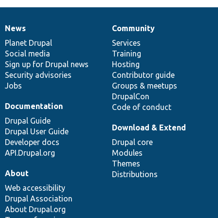
News
Community
News
Our
Documentation
Drupal
Governance
items
Planet Drupal
community
code
of
Services
Social media
base
community
Training
Sign up for Drupal news
Hosting
Security advisories
Contributor guide
Jobs
Groups & meetups
DrupalCon
Documentation
Code of conduct
Drupal Guide
Download & Extend
Drupal User Guide
Developer docs
Drupal core
API.Drupal.org
Modules
Themes
About
Distributions
Web accessibility
Drupal Association
About Drupal.org