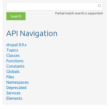
Function,
class,
Partial match search is supported
file,
topic,
etc.
API Navigation
drupal 8.9.x
Topics
Classes
Functions
Constants
Globals
Files
Namespaces
Deprecated
Services
Elements