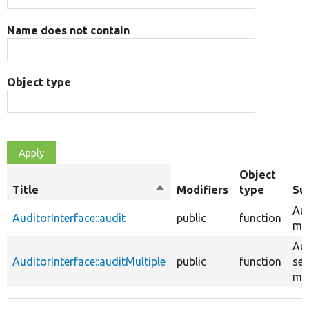
Name does not contain
Object type
Object
Title
Sort
Modifiers
type
Su
descending
Aud
AuditorInterface::audit
public
function
mig
Aud
AuditorInterface::auditMultiple
public
function
set
mig