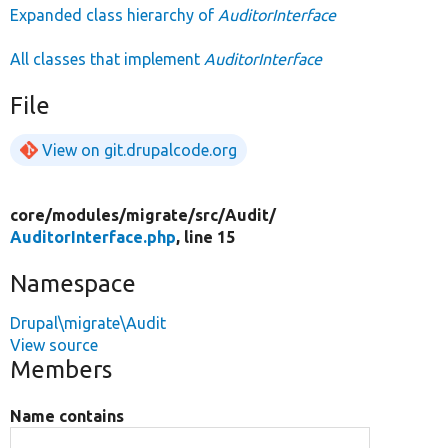
Expanded class hierarchy of
AuditorInterface
All classes that implement
AuditorInterface
File
View on git.drupalcode.org
core/
modules/
migrate/
src/
Audit/
AuditorInterface.php
, line 15
Namespace
Drupal\migrate\Audit
View source
Members
Name contains