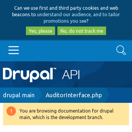
Skip
Skip
Can we use first and third party cookies and web
to
to
beacons to
understand our audience, and to tailor
main
search
promotions you see
?
content
Yes, please
No, do not track me
Search
Main
Go to Drupal.org
navigation
Drupal 7
Breadcrumb
drupal main
AuditorInterface.php
Drupal 8+
You are browsing documentation for drupal
Warning
main, which is the development branch.
message
Other projects