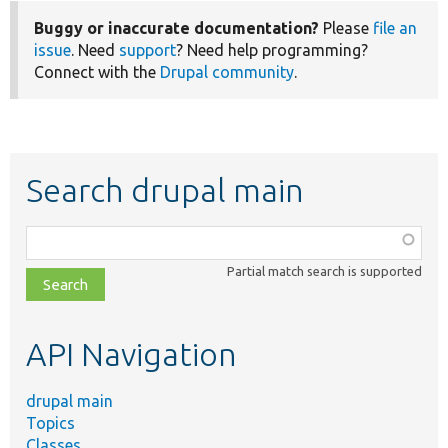
Buggy or inaccurate documentation?
Please
file an
issue
. Need
support
? Need help programming?
Connect with the
Drupal community
.
Search drupal main
Function,
class,
Partial match search is supported
file,
topic,
etc.
API Navigation
drupal main
Topics
Classes