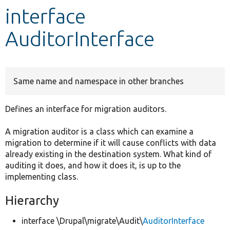
interface
Develop for Drupal
AuditorInterface
Same name and namespace in other branches
Defines an interface for migration auditors.
A migration auditor is a class which can examine a
migration to determine if it will cause conflicts with data
already existing in the destination system. What kind of
auditing it does, and how it does it, is up to the
implementing class.
Hierarchy
interface \Drupal\migrate\Audit\
AuditorInterface