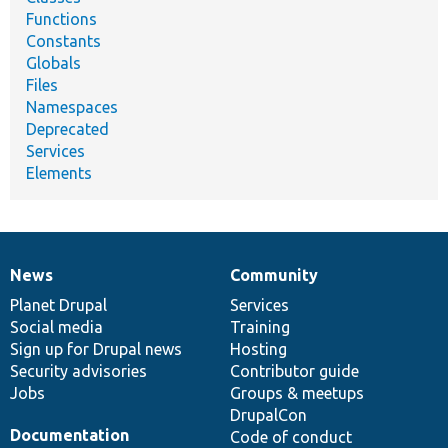
Functions
Constants
Globals
Files
Namespaces
Deprecated
Services
Elements
News
Community
News
Our
Documentation
Drupal
Governance
items
Planet Drupal
community
code
of
Services
Social media
base
community
Training
Sign up for Drupal news
Hosting
Security advisories
Contributor guide
Jobs
Groups & meetups
DrupalCon
Documentation
Code of conduct