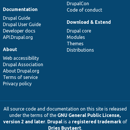
DrupalCon
Documentation
Code of conduct
Drupal Guide
Download & Extend
Drupal User Guide
Developer docs
Drupal core
API.Drupal.org
Modules
Themes
About
Distributions
Web accessibility
Drupal Association
About Drupal.org
Terms of service
Privacy policy
All source code and documentation on this site is released
under the terms of the
GNU General Public License,
version 2 and later
.
Drupal
is a
registered trademark
of
Dries Buytaert
.