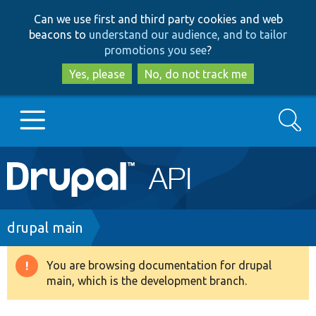
Skip
Skip
Can we use first and third party cookies and web
to
to
beacons to
understand our audience, and to tailor
main
search
promotions you see
?
content
Yes, please
No, do not track me
Search
Main
Go to Drupal.org
navigation
Drupal 7
Breadcrumb
drupal main
Drupal 8+
You are browsing documentation for drupal
Warning
main, which is the development branch.
message
Other projects