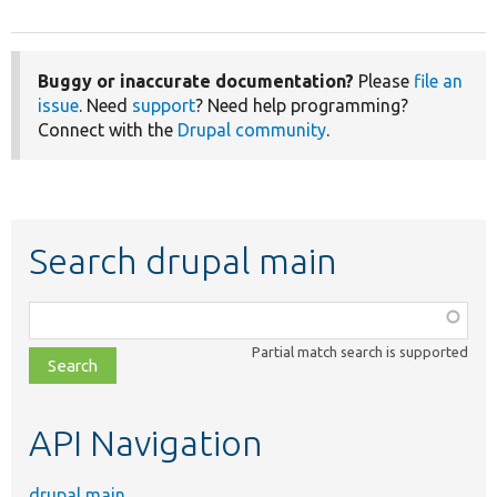
Buggy or inaccurate documentation?
Please
file an
issue
. Need
support
? Need help programming?
Connect with the
Drupal community
.
Search drupal main
Function,
class,
Partial match search is supported
file,
topic,
etc.
API Navigation
drupal main