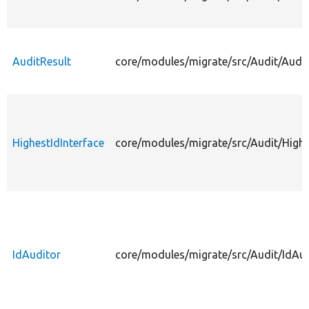
AuditResult
core/modules/migrate/src/Audit/Audit
HighestIdInterface
core/modules/migrate/src/Audit/Highe
IdAuditor
core/modules/migrate/src/Audit/IdAud