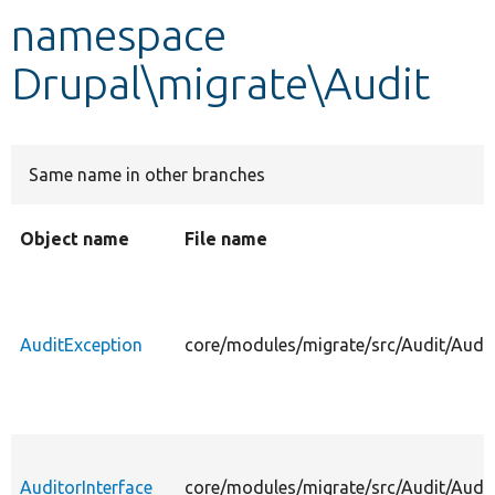
namespace
Develop for Drupal
Drupal\migrate\Audit
Same name in other branches
Object name
File name
AuditException
core/modules/migrate/src/Audit/Audit
AuditorInterface
core/modules/migrate/src/Audit/Audit