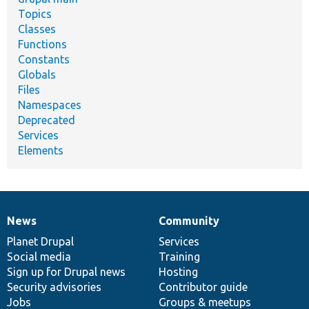
Topics
Classes
Functions
Constants
Globals
Files
Namespaces
Deprecated
Services
Elements
News
Community
News
Our
Documentation
Drupal
Governance
items
Planet Drupal
community
code
of
Services
Social media
base
community
Training
Sign up for Drupal news
Hosting
Security advisories
Contributor guide
Jobs
Groups & meetups