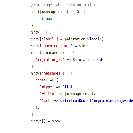
// message table does not exist.
if
 (
$message_count
 == 0) {

continue
;

    }

$row
 = [];

$row
[
'label'
] = 
$migration
->
label
();

$row
[
'machine_name'
] = 
$id
;

$route_parameters
 = [

'migration_id'
 => 
$migration
->
id
(),

    ];

$row
[
'messages'
] = [

'data'
 => [

'#type'
 => 
'
link
'
,

'#title'
 => 
$message_count
,

'#url'
 => 
Url
::
fromRoute
(
'
migrate.messages.d
      ],

    ];

$rows
[] = 
$row
;

  }
