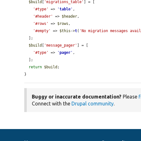
$build
[
'migrations_table'
] = [

'#type'
 => 
'
table
'
,

'#header'
 => 
$header
,

'#rows'
 => 
$rows
,

'#empty'
 => 
$this
->
t
(
'No migration messages avai
  ];

$build
[
'message_pager'
] = [

'#type'
 => 
'
pager
'
,

  ];

return
$build
;

}
Buggy or inaccurate documentation?
Please
f
Connect with the
Drupal community
.