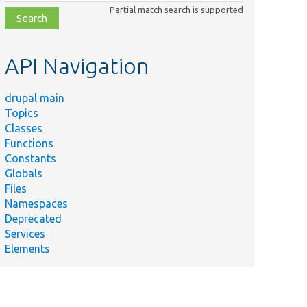
class,
Partial match search is supported
file,
topic,
etc.
API Navigation
drupal main
Topics
Classes
Functions
Constants
Globals
Files
Namespaces
Deprecated
Services
Elements