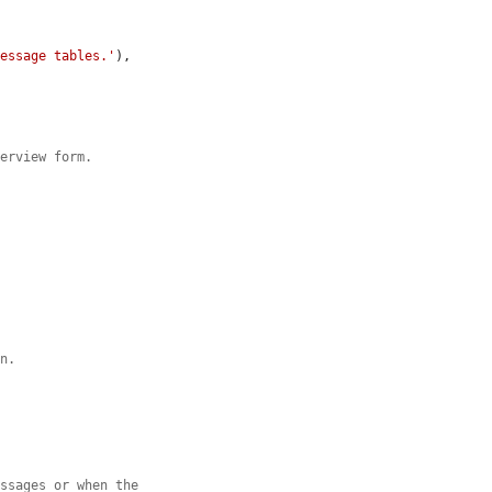
message tables.'
),

verview form.
on.
essages or when the