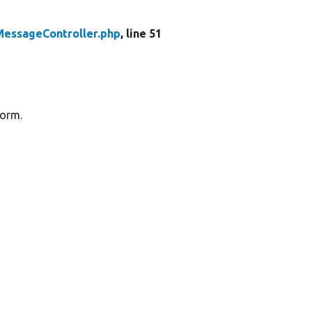
essageController.php
, line 51
form.