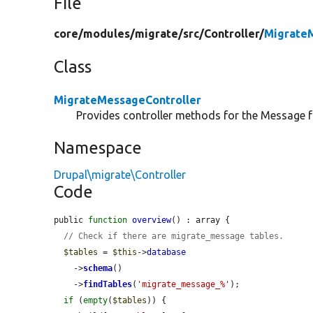
File
core/
modules/
migrate/
src/
Controller/
MigrateM
Class
MigrateMessageController
Provides controller methods for the Message 
Namespace
Drupal\migrate\Controller
Code
public 
function
overview
() : array {

// Check if there are migrate_message tables.
$tables
 = 
$this
->
database
    ->
schema
()

    ->
findTables
(
'migrate_message_%'
);

if
 (
empty
(
$tables
)) {
