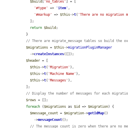
$build
[
'no_tables'
] = [

'#type'
 => 
'
item
'
,

'#markup'
 => 
$this
->
t
(
'There are no migration 
    ];

return
$build
;

  }

// There are migrate_message tables so build the o
$migrations
 = 
$this
->
migrationPluginManager
    ->
createInstances
([]);

$header
 = [

$this
->
t
(
'Migration'
),

$this
->
t
(
'Machine Name'
),

$this
->
t
(
'Messages'
),

  ];

// Display the number of messages for each migrati
$rows
 = [];

foreach
 (
$migrations
 as 
$id
 => 
$migration
) {

$message_count
 = 
$migration
->
getIdMap
()

      ->
messageCount
();

// The message count is zero when there are no m