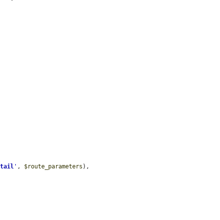
etail
'
, 
$route_parameters
),
