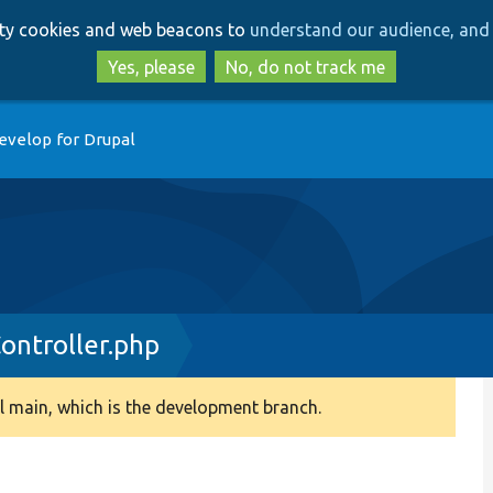
Skip
Skip
arty cookies and web beacons to
understand our audience, and 
to
to
main
search
Yes, please
No, do not track me
content
evelop for Drupal
ntroller.php
 main, which is the development branch.