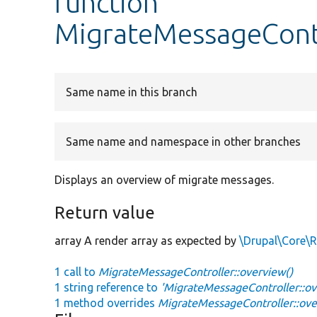
function
MigrateMessageContr
Same name in this branch
Same name and namespace in other branches
Displays an overview of migrate messages.
Return value
array A render array as expected by
\Drupal\Core\R
1 call to
MigrateMessageController::overview()
1 string reference to
'MigrateMessageController::ov
1 method overrides
MigrateMessageController::ove