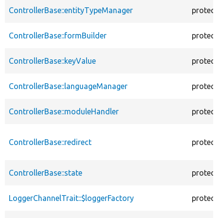
ControllerBase::entityTypeManager
protec
ControllerBase::formBuilder
protec
ControllerBase::keyValue
protec
ControllerBase::languageManager
protec
ControllerBase::moduleHandler
protec
ControllerBase::redirect
protec
ControllerBase::state
protec
LoggerChannelTrait::$loggerFactory
protec