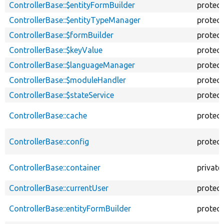
ControllerBase::$entityFormBuilder
protec
ControllerBase::$entityTypeManager
protec
ControllerBase::$formBuilder
protec
ControllerBase::$keyValue
protec
ControllerBase::$languageManager
protec
ControllerBase::$moduleHandler
protec
ControllerBase::$stateService
protec
ControllerBase::cache
protec
ControllerBase::config
protec
ControllerBase::container
private
ControllerBase::currentUser
protec
ControllerBase::entityFormBuilder
protec