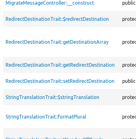
MigrateMessageController::__construct
public
RedirectDestinationTrait::$redirectDestination
protec
RedirectDestinationTrait::getDestinationArray
protec
RedirectDestinationTrait::getRedirectDestination
protec
RedirectDestinationTrait::setRedirectDestination
public
StringTranslationTrait::$stringTranslation
protec
StringTranslationTrait::formatPlural
protec