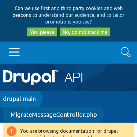
Skip
Skip
Can we use first and third party cookies and web
to
to
beacons to
understand our audience, and to tailor
main
search
promotions you see
?
content
Yes, please
No, do not track me
Search
Main
Go to Drupal.org
navigation
Drupal 7
Breadcrumb
drupal main
MigrateMessageController.php
Drupal 8+
You are browsing documentation for drupal
Warning
Other projects