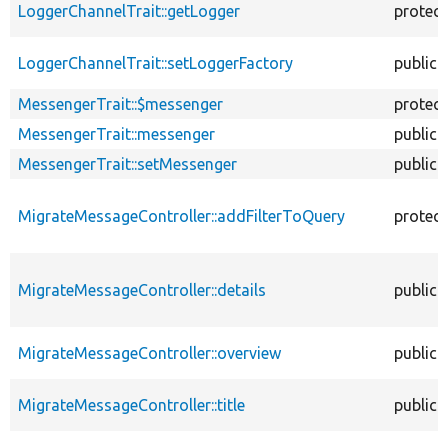
LoggerChannelTrait::getLogger
protec
LoggerChannelTrait::setLoggerFactory
public
MessengerTrait::$messenger
protec
MessengerTrait::messenger
public
MessengerTrait::setMessenger
public
MigrateMessageController::addFilterToQuery
protec
MigrateMessageController::details
public
MigrateMessageController::overview
public
MigrateMessageController::title
public