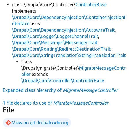
class \Drupal\Core\Controller\
ControllerBase
implements
\Drupal\Core\DependencyInjection\ContainerInjectionI
nterface
uses
\Drupal\Core\DependencyInjection\AutowireTrait
,
\Drupal\Core\Logger\LoggerChannelTrait
,
\Drupal\Core\Messenger\MessengerTrait
,
\Drupal\Core\Routing\RedirectDestinationTrait
,
\Drupal\Core\StringTranslation\StringTranslationTrait
class
\Drupal\migrate\Controller\
MigrateMessageContr
oller
extends
\Drupal\Core\Controller\ControllerBase
Expanded class hierarchy of
MigrateMessageController
1 file declares its use of
MigrateMessageController
File
View on git.drupalcode.org