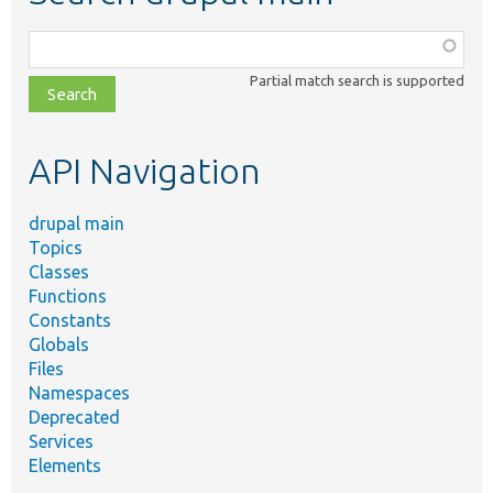
Function,
class,
Partial match search is supported
file,
topic,
etc.
API Navigation
drupal main
Topics
Classes
Functions
Constants
Globals
Files
Namespaces
Deprecated
Services
Elements