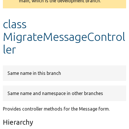
main, which is the development branch.
message
Develop for Drupal
class
MigrateMessageControl
ler
Same name in this branch
Same name and namespace in other branches
Provides controller methods for the Message form.
Hierarchy