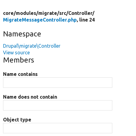
core/
modules/
migrate/
src/
Controller/
MigrateMessageController.php
, line 24
Namespace
Drupal\migrate\Controller
View source
Members
Name contains
Name does not contain
Object type