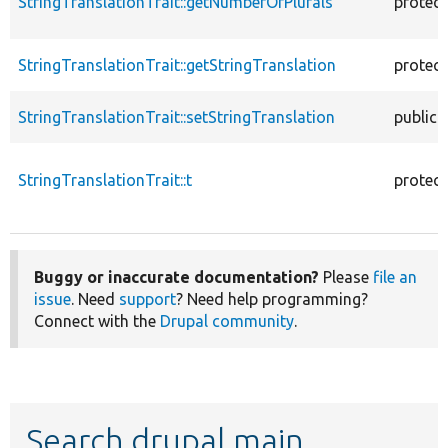
StringTranslationTrait::getNumberOfPlurals
protec
StringTranslationTrait::getStringTranslation
protec
StringTranslationTrait::setStringTranslation
public
StringTranslationTrait::t
protec
Buggy or inaccurate documentation?
Please
file an
issue
. Need
support
? Need help programming?
Connect with the
Drupal community
.
Search drupal main