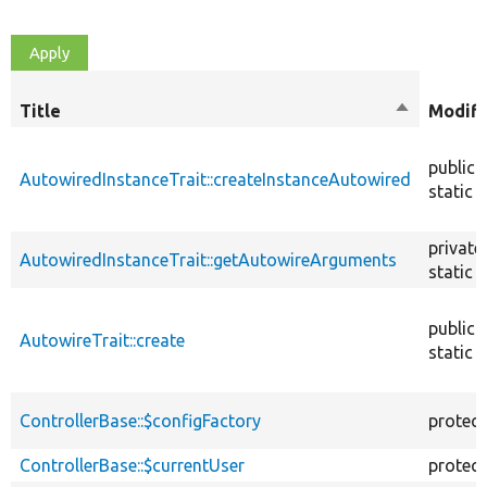
Title
Sort
Modifi
descendin
public
AutowiredInstanceTrait::createInstanceAutowired
static
private
AutowiredInstanceTrait::getAutowireArguments
static
public
AutowireTrait::create
static
ControllerBase::$configFactory
protec
ControllerBase::$currentUser
protec