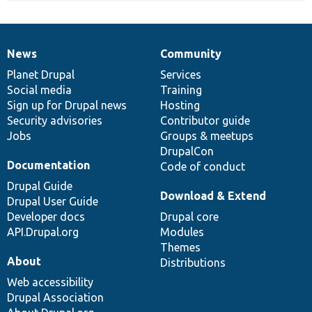
News
Community
News
Our
Documentation
Drupal
Governance
items
Planet Drupal
community
code
of
Services
Social media
base
community
Training
Sign up for Drupal news
Hosting
Security advisories
Contributor guide
Jobs
Groups & meetups
DrupalCon
Documentation
Code of conduct
Drupal Guide
Download & Extend
Drupal User Guide
Developer docs
Drupal core
API.Drupal.org
Modules
Themes
About
Distributions
Web accessibility
Drupal Association