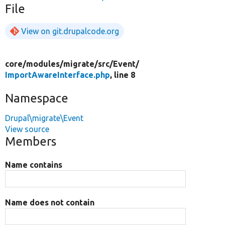
File
View on git.drupalcode.org
core/
modules/
migrate/
src/
Event/
ImportAwareInterface.php
, line 8
Namespace
Drupal\migrate\Event
View source
Members
Name contains
Name does not contain