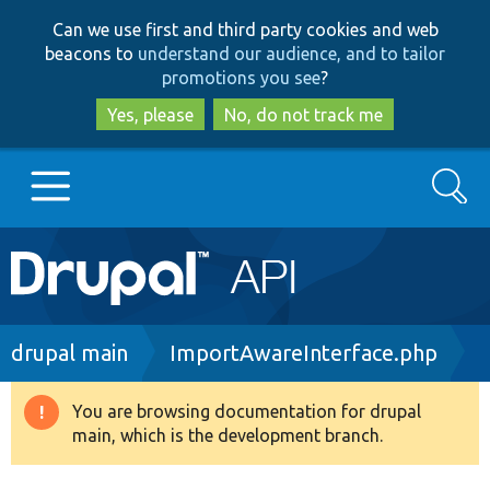
Skip
Skip
Can we use first and third party cookies and web
to
to
beacons to
understand our audience, and to tailor
main
search
promotions you see
?
content
Yes, please
No, do not track me
Search
Main
Go to Drupal.org
navigation
Drupal 7
Breadcrumb
drupal main
ImportAwareInterface.php
Drupal 8+
You are browsing documentation for drupal
Warning
main, which is the development branch.
message
Other projects