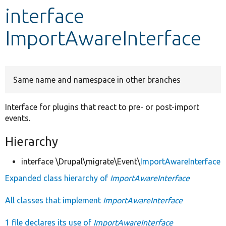
interface
Develop for Drupal
ImportAwareInterface
Same name and namespace in other branches
Interface for plugins that react to pre- or post-import
events.
Hierarchy
interface \Drupal\migrate\Event\
ImportAwareInterface
Expanded class hierarchy of
ImportAwareInterface
All classes that implement
ImportAwareInterface
1 file declares its use of
ImportAwareInterface