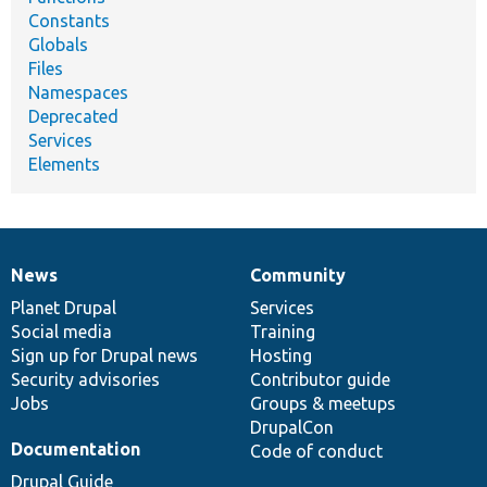
Constants
Globals
Files
Namespaces
Deprecated
Services
Elements
News
Community
News
Our
Documentation
Drupal
Governance
items
Planet Drupal
community
code
of
Services
Social media
base
community
Training
Sign up for Drupal news
Hosting
Security advisories
Contributor guide
Jobs
Groups & meetups
DrupalCon
Documentation
Code of conduct
Drupal Guide