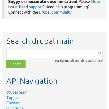
Buggy or inaccurate documentation?
Please
file an
issue
. Need
support
? Need help programming?
Connect with the
Drupal community
.
Search drupal main
Function,
class,
Partial match search is supported
file,
topic,
etc.
API Navigation
drupal main
Topics
Classes
Functions