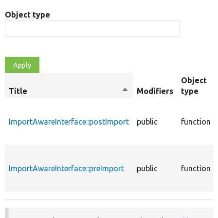
Object type
Object
Title
Sort
Modifiers
type
descending
ImportAwareInterface::postImport
public
function
ImportAwareInterface::preImport
public
function