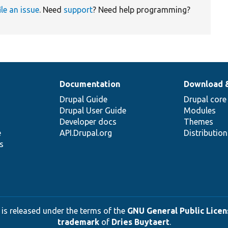
ile an issue
. Need
support
? Need help programming?
Documentation
Download 
Drupal Guide
Drupal core
Drupal User Guide
Modules
Developer docs
Themes
e
API.Drupal.org
Distributio
s
 is released under the terms of the
GNU General Public Licens
trademark
of
Dries Buytaert
.