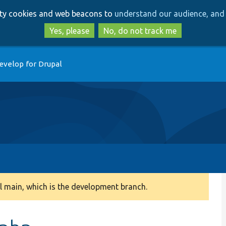
Skip
Skip
arty cookies and web beacons to
understand our audience, and 
to
to
main
search
Yes, please
No, do not track me
content
evelop for Drupal
 main, which is the development branch.