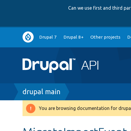
Can we use first and third p
Main
Drupal 7
Drupal 8+
Other projects
D
navigation
Breadcrumb
drupal main
You are browsing documentation for drupal
Warning
message