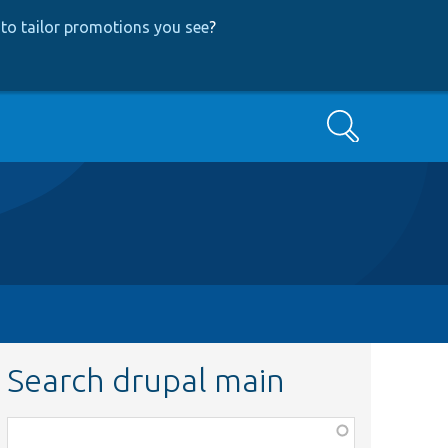
to tailor promotions you see
?
Search
Search drupal main
Function,