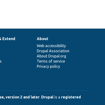
& Extend
About
Web accessibility
Drupal Association
About Drupal.org
ns
Terms of service
Privacy policy
e, version 2 and later
.
Drupal
is a
registered