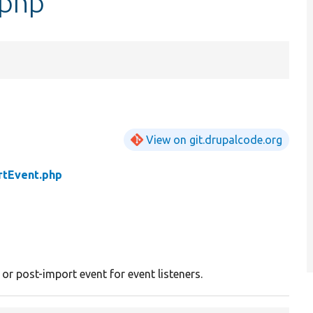
.php
View on git.drupalcode.org
rtEvent.php
or post-import event for event listeners.