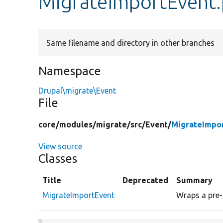
MigrateImportEvent
Same filename and directory in other branches
Namespace
Drupal\migrate\Event
File
core/
modules/
migrate/
src/
Event/
MigrateImpo
View source
Classes
Title
Deprecated
Summary
MigrateImportEvent
Wraps a pre- 