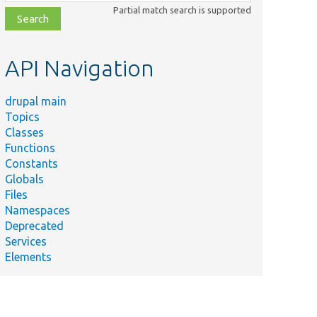
class,
Partial match search is supported
file,
topic,
etc.
API Navigation
drupal main
Topics
Classes
Functions
Constants
Globals
Files
Namespaces
Deprecated
Services
Elements