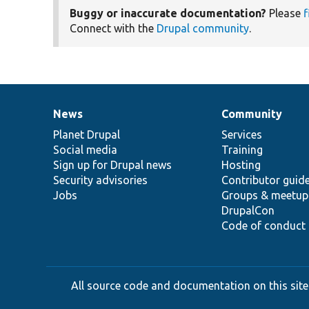
Buggy or inaccurate documentation?
Please
f
Connect with the
Drupal community
.
News
Community
News
Our
Documentation
Drupal
Governance
items
Planet Drupal
community
code
of
Services
Social media
base
community
Training
Sign up for Drupal news
Hosting
Security advisories
Contributor guid
Jobs
Groups & meetup
DrupalCon
Code of conduct
All source code and documentation on this site