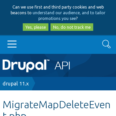
Skip
Skip
Can we use first and third party cookies and web
to
to
beacons to
understand our audience, and to tailor
main
search
promotions you see
?
content
Yes, please
No, do not track me
Search
Main
Go to Drupal.org
navigation
Drupal 7
Breadcrumb
drupal 11.x
Drupal 8+
MigrateMapDeleteEven
t.php
Other projects