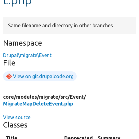
Develop for Drupal
Same filename and directory in other branches
Namespace
Drupal\migrate\Event
File
View on git.drupalcode.org
core/
modules/
migrate/
src/
Event/
MigrateMapDeleteEvent.php
View source
Classes
Title
Deprecated
Summary