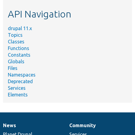
etc.
API Navigation
drupal 11.x
Topics
Classes
Functions
Constants
Globals
Files
Namespaces
Deprecated
Services
Elements
News
Community
News
Our
Documentation
Drupal
Governance
items
Planet Drupal
community
code
of
Services