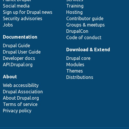
Social media
base
community
Training
Sign up for Drupal news
Hosting
Security advisories
Contributor guide
Jobs
Groups & meetups
DrupalCon
Documentation
Code of conduct
Drupal Guide
Download & Extend
Drupal User Guide
Developer docs
Drupal core
API.Drupal.org
Modules
Themes
About
Distributions
Web accessibility
Drupal Association
About Drupal.org
Terms of service
Privacy policy