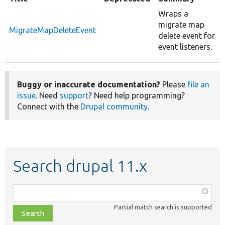
Wraps a
migrate map
MigrateMapDeleteEvent
delete event for
event listeners.
Buggy or inaccurate documentation?
Please
file an
issue
. Need
support
? Need help programming?
Connect with the
Drupal community
.
Search drupal 11.x
Function,
class,
Partial match search is supported
file,
topic,