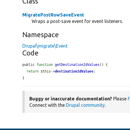
Class
MigratePostRowSaveEvent
Wraps a post-save event for event listeners.
Namespace
Drupal\migrate\Event
Code
public 
function
getDestinationIdValues
() {

return
$this
->
destinationIdValues
;

}
Buggy or inaccurate documentation?
Please
f
Connect with the
Drupal community
.