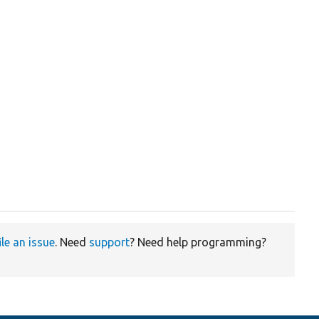
ile an issue
. Need
support
? Need help programming?