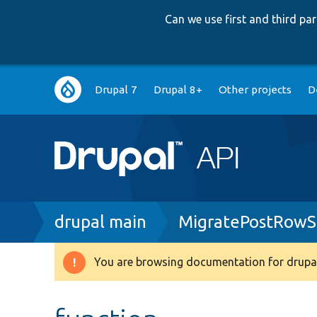
Can we use first and third p
Main
Drupal 7
Drupal 8+
Other projects
D
navigation
Breadcrumb
drupal main
MigratePostRowS
You are browsing documentation for drupal
Warning
message