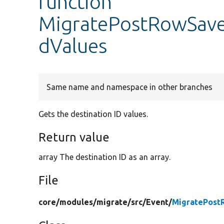
function
MigratePostRowSaveE
dValues
Same name and namespace in other branches
Gets the destination ID values.
Return value
array The destination ID as an array.
File
core/
modules/
migrate/
src/
Event/
MigratePost