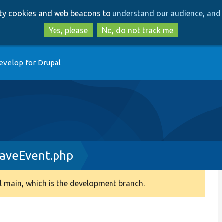
Skip
Skip
arty cookies and web beacons to
understand our audience, and 
to
to
main
search
Yes, please
No, do not track me
content
evelop for Drupal
aveEvent.php
 main, which is the development branch.