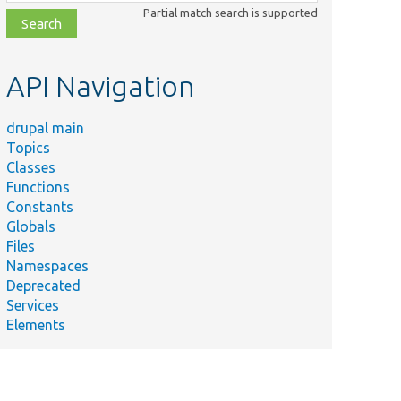
class,
Partial match search is supported
file,
topic,
etc.
API Navigation
drupal main
Topics
Classes
Functions
Constants
Globals
Files
Namespaces
Deprecated
Services
Elements