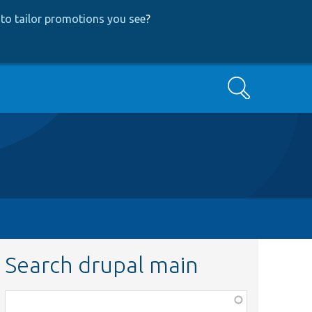
to tailor promotions you see
?
Search
Search drupal main
Function,