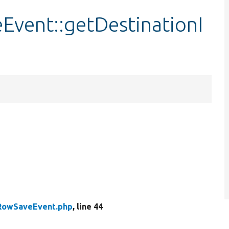
vent::getDestinationI
RowSaveEvent.php
, line 44