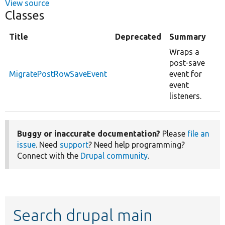
View source
Classes
Title
Deprecated
Summary
Wraps a
post-save
MigratePostRowSaveEvent
event for
event
listeners.
Buggy or inaccurate documentation?
Please
file an
issue
. Need
support
? Need help programming?
Connect with the
Drupal community
.
Search drupal main