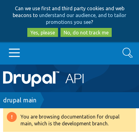
Skip
Skip
Can we use first and third party cookies and web
to
to
beacons to
understand our audience, and to tailor
main
search
promotions you see
?
content
Yes, please
No, do not track me
Search
Main
Go to Drupal.org
navigation
Drupal 7
Breadcrumb
drupal main
Drupal 8+
You are browsing documentation for drupal
Warning
main, which is the development branch.
message
Other projects