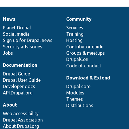
News
Community
News
Our
Documentation
Drupal
Governance
items
Planet Drupal
community
code
of
Services
Social media
base
community
Training
Sign up for Drupal news
Hosting
Security advisories
Contributor guide
Jobs
Groups & meetups
DrupalCon
Documentation
Code of conduct
Drupal Guide
Download & Extend
Drupal User Guide
Developer docs
Drupal core
API.Drupal.org
Modules
Themes
About
Distributions
Web accessibility
Drupal Association
About Drupal.org