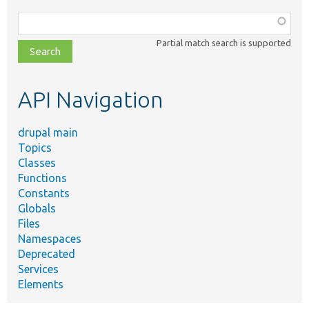
Function,
class,
Partial match search is supported
file,
topic,
etc.
API Navigation
drupal main
Topics
Classes
Functions
Constants
Globals
Files
Namespaces
Deprecated
Services
Elements