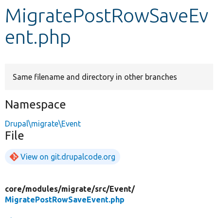
MigratePostRowSaveEv
Develop for Drupal
ent.php
Same filename and directory in other branches
Namespace
Drupal\migrate\Event
File
View on git.drupalcode.org
core/
modules/
migrate/
src/
Event/
MigratePostRowSaveEvent.php