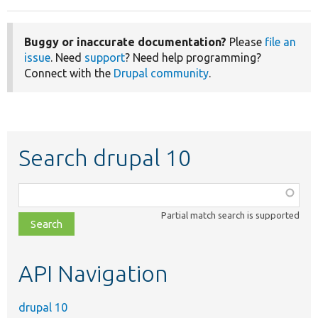
Buggy or inaccurate documentation?
Please
file an
issue
. Need
support
? Need help programming?
Connect with the
Drupal community
.
Search drupal 10
Function,
class,
Partial match search is supported
file,
topic,
etc.
API Navigation
drupal 10