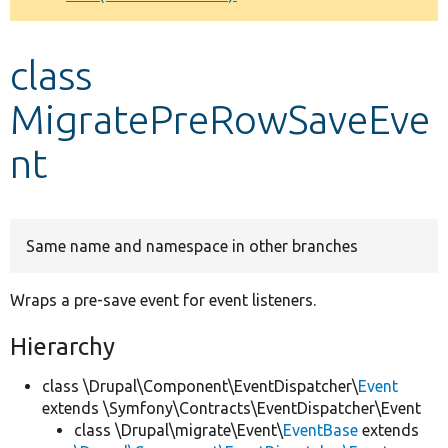
Develop for Drupal
class
MigratePreRowSaveEve
nt
Same name and namespace in other branches
Wraps a pre-save event for event listeners.
Hierarchy
class \Drupal\Component\EventDispatcher\
Event
extends \Symfony\Contracts\EventDispatcher\Event
class \Drupal\migrate\Event\
EventBase
extends