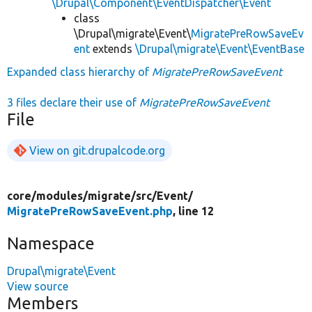
\Drupal\Component\EventDispatcher\Event
class
\Drupal\migrate\Event\
MigratePreRowSaveEv
ent
extends
\Drupal\migrate\Event\EventBase
Expanded class hierarchy of
MigratePreRowSaveEvent
3 files declare their use of
MigratePreRowSaveEvent
File
View on git.drupalcode.org
core/
modules/
migrate/
src/
Event/
MigratePreRowSaveEvent.php
, line 12
Namespace
Drupal\migrate\Event
View source
Members