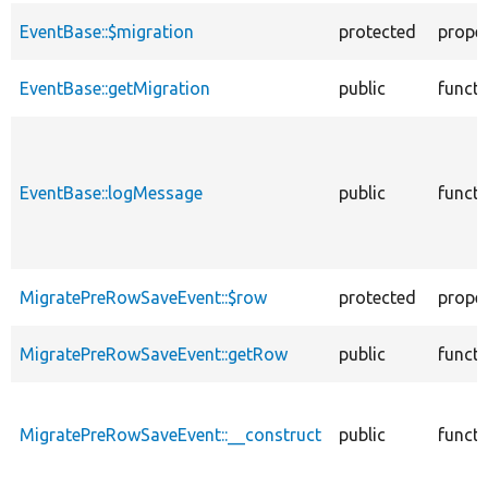
EventBase::$migration
protected
prope
EventBase::getMigration
public
functi
EventBase::logMessage
public
functi
MigratePreRowSaveEvent::$row
protected
prope
MigratePreRowSaveEvent::getRow
public
functi
MigratePreRowSaveEvent::__construct
public
functi