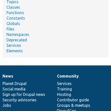
Topics
Classes
Functions
Constants
Globals
Files
Namespaces
Deprecated
Services
Elements
News
Community
News
Our
Documentation
Drupal
Governance
items
Planet Drupal
community
code
of
Services
Social media
base
community
Training
Sign up for Drupal news
Hosting
Security advisories
Contributor guide
Jobs
Groups & meetups
DrupalCon