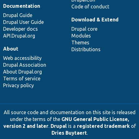
Documentation
Code of conduct
Drupal Guide
Download & Extend
Drupal User Guide
Developer docs
Drupal core
API.Drupal.org
Modules
Themes
About
Distributions
Web accessibility
Drupal Association
About Drupal.org
Terms of service
Privacy policy
All source code and documentation on this site is released
under the terms of the
GNU General Public License,
version 2 and later
.
Drupal
is a
registered trademark
of
Dries Buytaert
.