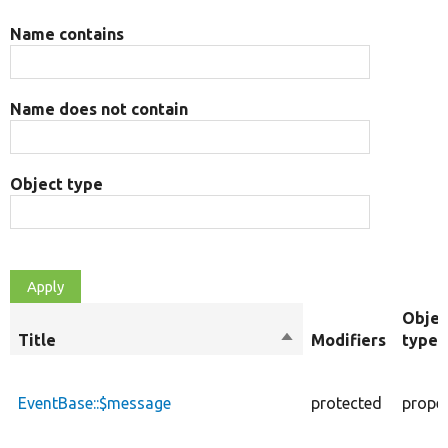
Name contains
Name does not contain
Object type
Objec
Title
Sort
Modifiers
type
descending
EventBase::$message
protected
prope