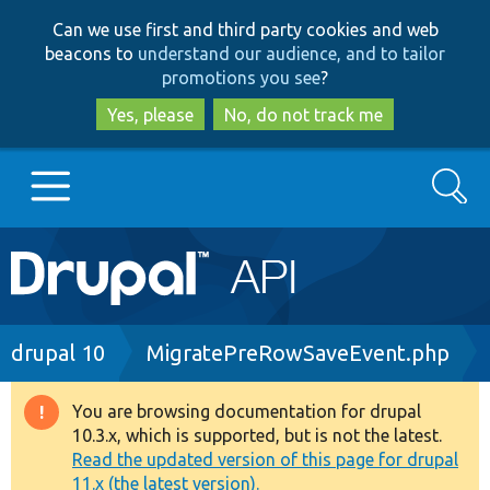
Skip
Skip
Can we use first and third party cookies and web
to
to
beacons to
understand our audience, and to tailor
main
search
promotions you see
?
content
Yes, please
No, do not track me
Search
Main
Go to Drupal.org
navigation
Drupal 7
Breadcrumb
drupal 10
MigratePreRowSaveEvent.php
Drupal 8+
You are browsing documentation for drupal
Warning
10.3.x, which is supported, but is not the latest.
message
Read the updated version of this page for drupal
Other projects
11.x (the latest version).