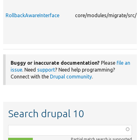
RollbackAwareInterface
core/modules/migrate/src/E
Buggy or inaccurate documentation?
Please
file an
issue
. Need
support
? Need help programming?
Connect with the
Drupal community
.
Search drupal 10
Function,
class,
Partial match search is supported