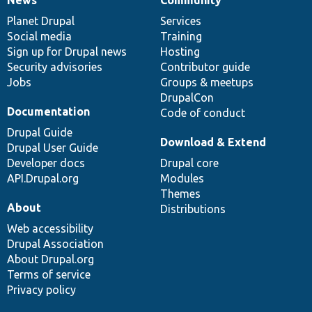
News
Community
News
Our
Documentation
Drupal
Governance
items
Planet Drupal
community
code
of
Services
Social media
base
community
Training
Sign up for Drupal news
Hosting
Security advisories
Contributor guide
Jobs
Groups & meetups
DrupalCon
Documentation
Code of conduct
Drupal Guide
Download & Extend
Drupal User Guide
Developer docs
Drupal core
API.Drupal.org
Modules
Themes
About
Distributions
Web accessibility
Drupal Association
About Drupal.org
Terms of service
Privacy policy