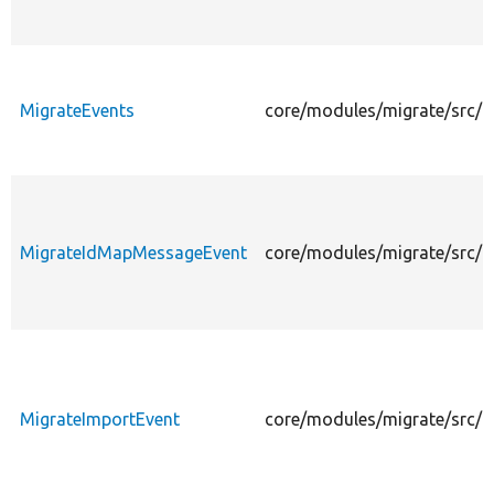
MigrateEvents
core/modules/migrate/src/E
MigrateIdMapMessageEvent
core/modules/migrate/src/
MigrateImportEvent
core/modules/migrate/src/E