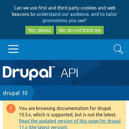
Skip
Skip
Can we use first and third party cookies and web
to
to
beacons to
understand our audience, and to tailor
main
search
promotions you see
?
content
Yes, please
No, do not track me
Search
Main
Go to Drupal.org
navigation
Drupal 7
Breadcrumb
drupal 10
Drupal 8+
You are browsing documentation for drupal
Warning
10.3.x, which is supported, but is not the latest.
message
Read the updated version of this page for drupal
Other projects
11.x (the latest version).