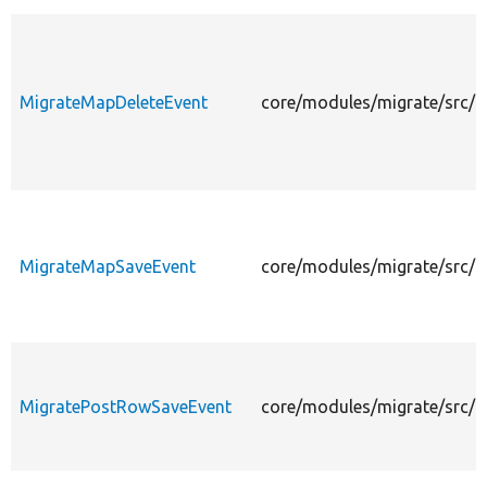
MigrateMapDeleteEvent
core/modules/migrate/src/E
MigrateMapSaveEvent
core/modules/migrate/src/
MigratePostRowSaveEvent
core/modules/migrate/src/