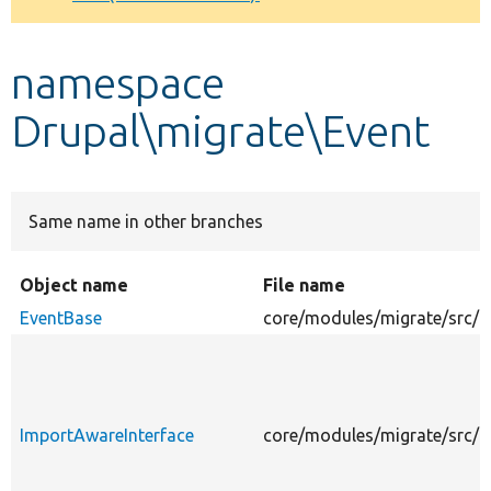
Develop for Drupal
namespace
Drupal\migrate\Event
Same name in other branches
Object name
File name
EventBase
core/modules/migrate/src/E
ImportAwareInterface
core/modules/migrate/src/E