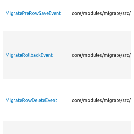
MigratePreRowSaveEvent
core/modules/migrate/src/
MigrateRollbackEvent
core/modules/migrate/src/E
MigrateRowDeleteEvent
core/modules/migrate/src/E