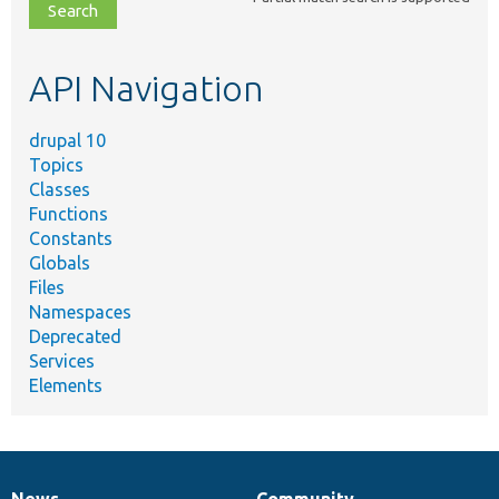
file,
topic,
etc.
API Navigation
drupal 10
Topics
Classes
Functions
Constants
Globals
Files
Namespaces
Deprecated
Services
Elements