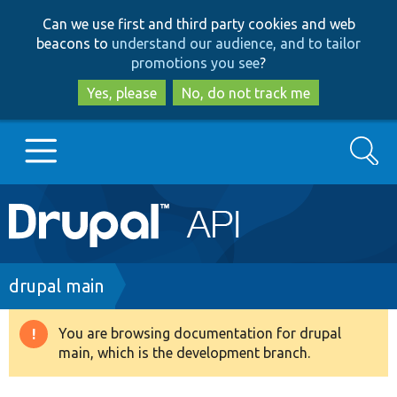
Skip
Skip
Can we use first and third party cookies and web
to
to
beacons to
understand our audience, and to tailor
main
search
promotions you see
?
content
Yes, please
No, do not track me
Search
Main
Go to Drupal.org
navigation
Drupal 7
Breadcrumb
drupal main
Drupal 8+
You are browsing documentation for drupal
Warning
main, which is the development branch.
message
Other projects