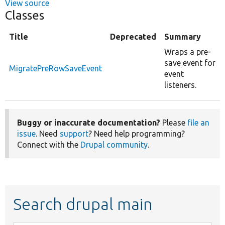
View source
Classes
Title
Deprecated
Summary
Wraps a pre-
save event for
MigratePreRowSaveEvent
event
listeners.
Buggy or inaccurate documentation?
Please
file an
issue
. Need
support
? Need help programming?
Connect with the
Drupal community
.
Search drupal main