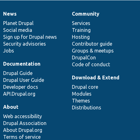
News
Community
News
Our
Documentation
Drupal
Governance
items
Planet Drupal
community
code
of
Services
Social media
base
community
Training
Sign up for Drupal news
Hosting
Security advisories
Contributor guide
Jobs
Groups & meetups
DrupalCon
Documentation
Code of conduct
Drupal Guide
Download & Extend
Drupal User Guide
Developer docs
Drupal core
API.Drupal.org
Modules
Themes
About
Distributions
Web accessibility
Drupal Association
About Drupal.org
Terms of service