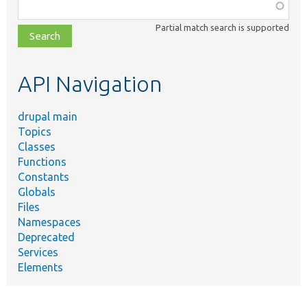
Function,
class,
Partial match search is supported
file,
topic,
etc.
API Navigation
drupal main
Topics
Classes
Functions
Constants
Globals
Files
Namespaces
Deprecated
Services
Elements