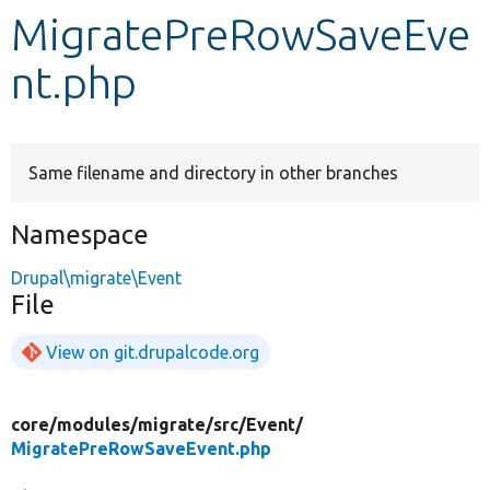
MigratePreRowSaveEve
Develop for Drupal
nt.php
Same filename and directory in other branches
Namespace
Drupal\migrate\Event
File
View on git.drupalcode.org
core/
modules/
migrate/
src/
Event/
MigratePreRowSaveEvent.php