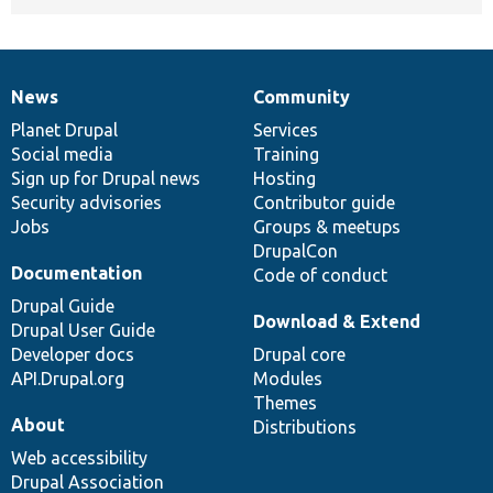
News
Community
News
Our
Documentation
Drupal
Governance
items
Planet Drupal
community
code
of
Services
Social media
base
community
Training
Sign up for Drupal news
Hosting
Security advisories
Contributor guide
Jobs
Groups & meetups
DrupalCon
Documentation
Code of conduct
Drupal Guide
Download & Extend
Drupal User Guide
Developer docs
Drupal core
API.Drupal.org
Modules
Themes
About
Distributions
Web accessibility
Drupal Association