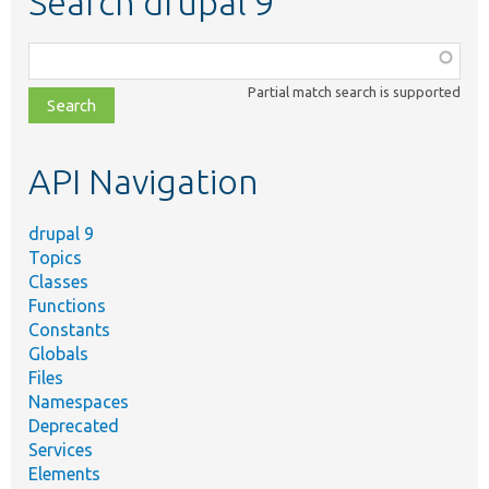
Search drupal 9
Function,
class,
Partial match search is supported
file,
topic,
etc.
API Navigation
drupal 9
Topics
Classes
Functions
Constants
Globals
Files
Namespaces
Deprecated
Services
Elements