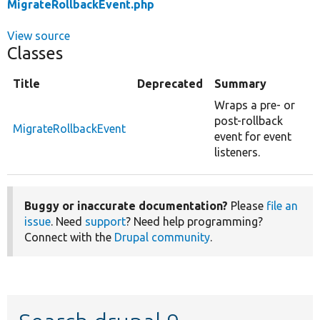
MigrateRollbackEvent.php
View source
Classes
Title
Deprecated
Summary
Wraps a pre- or
post-rollback
MigrateRollbackEvent
event for event
listeners.
Buggy or inaccurate documentation?
Please
file an
issue
. Need
support
? Need help programming?
Connect with the
Drupal community
.