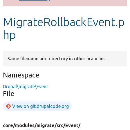
Develop for Drupal
MigrateRollbackEvent.p
hp
Same filename and directory in other branches
Namespace
Drupal\migrate\Event
File
View on git.drupalcode.org
core/
modules/
migrate/
src/
Event/