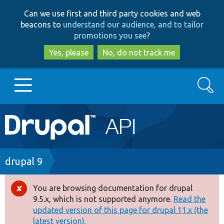
Skip
Skip
Can we use first and third party cookies and web
to
to
beacons to
understand our audience, and to tailor
main
search
promotions you see
?
content
Yes, please
No, do not track me
Search
Main
Go to Drupal.org
navigation
Drupal 7
Breadcrumb
drupal 9
Drupal 8+
You are browsing documentation for drupal
Error
9.5.x, which is not supported anymore.
Read the
message
updated version of this page for drupal 11.x (the
Other projects
latest version).