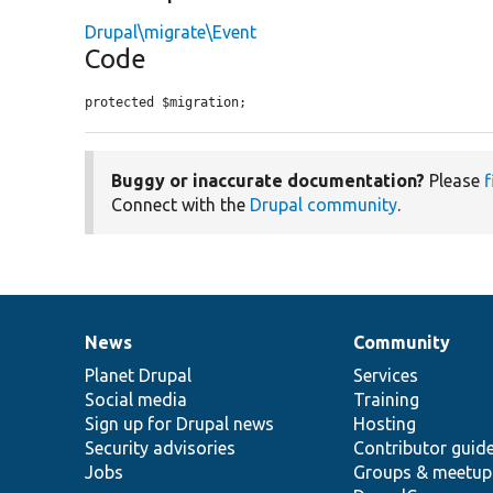
Drupal\migrate\Event
Code
protected $migration;
Buggy or inaccurate documentation?
Please
f
Connect with the
Drupal community
.
News
Community
News
Our
Documentation
Drupal
Governance
items
Planet Drupal
community
code
of
Services
Social media
base
community
Training
Sign up for Drupal news
Hosting
Security advisories
Contributor guid
Jobs
Groups & meetup