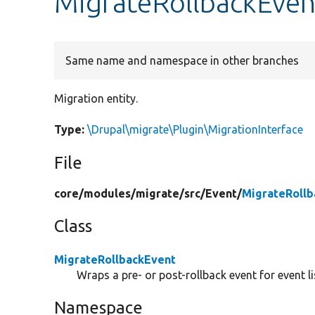
MigrateRollbackEven
Same name and namespace in other branches
Migration entity.
Type:
\Drupal\migrate\Plugin\MigrationInterface
File
core/
modules/
migrate/
src/
Event/
MigrateRollb
Class
MigrateRollbackEvent
Wraps a pre- or post-rollback event for event li
Namespace