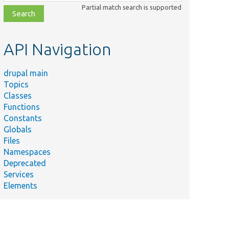
class,
Partial match search is supported
file,
topic,
etc.
API Navigation
drupal main
Topics
Classes
Functions
Constants
Globals
Files
Namespaces
Deprecated
Services
Elements