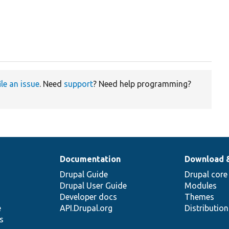
ile an issue
. Need
support
? Need help programming?
Documentation
Download 
Drupal Guide
Drupal core
Drupal User Guide
Modules
Developer docs
Themes
e
API.Drupal.org
Distributio
s