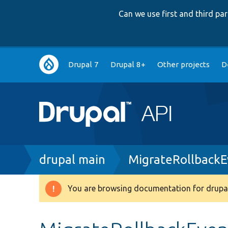
Can we use first and third p
Main
Drupal 7
Drupal 8+
Other projects
D
navigation
Breadcrumb
drupal main
MigrateRollbackE
You are browsing documentation for drupal
Warning
message