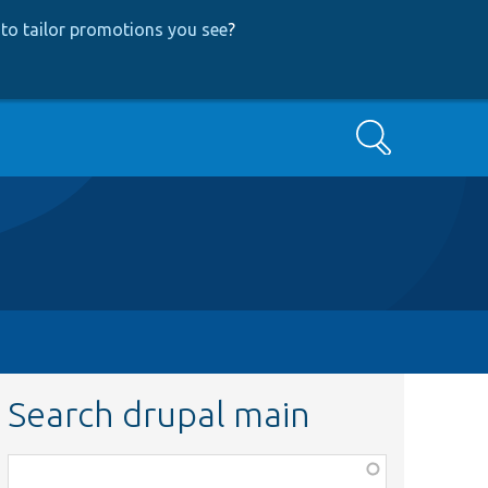
to tailor promotions you see
?
Search
Search drupal main
Function,