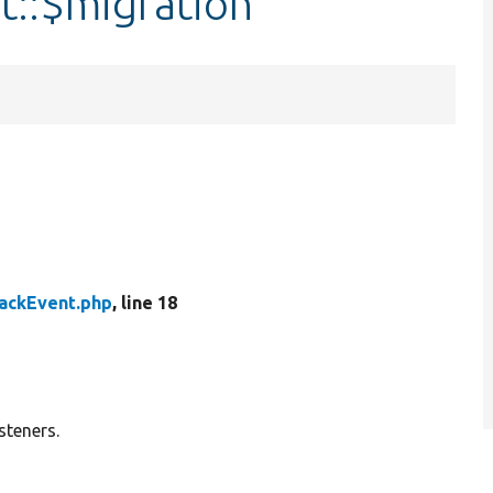
t::$migration
ackEvent.php
, line 18
steners.