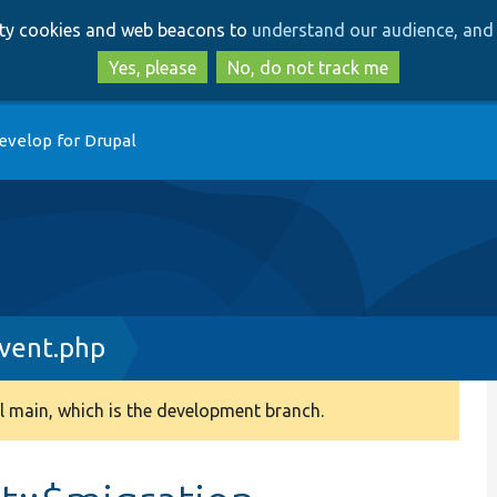
Skip
Skip
arty cookies and web beacons to
understand our audience, and 
to
to
main
search
Yes, please
No, do not track me
content
evelop for Drupal
vent.php
 main, which is the development branch.