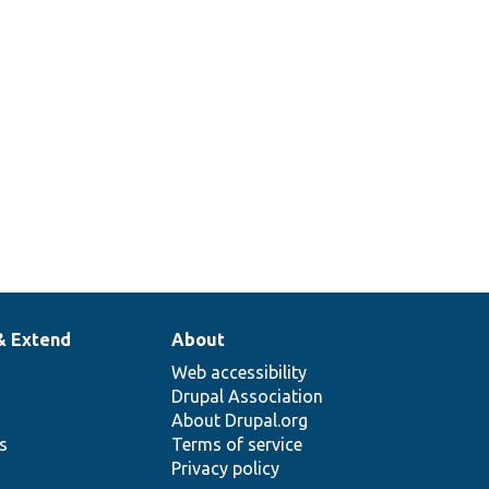
& Extend
About
Web accessibility
Drupal Association
About Drupal.org
ns
Terms of service
Privacy policy