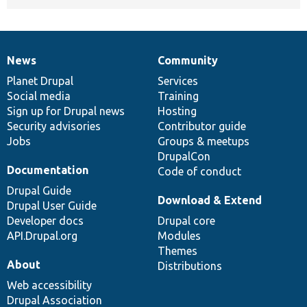
News
Community
News
Our
Documentation
Drupal
Governance
items
Planet Drupal
community
code
of
Services
Social media
base
community
Training
Sign up for Drupal news
Hosting
Security advisories
Contributor guide
Jobs
Groups & meetups
DrupalCon
Documentation
Code of conduct
Drupal Guide
Download & Extend
Drupal User Guide
Developer docs
Drupal core
API.Drupal.org
Modules
Themes
About
Distributions
Web accessibility
Drupal Association