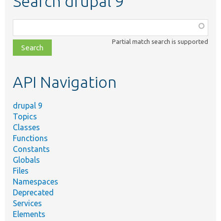
Search drupal 9
Function,
class,
Partial match search is supported
file,
topic,
etc.
API Navigation
drupal 9
Topics
Classes
Functions
Constants
Globals
Files
Namespaces
Deprecated
Services
Elements