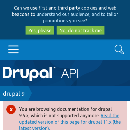
Skip
Skip
Can we use first and third party cookies and web
to
to
beacons to
understand our audience, and to tailor
main
search
promotions you see
?
content
Yes, please
No, do not track me
Search
Main
Go to Drupal.org
navigation
Drupal 7
Breadcrumb
drupal 9
Drupal 8+
You are browsing documentation for drupal
Error
9.5.x, which is not supported anymore.
Read the
message
updated version of this page for drupal 11.x (the
Other projects
latest version).