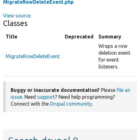
MigrateRowDeleteEvent.php
View source
Classes
Title
Deprecated
Summary
Wraps a row
deletion event
MigrateRowDeleteEvent
for event
listeners.
Buggy or inaccurate documentation?
Please
file an
issue
. Need
support
? Need help programming?
Connect with the
Drupal community
.