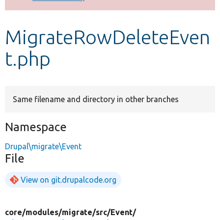
Develop for Drupal
MigrateRowDeleteEven
t.php
Same filename and directory in other branches
Namespace
Drupal\migrate\Event
File
View on git.drupalcode.org
core/
modules/
migrate/
src/
Event/