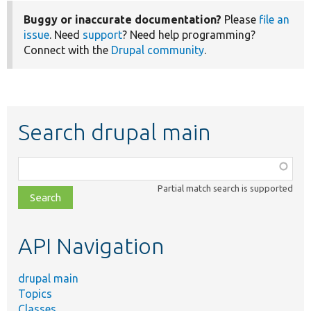
Buggy or inaccurate documentation?
Please
file an
issue
. Need
support
? Need help programming?
Connect with the
Drupal community
.
Search drupal main
Function,
class,
Partial match search is supported
file,
topic,
etc.
API Navigation
drupal main
Topics
Classes