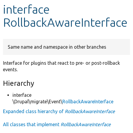
interface
Develop for Drupal
RollbackAwareInterface
Same name and namespace in other branches
Interface for plugins that react to pre- or post-rollback
events.
Hierarchy
interface
\Drupal\migrate\Event\
RollbackAwareInterface
Expanded class hierarchy of
RollbackAwareInterface
All classes that implement
RollbackAwareInterface