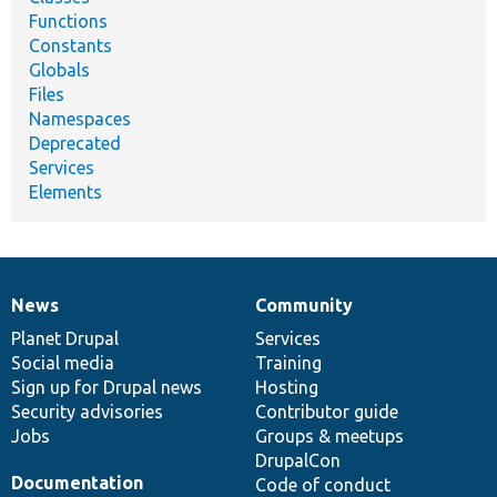
Functions
Constants
Globals
Files
Namespaces
Deprecated
Services
Elements
News
Community
News
Our
Documentation
Drupal
Governance
items
Planet Drupal
community
code
of
Services
Social media
base
community
Training
Sign up for Drupal news
Hosting
Security advisories
Contributor guide
Jobs
Groups & meetups
DrupalCon
Documentation
Code of conduct