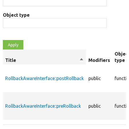
Object type
Objec
Title
Sort
Modifiers
type
descending
RollbackAwareInterface::postRollback
public
functi
RollbackAwareInterface::preRollback
public
functi