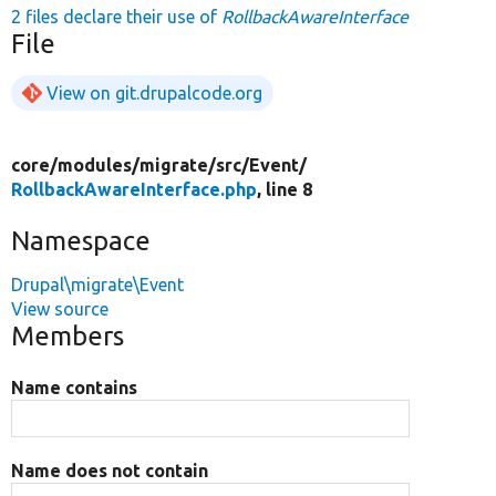
2 files declare their use of
RollbackAwareInterface
File
View on git.drupalcode.org
core/
modules/
migrate/
src/
Event/
RollbackAwareInterface.php
, line 8
Namespace
Drupal\migrate\Event
View source
Members
Name contains
Name does not contain