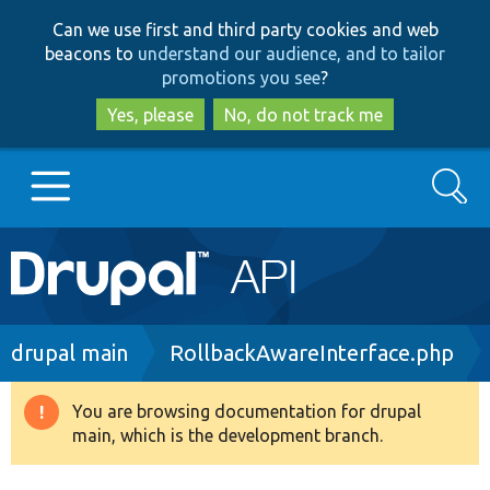
Skip
Skip
Can we use first and third party cookies and web
to
to
beacons to
understand our audience, and to tailor
main
search
promotions you see
?
content
Yes, please
No, do not track me
Search
Main
Go to Drupal.org
navigation
Drupal 7
Breadcrumb
drupal main
RollbackAwareInterface.php
Drupal 8+
You are browsing documentation for drupal
Warning
main, which is the development branch.
message
Other projects