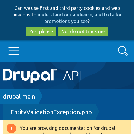
Skip
Skip
Can we use first and third party cookies and web
to
to
beacons to
understand our audience, and to tailor
main
search
promotions you see
?
content
Yes, please
No, do not track me
Search
Main
Go to Drupal.org
navigation
Drupal 7
Breadcrumb
drupal main
EntityValidationException.php
Drupal 8+
You are browsing documentation for drupal
Warning
Other projects