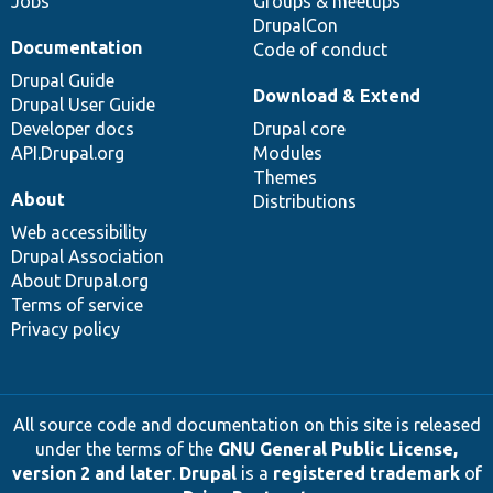
Jobs
Groups & meetups
DrupalCon
Documentation
Code of conduct
Drupal Guide
Download & Extend
Drupal User Guide
Developer docs
Drupal core
API.Drupal.org
Modules
Themes
About
Distributions
Web accessibility
Drupal Association
About Drupal.org
Terms of service
Privacy policy
All source code and documentation on this site is released
under the terms of the
GNU General Public License,
version 2 and later
.
Drupal
is a
registered trademark
of