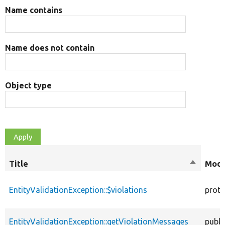
Name contains
Name does not contain
Object type
Title
Sort
Modi
descendi
EntityValidationException::$violations
prote
EntityValidationException::getViolationMessages
publi