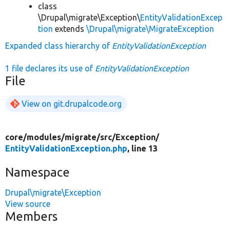
class
\Drupal\migrate\Exception\
EntityValidationExcep
tion
extends
\Drupal\migrate\MigrateException
Expanded class hierarchy of
EntityValidationException
1 file declares its use of
EntityValidationException
File
View on git.drupalcode.org
core/
modules/
migrate/
src/
Exception/
EntityValidationException.php
, line 13
Namespace
Drupal\migrate\Exception
View source
Members