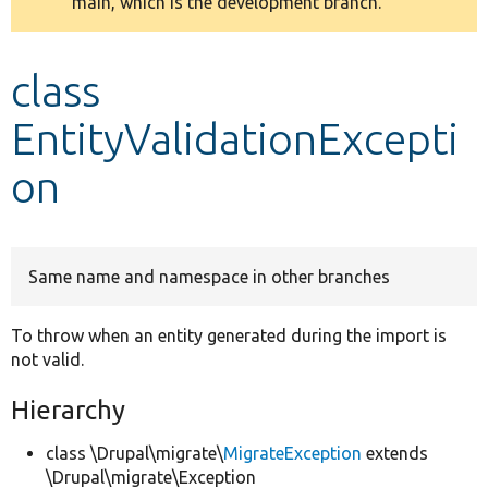
main, which is the development branch.
message
Develop for Drupal
class
EntityValidationExcepti
on
Same name and namespace in other branches
To throw when an entity generated during the import is
not valid.
Hierarchy
class \Drupal\migrate\
MigrateException
extends
\Drupal\migrate\Exception