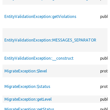
EntityValidationException::getViolations
publi
EntityValidationException::MESSAGES_SEPARATOR
EntityValidationException::__construct
publi
MigrateException::$level
prote
MigrateException::$status
prote
MigrateException::getLevel
publi
MigrateException::getStatus
publi