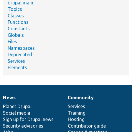
drupal main
Topics
Classes
Functions
Constants
Globals
Files
Namespaces
Deprecated
Services
Elements
News
Community
News
Our
Documentation
Drupal
Governance
items
Planet Drupal
community
code
of
Services
Social media
base
community
Training
Sign up for Drupal news
Hosting
Security advisories
Contributor guide