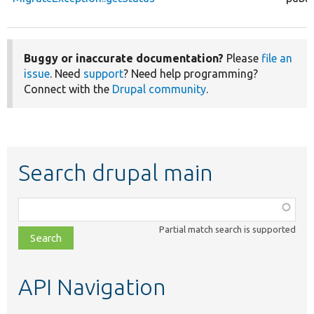
Buggy or inaccurate documentation?
Please
file an
issue
. Need
support
? Need help programming?
Connect with the
Drupal community
.
Search drupal main
Function,
class,
Partial match search is supported
file,
topic,
etc.
API Navigation