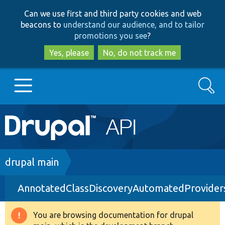
Skip
Skip
Can we use first and third party cookies and web
to
to
beacons to
understand our audience, and to tailor
main
search
promotions you see
?
content
Yes, please
No, do not track me
Search
Main
Go to Drupal.org
navigation
Drupal 7
Breadcrumb
drupal main
AnnotatedClassDiscoveryAutomatedProvider
Drupal 8+
You are browsing documentation for drupal
Warning
Other projects