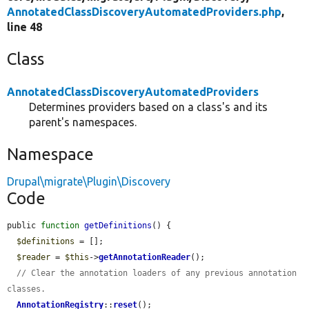
AnnotatedClassDiscoveryAutomatedProviders.php
,
line 48
Class
AnnotatedClassDiscoveryAutomatedProviders
Determines providers based on a class's and its
parent's namespaces.
Namespace
Drupal\migrate\Plugin\Discovery
Code
public 
function
getDefinitions
() {

$definitions
 = [];

$reader
 = 
$this
->
getAnnotationReader
();

// Clear the annotation loaders of any previous annotation 
classes.
AnnotationRegistry
::
reset
();
