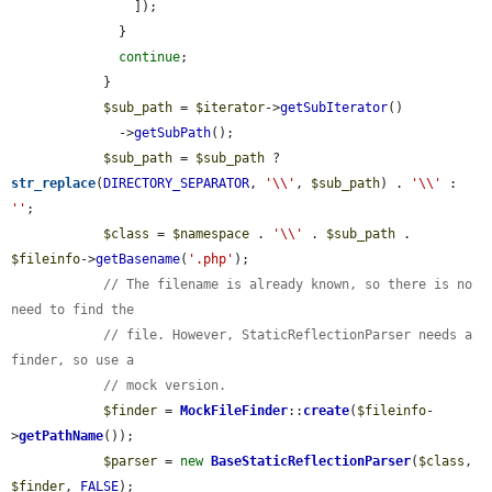
                ]);

              }

continue
;

            }

$sub_path
 = 
$iterator
->
getSubIterator
()

              ->
getSubPath
();

$sub_path
 = 
$sub_path
 ? 
str_replace
(
DIRECTORY_SEPARATOR
, 
'\\'
, 
$sub_path
) . 
'\\'
 : 
''
;

$class
 = 
$namespace
 . 
'\\'
 . 
$sub_path
 . 
$fileinfo
->
getBasename
(
'.php'
);

// The filename is already known, so there is no 
need to find the
// file. However, StaticReflectionParser needs a 
finder, so use a
// mock version.
$finder
 = 
MockFileFinder
::
create
(
$fileinfo
-
>
getPathName
());

$parser
 = 
new
BaseStaticReflectionParser
(
$class
, 
$finder
, 
FALSE
);
