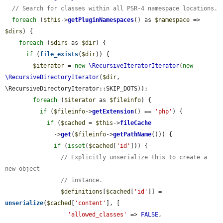
// Search for classes within all PSR-4 namespace locations.
foreach
 (
$this
->
getPluginNamespaces
() as 
$namespace
 => 
$dirs
) {

foreach
 (
$dirs
 as 
$dir
) {

if
 (
file_exists
(
$dir
)) {

$iterator
 = 
new
\RecursiveIteratorIterator
(
new
\RecursiveDirectoryIterator
(
$dir
, 
\RecursiveDirectoryIterator::SKIP_DOTS));

foreach
 (
$iterator
 as 
$fileinfo
) {

if
 (
$fileinfo
->
getExtension
() == 
'php'
) {

if
 (
$cached
 = 
$this
->
fileCache
              ->
get
(
$fileinfo
->
getPathName
())) {

if
 (
isset
(
$cached
[
'id'
])) {

// Explicitly unserialize this to create a 
new object
// instance.
$definitions
[
$cached
[
'id'
]] = 
unserialize
(
$cached
[
'content'
], [

'allowed_classes'
 => 
FALSE
,
