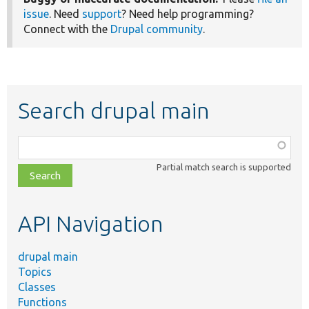
issue
. Need
support
? Need help programming?
Connect with the
Drupal community
.
Search drupal main
Function,
class,
Partial match search is supported
file,
topic,
etc.
API Navigation
drupal main
Topics
Classes
Functions