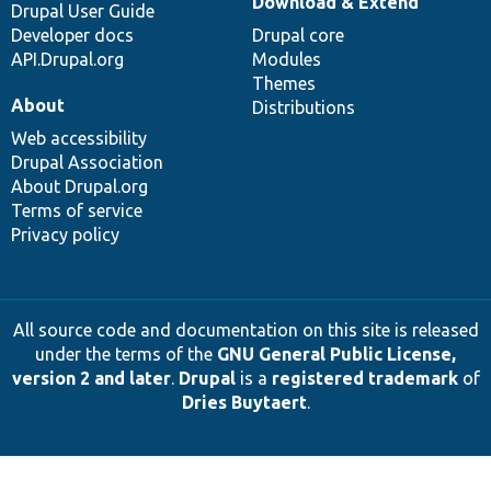
Download & Extend
Drupal User Guide
Developer docs
Drupal core
API.Drupal.org
Modules
Themes
About
Distributions
Web accessibility
Drupal Association
About Drupal.org
Terms of service
Privacy policy
All source code and documentation on this site is released
under the terms of the
GNU General Public License,
version 2 and later
.
Drupal
is a
registered trademark
of
Dries Buytaert
.