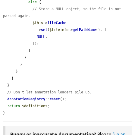
else
 {

// Store a NULL object, so the file is not 
parsed again.
$this
->
fileCache
                ->
set
(
$fileinfo
->
getPathName
(), [

NULL
,

              ]);

            }

          }

        }

      }

    }

  }

// Don't let annotation loaders pile up.
AnnotationRegistry
::
reset
();

return
$definitions
;

}
Buggy or inaccurate documentation?
Please
file an