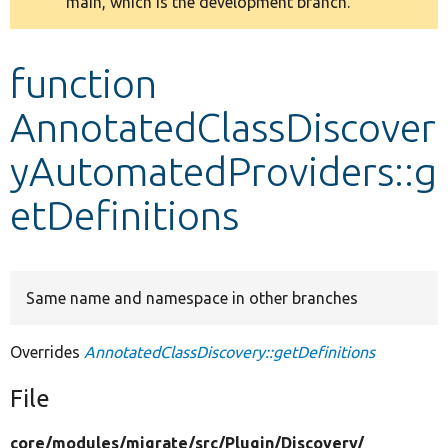
main, which is the development branch.
message
Develop for Drupal
function
AnnotatedClassDiscover
yAutomatedProviders::g
etDefinitions
Same name and namespace in other branches
Overrides
AnnotatedClassDiscovery::getDefinitions
File
core/
modules/
migrate/
src/
Plugin/
Discovery/