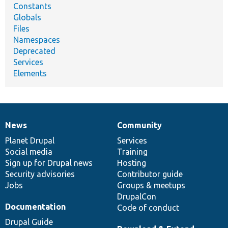
Constants
Globals
Files
Namespaces
Deprecated
Services
Elements
News
Community
News
Our
Documentation
Drupal
Governance
items
Planet Drupal
community
code
of
Services
Social media
base
community
Training
Sign up for Drupal news
Hosting
Security advisories
Contributor guide
Jobs
Groups & meetups
DrupalCon
Documentation
Code of conduct
Drupal Guide