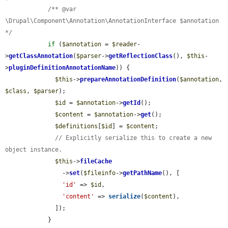
/** @var 
\Drupal\Component\Annotation\AnnotationInterface $annotation 
*/
if
 (
$annotation
 = 
$reader
-
>
getClassAnnotation
(
$parser
->
getReflectionClass
(), 
$this
-
>
pluginDefinitionAnnotationName
)) {

$this
->
prepareAnnotationDefinition
(
$annotation
, 
$class
, 
$parser
);

$id
 = 
$annotation
->
getId
();

$content
 = 
$annotation
->
get
();

$definitions
[
$id
] = 
$content
;

// Explicitly serialize this to create a new 
object instance.
$this
->
fileCache
                ->
set
(
$fileinfo
->
getPathName
(), [

'id'
 => 
$id
,

'content'
 => 
serialize
(
$content
),

              ]);

            }
