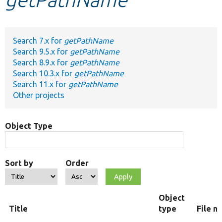
Develop for Drupal
Search 7.x for
getPathName
Search 9.5.x for
getPathName
Search 8.9.x for
getPathName
Search 10.3.x for
getPathName
Search 11.x for
getPathName
Other projects
Object Type
Sort by
Order
Object
Title
type
File n