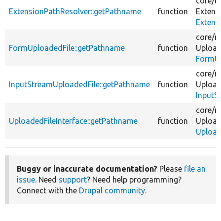
core/
li
ExtensionPathResolver::getPathname
function
Extens
Extens
core/
m
FormUploadedFile::getPathname
function
Upload
FormUp
core/
m
InputStreamUploadedFile::getPathname
function
Upload
InputS
core/
m
UploadedFileInterface::getPathname
function
Upload
Upload
Buggy or inaccurate documentation?
Please
file an
issue
. Need
support
? Need help programming?
Connect with the
Drupal community
.