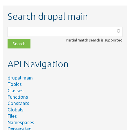
Search drupal main
Function,
class,
Partial match search is supported
file,
topic,
etc.
API Navigation
drupal main
Topics
Classes
Functions
Constants
Globals
Files
Namespaces
Deprecated