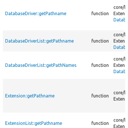
core/
li
DatabaseDriver::getPathname
function
Extens
Databa
core/
li
DatabaseDriverList::getPathname
function
Extens
Databa
core/
li
DatabaseDriverList::getPathNames
function
Extens
Databa
core/
li
Extension::getPathname
function
Extens
core/
li
ExtensionList::getPathname
function
Extens