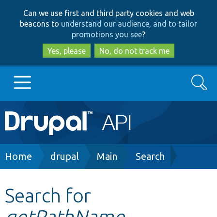
Skip
Skip
Can we use first and third party cookies and web
to
to
beacons to
understand our audience, and to tailor
main
search
promotions you see
?
content
Yes, please
No, do not track me
Search
Main
Go to Drupal.org
navigation
Drupal 7
Breadcrumb
Home
drupal
Main
Search
Drupal 8+
Search for
getPathName
Other projects