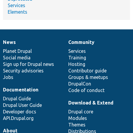
Services
Elements
News
Community
News
Our
Documentation
Drupal
Governance
items
Planet Drupal
community
code
of
Services
Social media
base
community
Training
Sign up for Drupal news
Hosting
Security advisories
Contributor guide
Jobs
Groups & meetups
DrupalCon
Documentation
Code of conduct
Drupal Guide
Download & Extend
Drupal User Guide
Developer docs
Drupal core
API.Drupal.org
Modules
Themes
About
Distributions