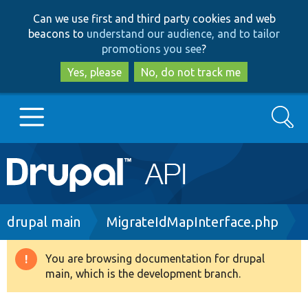
Skip
Skip
Can we use first and third party cookies and web
to
to
beacons to
understand our audience, and to tailor
main
search
promotions you see
?
content
Yes, please
No, do not track me
Search
Main
Go to Drupal.org
navigation
Drupal 7
Breadcrumb
drupal main
MigrateIdMapInterface.php
Drupal 8+
You are browsing documentation for drupal
Warning
main, which is the development branch.
message
Other projects