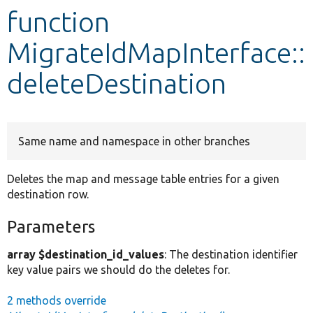
function
Develop for Drupal
MigrateIdMapInterface::
deleteDestination
Same name and namespace in other branches
Deletes the map and message table entries for a given
destination row.
Parameters
array $destination_id_values
: The destination identifier
key value pairs we should do the deletes for.
2 methods override