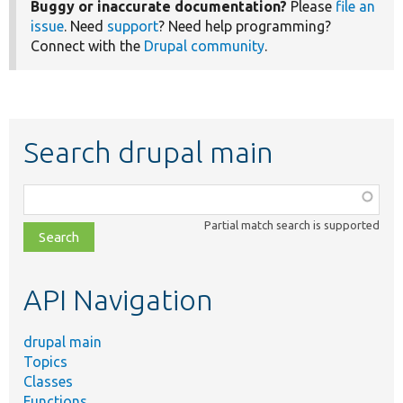
Buggy or inaccurate documentation?
Please
file an
issue
. Need
support
? Need help programming?
Connect with the
Drupal community
.
Search drupal main
Function,
class,
Partial match search is supported
file,
topic,
etc.
API Navigation
drupal main
Topics
Classes
Functions