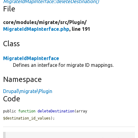
MigrateIdMapInterface::deleteDestination()
File
core/
modules/
migrate/
src/
Plugin/
MigrateIdMapInterface.php
, line 191
Class
MigrateIdMapInterface
Defines an interface for migrate ID mappings.
Namespace
Drupal\migrate\Plugin
Code
public 
function
deleteDestination
(array 
$destination_id_values
);