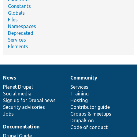
Constants
Globals
Files
Namespaces
Deprecated
Services
Elements
News
Community
News
Our
Documentation
Drupal
Governance
items
Planet Drupal
community
code
of
Services
Social media
base
community
Training
Sign up for Drupal news
Hosting
Security advisories
Contributor guide
Jobs
Groups & meetups
DrupalCon
Documentation
Code of conduct
Drupal Guide