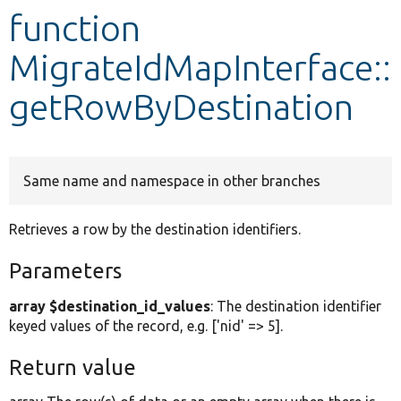
function
Develop for Drupal
MigrateIdMapInterface::
getRowByDestination
Same name and namespace in other branches
Retrieves a row by the destination identifiers.
Parameters
array $destination_id_values
: The destination identifier
keyed values of the record, e.g. ['nid' => 5].
Return value