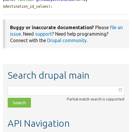
$destination_id_values
);
Buggy or inaccurate documentation?
Please
file an
issue
. Need
support
? Need help programming?
Connect with the
Drupal community
.
Search drupal main
Function,
class,
Partial match search is supported
file,
topic,
etc.
API Navigation