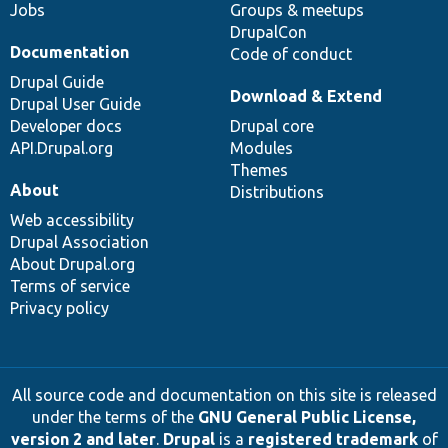
Jobs
Groups & meetups
DrupalCon
Documentation
Code of conduct
Drupal Guide
Download & Extend
Drupal User Guide
Developer docs
Drupal core
API.Drupal.org
Modules
Themes
About
Distributions
Web accessibility
Drupal Association
About Drupal.org
Terms of service
Privacy policy
All source code and documentation on this site is released
under the terms of the
GNU General Public License,
version 2 and later
.
Drupal
is a
registered trademark
of