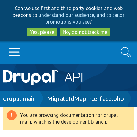
Skip
Skip
Can we use first and third party cookies and web
to
to
beacons to
understand our audience, and to tailor
main
search
promotions you see
?
content
Yes, please
No, do not track me
Search
Main
Go to Drupal.org
navigation
Drupal 7
Breadcrumb
drupal main
MigrateIdMapInterface.php
Drupal 8+
You are browsing documentation for drupal
Warning
main, which is the development branch.
message
Other projects