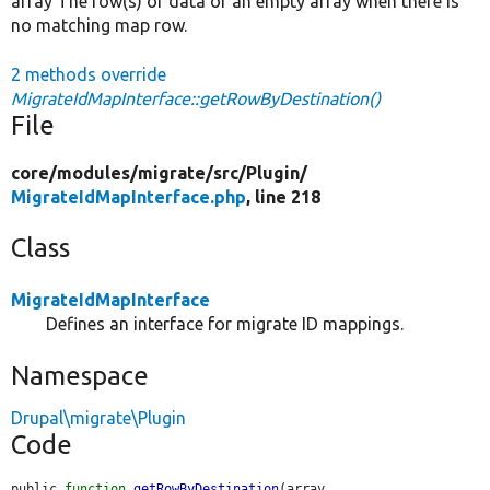
array The row(s) of data or an empty array when there is
no matching map row.
2 methods override
MigrateIdMapInterface::getRowByDestination()
File
core/
modules/
migrate/
src/
Plugin/
MigrateIdMapInterface.php
, line 218
Class
MigrateIdMapInterface
Defines an interface for migrate ID mappings.
Namespace
Drupal\migrate\Plugin
Code
public 
function
getRowByDestination
(array 