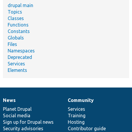
drupal main
Topics
Classes
Functions
Constants
Globals
Files
Namespaces
Deprecated
Services
Elements
News
Community
News
Our
Documentation
Drupal
Governance
items
Planet Drupal
community
code
of
Services
Social media
base
community
Training
Sign up for Drupal news
Hosting
Security advisories
Contributor guide