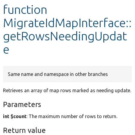
function
Develop for Drupal
MigrateIdMapInterface::
getRowsNeedingUpdat
e
Same name and namespace in other branches
Retrieves an array of map rows marked as needing update.
Parameters
int $count
: The maximum number of rows to return.
Return value