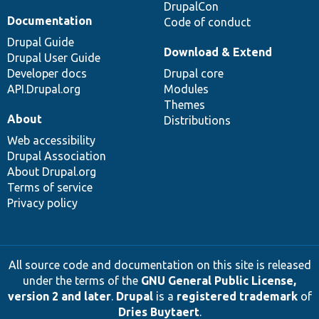
DrupalCon
Documentation
Code of conduct
Drupal Guide
Download & Extend
Drupal User Guide
Developer docs
Drupal core
API.Drupal.org
Modules
Themes
About
Distributions
Web accessibility
Drupal Association
About Drupal.org
Terms of service
Privacy policy
All source code and documentation on this site is released
under the terms of the
GNU General Public License,
version 2 and later
.
Drupal
is a
registered trademark
of
Dries Buytaert
.