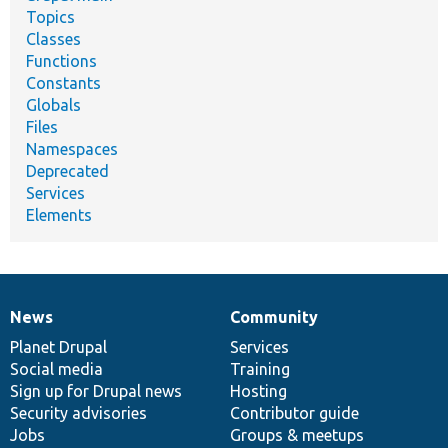
Topics
Classes
Functions
Constants
Globals
Files
Namespaces
Deprecated
Services
Elements
News
Community
News
Our
Documentation
Drupal
Governance
items
Planet Drupal
community
code
of
Services
Social media
base
community
Training
Sign up for Drupal news
Hosting
Security advisories
Contributor guide
Jobs
Groups & meetups