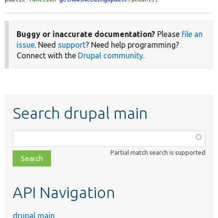
Buggy or inaccurate documentation?
Please
file an
issue
. Need
support
? Need help programming?
Connect with the
Drupal community
.
Search drupal main
Function,
class,
Partial match search is supported
file,
topic,
etc.
API Navigation
drupal main