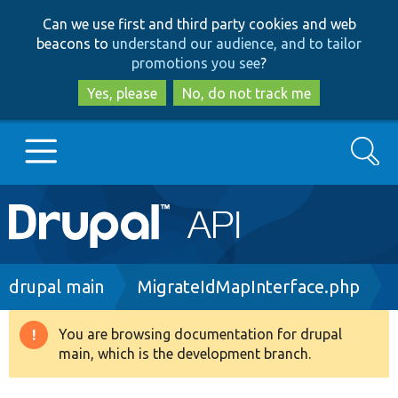
Skip
Skip
Can we use first and third party cookies and web
to
to
beacons to
understand our audience, and to tailor
main
search
promotions you see
?
content
Yes, please
No, do not track me
Search
Main
Go to Drupal.org
navigation
Drupal 7
Breadcrumb
drupal main
MigrateIdMapInterface.php
Drupal 8+
You are browsing documentation for drupal
Warning
main, which is the development branch.
message
Other projects