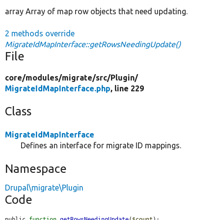
array Array of map row objects that need updating.
2 methods override
MigrateIdMapInterface::getRowsNeedingUpdate()
File
core/
modules/
migrate/
src/
Plugin/
MigrateIdMapInterface.php
, line 229
Class
MigrateIdMapInterface
Defines an interface for migrate ID mappings.
Namespace
Drupal\migrate\Plugin
Code
public 
function
getRowsNeedingUpdate
(
$count
);