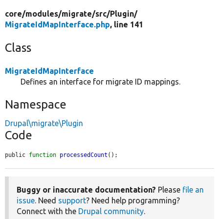
core/
modules/
migrate/
src/
Plugin/
MigrateIdMapInterface.php
, line 141
Class
MigrateIdMapInterface
Defines an interface for migrate ID mappings.
Namespace
Drupal\migrate\Plugin
Code
public 
function
processedCount
();
Buggy or inaccurate documentation?
Please
file an
issue
. Need
support
? Need help programming?
Connect with the
Drupal community
.