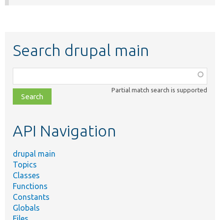
Search drupal main
Function,
class,
Partial match search is supported
file,
topic,
etc.
API Navigation
drupal main
Topics
Classes
Functions
Constants
Globals
Files