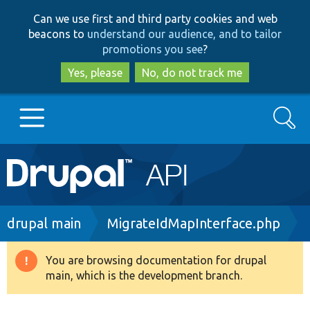
Skip
Skip
Can we use first and third party cookies and web
to
to
beacons to
understand our audience, and to tailor
main
search
promotions you see
?
content
Yes, please
No, do not track me
Search
Main
Go to Drupal.org
navigation
Drupal 7
Breadcrumb
drupal main
MigrateIdMapInterface.php
Drupal 8+
You are browsing documentation for drupal
Warning
main, which is the development branch.
message
Other projects