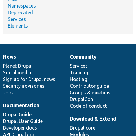
Namespaces
Deprecated
Services
Elements
News
Community
News
Our
Documentation
Drupal
Governance
items
Planet Drupal
community
code
of
Services
Social media
base
community
Training
Sign up for Drupal news
Hosting
Security advisories
Contributor guide
Jobs
Groups & meetups
DrupalCon
Documentation
Code of conduct
Drupal Guide
Download & Extend
Drupal User Guide
Developer docs
Drupal core
API.Drupal.org
Modules