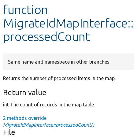
function
Develop for Drupal
MigrateIdMapInterface::
processedCount
Same name and namespace in other branches
Returns the number of processed items in the map.
Return value
int The count of records in the map table.
2 methods override
MigrateIdMapInterface::processedCount()
File