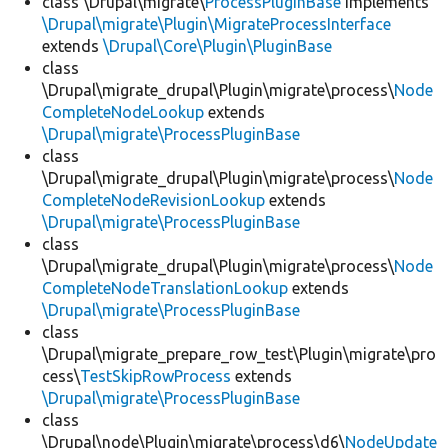
class \Drupal\migrate\
ProcessPluginBase
implements
\Drupal\migrate\Plugin\MigrateProcessInterface
extends
\Drupal\Core\Plugin\PluginBase
class
\Drupal\migrate_drupal\Plugin\migrate\process\
Node
CompleteNodeLookup
extends
\Drupal\migrate\ProcessPluginBase
class
\Drupal\migrate_drupal\Plugin\migrate\process\
Node
CompleteNodeRevisionLookup
extends
\Drupal\migrate\ProcessPluginBase
class
\Drupal\migrate_drupal\Plugin\migrate\process\
Node
CompleteNodeTranslationLookup
extends
\Drupal\migrate\ProcessPluginBase
class
\Drupal\migrate_prepare_row_test\Plugin\migrate\pro
cess\
TestSkipRowProcess
extends
\Drupal\migrate\ProcessPluginBase
class
\Drupal\node\Plugin\migrate\process\d6\
NodeUpdate