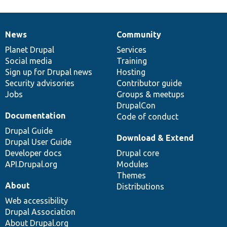
News
Community
News
Our
Documentation
Drupal
Governance
items
Planet Drupal
community
code
of
Services
Social media
base
community
Training
Sign up for Drupal news
Hosting
Security advisories
Contributor guide
Jobs
Groups & meetups
DrupalCon
Documentation
Code of conduct
Drupal Guide
Download & Extend
Drupal User Guide
Developer docs
Drupal core
API.Drupal.org
Modules
Themes
About
Distributions
Web accessibility
Drupal Association
About Drupal.org