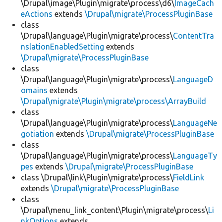
\Drupal\image\Plugin\migrate\process\d6\
ImageCach
eActions
extends
\Drupal\migrate\ProcessPluginBase
class
\Drupal\language\Plugin\migrate\process\
ContentTra
nslationEnabledSetting
extends
\Drupal\migrate\ProcessPluginBase
class
\Drupal\language\Plugin\migrate\process\
LanguageD
omains
extends
\Drupal\migrate\Plugin\migrate\process\ArrayBuild
class
\Drupal\language\Plugin\migrate\process\
LanguageNe
gotiation
extends
\Drupal\migrate\ProcessPluginBase
class
\Drupal\language\Plugin\migrate\process\
LanguageTy
pes
extends
\Drupal\migrate\ProcessPluginBase
class \Drupal\link\Plugin\migrate\process\
FieldLink
extends
\Drupal\migrate\ProcessPluginBase
class
\Drupal\menu_link_content\Plugin\migrate\process\
Li
nkOptions
extends