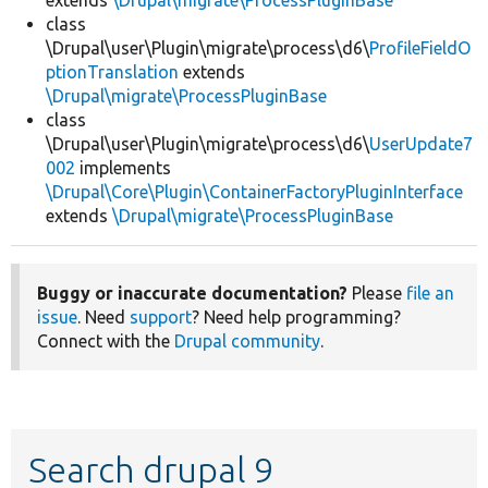
extends
\Drupal\migrate\ProcessPluginBase
class
\Drupal\user\Plugin\migrate\process\d6\
ProfileFieldO
ptionTranslation
extends
\Drupal\migrate\ProcessPluginBase
class
\Drupal\user\Plugin\migrate\process\d6\
UserUpdate7
002
implements
\Drupal\Core\Plugin\ContainerFactoryPluginInterface
extends
\Drupal\migrate\ProcessPluginBase
Buggy or inaccurate documentation?
Please
file an
issue
. Need
support
? Need help programming?
Connect with the
Drupal community
.
Search drupal 9