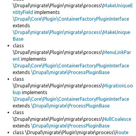
\Drupal\migrate\Plugin\migrate\process\
MakeUniqueE
ntityField
implements
\Drupal\Core\Plugin\ContainerFactoryPluginInterface
extends
\Drupal\migrate\Plugin\migrate\process\MakeUnique
Base
class
\Drupal\migrate\Plugin\migrate\process\
MenuLinkPar
ent
implements
\Drupal\Core\Plugin\ContainerFactoryPluginInterface
extends
\Drupal\migrate\ProcessPluginBase
class
\Drupal\migrate\Plugin\migrate\process\
MigrationLoo
kup
implements
\Drupal\Core\Plugin\ContainerFactoryPluginInterface
extends
\Drupal\migrate\ProcessPluginBase
class
\Drupal\migrate\Plugin\migrate\process\
NullCoalesce
extends
\Drupal\migrate\ProcessPluginBase
class \Drupal\migrate\Plugin\migrate\process\
Route