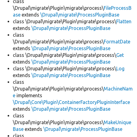
class
\Drupal\migrate\Plugin\migrate\process\
FileProcessB
ase
extends
\Drupal\migrate\ProcessPluginBase
class \Drupal\migrate\Plugin\migrate\process\
Flatten
extends
\Drupal\migrate\ProcessPluginBase
class
\Drupal\migrate\Plugin\migrate\process\
FormatDate
extends
\Drupal\migrate\ProcessPluginBase
class \Drupal\migrate\Plugin\migrate\process\
Get
extends
\Drupal\migrate\ProcessPluginBase
class \Drupal\migrate\Plugin\migrate\process\
Log
extends
\Drupal\migrate\ProcessPluginBase
class
\Drupal\migrate\Plugin\migrate\process\
MachineNam
e
implements
\Drupal\Core\Plugin\ContainerFactoryPluginInterface
extends
\Drupal\migrate\ProcessPluginBase
class
\Drupal\migrate\Plugin\migrate\process\
MakeUnique
Base
extends
\Drupal\migrate\ProcessPluginBase
class