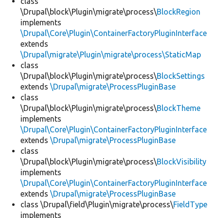
class
\Drupal\block\Plugin\migrate\process\
BlockRegion
implements
\Drupal\Core\Plugin\ContainerFactoryPluginInterface
extends
\Drupal\migrate\Plugin\migrate\process\StaticMap
class
\Drupal\block\Plugin\migrate\process\
BlockSettings
extends
\Drupal\migrate\ProcessPluginBase
class
\Drupal\block\Plugin\migrate\process\
BlockTheme
implements
\Drupal\Core\Plugin\ContainerFactoryPluginInterface
extends
\Drupal\migrate\ProcessPluginBase
class
\Drupal\block\Plugin\migrate\process\
BlockVisibility
implements
\Drupal\Core\Plugin\ContainerFactoryPluginInterface
extends
\Drupal\migrate\ProcessPluginBase
class \Drupal\field\Plugin\migrate\process\
FieldType
implements