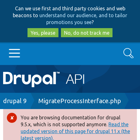
Skip
Skip
Can we use first and third party cookies and web
to
to
beacons to
understand our audience, and to tailor
main
search
promotions you see
?
content
Yes, please
No, do not track me
Search
Main
Go to Drupal.org
navigation
Drupal 7
Breadcrumb
drupal 9
MigrateProcessInterface.php
Drupal 8+
You are browsing documentation for drupal
Error
9.5.x, which is not supported anymore.
Read the
message
updated version of this page for drupal 11.x (the
Other projects
latest version).