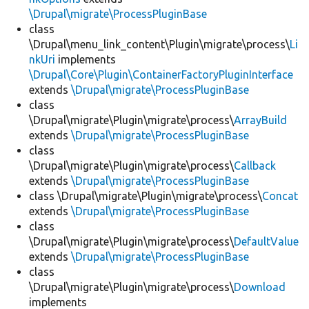
\Drupal\migrate\ProcessPluginBase
class
\Drupal\menu_link_content\Plugin\migrate\process\
Li
nkUri
implements
\Drupal\Core\Plugin\ContainerFactoryPluginInterface
extends
\Drupal\migrate\ProcessPluginBase
class
\Drupal\migrate\Plugin\migrate\process\
ArrayBuild
extends
\Drupal\migrate\ProcessPluginBase
class
\Drupal\migrate\Plugin\migrate\process\
Callback
extends
\Drupal\migrate\ProcessPluginBase
class \Drupal\migrate\Plugin\migrate\process\
Concat
extends
\Drupal\migrate\ProcessPluginBase
class
\Drupal\migrate\Plugin\migrate\process\
DefaultValue
extends
\Drupal\migrate\ProcessPluginBase
class
\Drupal\migrate\Plugin\migrate\process\
Download
implements