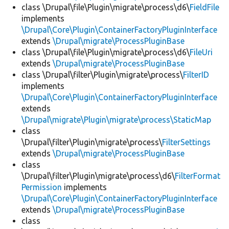
class \Drupal\file\Plugin\migrate\process\d6\
FieldFile
implements
\Drupal\Core\Plugin\ContainerFactoryPluginInterface
extends
\Drupal\migrate\ProcessPluginBase
class \Drupal\file\Plugin\migrate\process\d6\
FileUri
extends
\Drupal\migrate\ProcessPluginBase
class \Drupal\filter\Plugin\migrate\process\
FilterID
implements
\Drupal\Core\Plugin\ContainerFactoryPluginInterface
extends
\Drupal\migrate\Plugin\migrate\process\StaticMap
class
\Drupal\filter\Plugin\migrate\process\
FilterSettings
extends
\Drupal\migrate\ProcessPluginBase
class
\Drupal\filter\Plugin\migrate\process\d6\
FilterFormat
Permission
implements
\Drupal\Core\Plugin\ContainerFactoryPluginInterface
extends
\Drupal\migrate\ProcessPluginBase
class