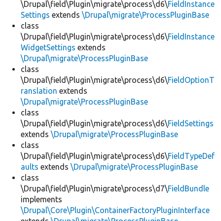
\Drupal\field\Plugin\migrate\process\d6\
FieldInstance
Settings
extends
\Drupal\migrate\ProcessPluginBase
class
\Drupal\field\Plugin\migrate\process\d6\
FieldInstance
WidgetSettings
extends
\Drupal\migrate\ProcessPluginBase
class
\Drupal\field\Plugin\migrate\process\d6\
FieldOptionT
ranslation
extends
\Drupal\migrate\ProcessPluginBase
class
\Drupal\field\Plugin\migrate\process\d6\
FieldSettings
extends
\Drupal\migrate\ProcessPluginBase
class
\Drupal\field\Plugin\migrate\process\d6\
FieldTypeDef
aults
extends
\Drupal\migrate\ProcessPluginBase
class
\Drupal\field\Plugin\migrate\process\d7\
FieldBundle
implements
\Drupal\Core\Plugin\ContainerFactoryPluginInterface