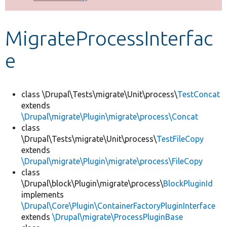
Develop for Drupal
MigrateProcessInterfac
e
class \Drupal\Tests\migrate\Unit\process\
TestConcat
extends
\Drupal\migrate\Plugin\migrate\process\Concat
class
\Drupal\Tests\migrate\Unit\process\
TestFileCopy
extends
\Drupal\migrate\Plugin\migrate\process\FileCopy
class
\Drupal\block\Plugin\migrate\process\
BlockPluginId
implements
\Drupal\Core\Plugin\ContainerFactoryPluginInterface
extends
\Drupal\migrate\ProcessPluginBase