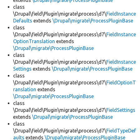
extends
\Drupal\migrate\ProcessPluginBase
class
\Drupal\field\Plugin\migrate\process\d7\
FieldInstance
Defaults
extends
\Drupal\migrate\ProcessPluginBase
class
\Drupal\field\Plugin\migrate\process\d7\
FieldInstance
OptionTranslation
extends
\Drupal\migrate\ProcessPluginBase
class
\Drupal\field\Plugin\migrate\process\d7\
FieldInstance
Settings
extends
\Drupal\migrate\ProcessPluginBase
class
\Drupal\field\Plugin\migrate\process\d7\
FieldOptionT
ranslation
extends
\Drupal\migrate\ProcessPluginBase
class
\Drupal\field\Plugin\migrate\process\d7\
FieldSettings
extends
\Drupal\migrate\ProcessPluginBase
class
\Drupal\field\Plugin\migrate\process\d7\
FieldTypeDef
aults
extends
\Drupal\migrate\ProcessPluginBase