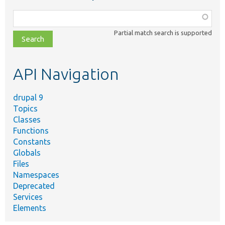
Function,
class,
Partial match search is supported
file,
topic,
etc.
API Navigation
drupal 9
Topics
Classes
Functions
Constants
Globals
Files
Namespaces
Deprecated
Services
Elements