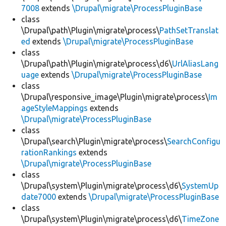
7008
extends
\Drupal\migrate\ProcessPluginBase
class
\Drupal\path\Plugin\migrate\process\
PathSetTranslat
ed
extends
\Drupal\migrate\ProcessPluginBase
class
\Drupal\path\Plugin\migrate\process\d6\
UrlAliasLang
uage
extends
\Drupal\migrate\ProcessPluginBase
class
\Drupal\responsive_image\Plugin\migrate\process\
Im
ageStyleMappings
extends
\Drupal\migrate\ProcessPluginBase
class
\Drupal\search\Plugin\migrate\process\
SearchConfigu
rationRankings
extends
\Drupal\migrate\ProcessPluginBase
class
\Drupal\system\Plugin\migrate\process\d6\
SystemUp
date7000
extends
\Drupal\migrate\ProcessPluginBase
class
\Drupal\system\Plugin\migrate\process\d6\
TimeZone