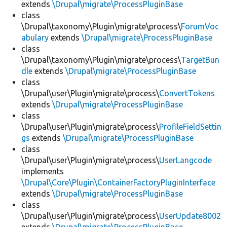
extends
\Drupal\migrate\ProcessPluginBase
class
\Drupal\taxonomy\Plugin\migrate\process\
ForumVoc
abulary
extends
\Drupal\migrate\ProcessPluginBase
class
\Drupal\taxonomy\Plugin\migrate\process\
TargetBun
dle
extends
\Drupal\migrate\ProcessPluginBase
class
\Drupal\user\Plugin\migrate\process\
ConvertTokens
extends
\Drupal\migrate\ProcessPluginBase
class
\Drupal\user\Plugin\migrate\process\
ProfileFieldSettin
gs
extends
\Drupal\migrate\ProcessPluginBase
class
\Drupal\user\Plugin\migrate\process\
UserLangcode
implements
\Drupal\Core\Plugin\ContainerFactoryPluginInterface
extends
\Drupal\migrate\ProcessPluginBase
class
\Drupal\user\Plugin\migrate\process\
UserUpdate8002