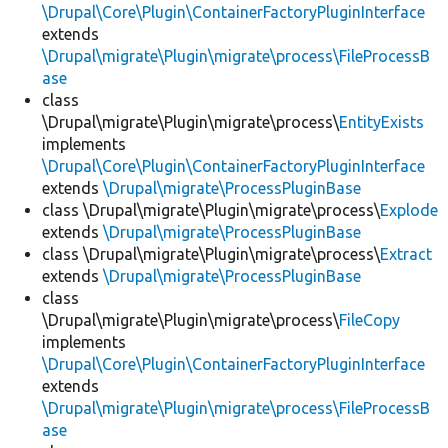
\Drupal\Core\Plugin\ContainerFactoryPluginInterface
extends
\Drupal\migrate\Plugin\migrate\process\FileProcessB
ase
class
\Drupal\migrate\Plugin\migrate\process\
EntityExists
implements
\Drupal\Core\Plugin\ContainerFactoryPluginInterface
extends
\Drupal\migrate\ProcessPluginBase
class \Drupal\migrate\Plugin\migrate\process\
Explode
extends
\Drupal\migrate\ProcessPluginBase
class \Drupal\migrate\Plugin\migrate\process\
Extract
extends
\Drupal\migrate\ProcessPluginBase
class
\Drupal\migrate\Plugin\migrate\process\
FileCopy
implements
\Drupal\Core\Plugin\ContainerFactoryPluginInterface
extends
\Drupal\migrate\Plugin\migrate\process\FileProcessB
ase