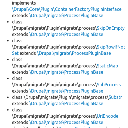
implements
\Drupal\Core\Plugin\ContainerFactoryPluginInterface
extends
\Drupal\migrate\ProcessPluginBase
class
\Drupal\migrate\Plugin\migrate\process\
SkipOnEmpty
extends
\Drupal\migrate\ProcessPluginBase
class
\Drupal\migrate\Plugin\migrate\process\
SkipRowIfNot
Set
extends
\Drupal\migrate\ProcessPluginBase
class
\Drupal\migrate\Plugin\migrate\process\
StaticMap
extends
\Drupal\migrate\ProcessPluginBase
class
\Drupal\migrate\Plugin\migrate\process\
SubProcess
extends
\Drupal\migrate\ProcessPluginBase
class \Drupal\migrate\Plugin\migrate\process\
Substr
extends
\Drupal\migrate\ProcessPluginBase
class
\Drupal\migrate\Plugin\migrate\process\
UrlEncode
extends
\Drupal\migrate\ProcessPluginBase