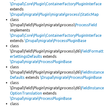
\Drupal\Core\Plugin\ContainerFactoryPluginInterface
extends
\Drupal\migrate\Plugin\migrate\process\StaticMap
class
\Drupal\field\Plugin\migrate\process\
ProcessField
implements
\Drupal\Core\Plugin\ContainerFactoryPluginInterface
extends
\Drupal\migrate\ProcessPluginBase
class
\Drupal\field\Plugin\migrate\process\d6\
FieldFormatt
erSettingsDefaults
extends
\Drupal\migrate\ProcessPluginBase
class
\Drupal\field\Plugin\migrate\process\d6\
FieldInstance
Defaults
extends
\Drupal\migrate\ProcessPluginBase
class
\Drupal\field\Plugin\migrate\process\d6\
FieldInstance
OptionTranslation
extends
\Drupal\migrate\ProcessPluginBase
class