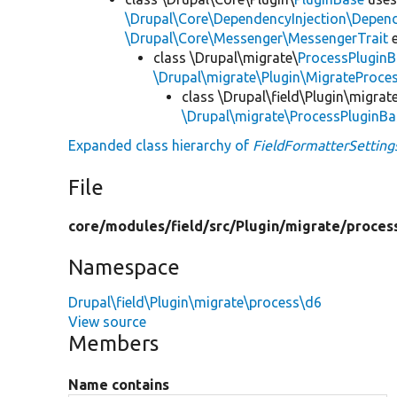
\Drupal\Core\DependencyInjection\Depend
\Drupal\Core\Messenger\MessengerTrait
e
class \Drupal\migrate\
ProcessPlugin
\Drupal\migrate\Plugin\MigrateProces
class \Drupal\field\Plugin\migra
\Drupal\migrate\ProcessPluginBa
Expanded class hierarchy of
FieldFormatterSetting
File
core/
modules/
field/
src/
Plugin/
migrate/
proces
Namespace
Drupal\field\Plugin\migrate\process\d6
View source
Members
Name contains