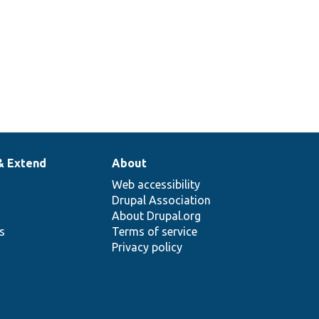
& Extend
About
Web accessibility
Drupal Association
About Drupal.org
ns
Terms of service
Privacy policy