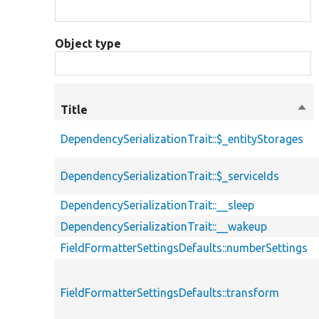
Object type
Title
Sor
des
DependencySerializationTrait::$_entityStorages
DependencySerializationTrait::$_serviceIds
DependencySerializationTrait::__sleep
DependencySerializationTrait::__wakeup
FieldFormatterSettingsDefaults::numberSettings
FieldFormatterSettingsDefaults::transform