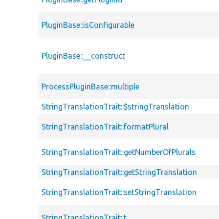
PluginBase::isConfigurable
PluginBase::__construct
ProcessPluginBase::multiple
StringTranslationTrait::$stringTranslation
StringTranslationTrait::formatPlural
StringTranslationTrait::getNumberOfPlurals
StringTranslationTrait::getStringTranslation
StringTranslationTrait::setStringTranslation
StringTranslationTrait::t