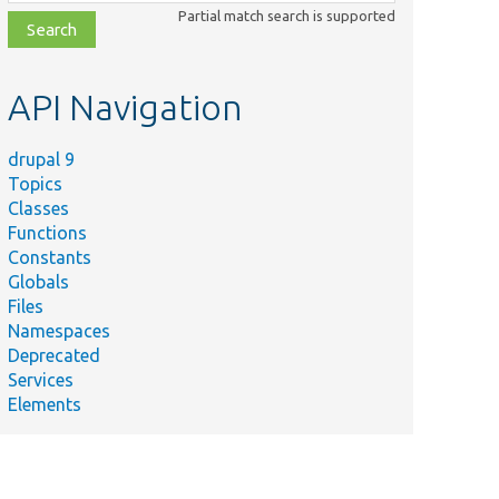
class,
Partial match search is supported
file,
topic,
etc.
API Navigation
drupal 9
Topics
Classes
Functions
Constants
Globals
Files
Namespaces
Deprecated
Services
Elements