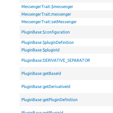
MessengerTrait::$messenger
MessengerTrait::messenger
MessengerTrait::setMessenger
PluginBase::$configuration
PluginBase::$pluginDefinition
PluginBase::$pluginId
PluginBase::DERIVATIVE_SEPARATOR
PluginBase::getBaseId
PluginBase::getDerivativeId
PluginBase::getPluginDefinition
PluginBase::getPluginId