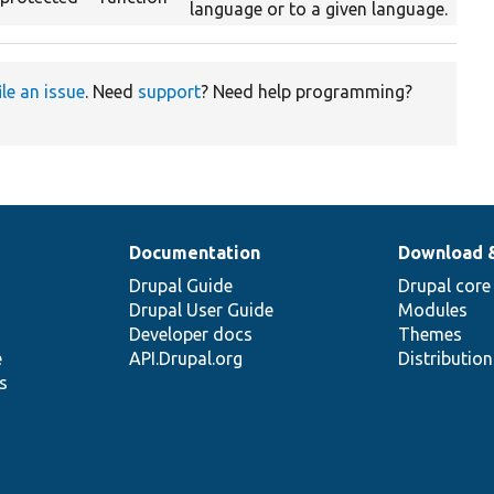
language or to a given language.
ile an issue
. Need
support
? Need help programming?
Documentation
Download 
Drupal Guide
Drupal core
Drupal User Guide
Modules
Developer docs
Themes
e
API.Drupal.org
Distributio
s