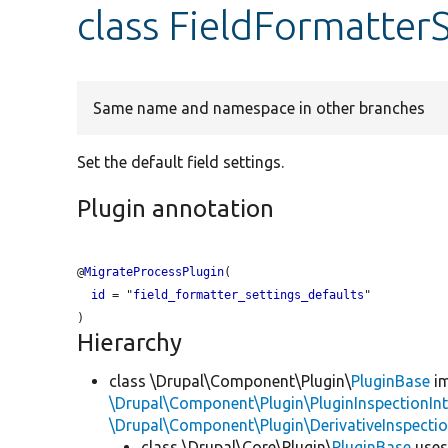
class FieldFormatter
Same name and namespace in other branches
Set the default field settings.
Plugin annotation
@
MigrateProcessPlugin
(

id
 = "
field_formatter_settings_defaults
"

Hierarchy
class \Drupal\Component\Plugin\
PluginBase
im
\Drupal\Component\Plugin\PluginInspectionInt
\Drupal\Component\Plugin\DerivativeInspectio
class \Drupal\Core\Plugin\
PluginBase
use