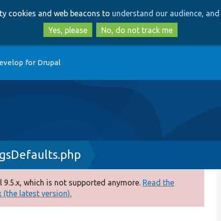
Skip
Skip
arty cookies and web beacons to
understand our audience, and 
to
to
main
search
Yes, please
No, do not track me
content
evelop for Drupal
gsDefaults.php
 9.5.x, which is not supported anymore.
Read the
(the latest version).