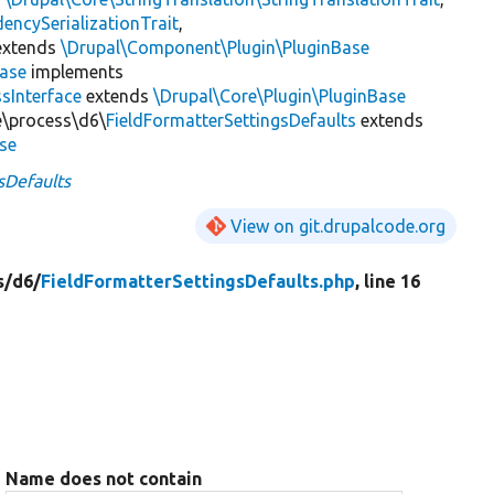
encySerializationTrait
,
xtends
\Drupal\Component\Plugin\PluginBase
Base
implements
sInterface
extends
\Drupal\Core\Plugin\PluginBase
te\process\d6\
FieldFormatterSettingsDefaults
extends
se
sDefaults
View on git.drupalcode.org
s/
d6/
FieldFormatterSettingsDefaults.php
, line 16
Name does not contain