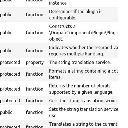
instance.
Determines if the plugin is
public
function
configurable.
Constructs a
public
function
\Drupal\Component\Plugin\PluginBas
object.
Indicates whether the returned value
public
function
requires multiple handling.
protected
property
The string translation service.
Formats a string containing a count o
protected
function
items.
Returns the number of plurals
protected
function
supported by a given language.
protected
function
Gets the string translation service.
Sets the string translation service to
public
function
use.
Translates a string to the current
protected
function