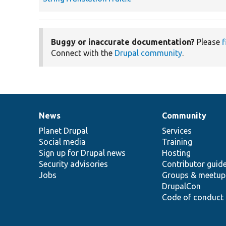
Buggy or inaccurate documentation?
Please
f
Connect with the
Drupal community
.
News
Community
News
Our
Documentation
Drupal
Governance
items
Planet Drupal
community
code
of
Services
Social media
base
community
Training
Sign up for Drupal news
Hosting
Security advisories
Contributor guid
Jobs
Groups & meetup
DrupalCon
Code of conduct