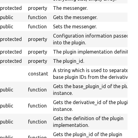
protected
property
The messenger.
public
function
Gets the messenger.
public
function
Sets the messenger.
Configuration information passed
protected
property
into the plugin.
protected
property
The plugin implementation definition.
protected
property
The plugin_id.
A string which is used to separate
constant
base plugin IDs from the derivative ID.
Gets the base_plugin_id of the plugin
public
function
instance.
Gets the derivative_id of the plugin
public
function
instance.
Gets the definition of the plugin
public
function
implementation.
Gets the plugin_id of the plugin
public
function