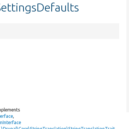
SettingsDefaults
plements
erface
,
nInterface
s
\Drupal\Core\StringTranslation\StringTranslationTrait
,