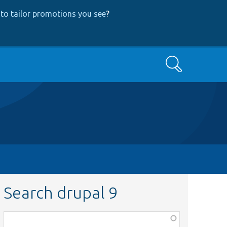
to tailor promotions you see
?
Search
Search drupal 9
Function,