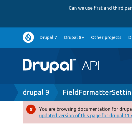
Can we use first and third p
Main
Drupal 7
Drupal 8+
Other projects
D
navigation
Breadcrumb
drupal 9
FieldFormatterSettin
You are browsing documentation for drupal
Error
updated version of this page for drupal 11.x 
message