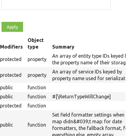
Object
t
Modifiers
type
Summary
cending
An array of entity type IDs keyed by
protected
property
the property name of their storages.
An array of service IDs keyed by
protected
property
property name used for serialization.
public
function
public
function
#[\ReturnTypeWillChange]
protected
function
Set field formatter settings when the
map didn&#039;t map: for date
public
function
formatters, the fallback format, for
everything else, empty array.