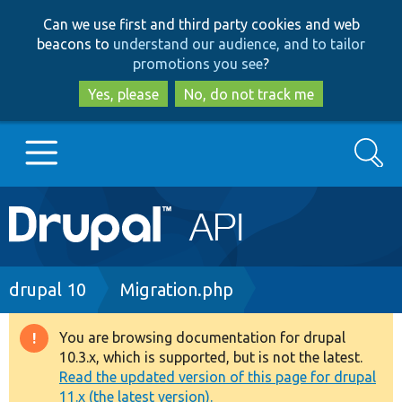
Skip
Skip
Can we use first and third party cookies and web
to
to
beacons to
understand our audience, and to tailor
main
search
promotions you see
?
content
Yes, please
No, do not track me
Search
Main
Go to Drupal.org
navigation
Drupal 7
Breadcrumb
drupal 10
Migration.php
Drupal 8+
You are browsing documentation for drupal
Warning
10.3.x, which is supported, but is not the latest.
message
Read the updated version of this page for drupal
Other projects
11.x (the latest version).