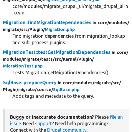
core/modules/migrate_drupal_ui/migrate_drupal_ui.in
fo.yml
Migration::findMigrationDependencies
in core/
modules/
migrate/
src/
Plugin/
Migration.php
Find migration dependencies from migration_lookup
and sub_process plugins.
MigrationTest::testGetMigrationDependencies
in core/
modules/
migrate/
tests/
src/
Kernel/
Plugin/
MigrationTest.php
Tests Migration::getMigrationDependencies()
SqlBase::prepareQuery
in core/
modules/
migrate/
src/
Plugin/
migrate/
source/
SqlBase.php
Adds tags and metadata to the query.
Buggy or inaccurate documentation?
Please
file an
issue
. Need
support
? Need help programming?
Connect with the
Drupal community
.