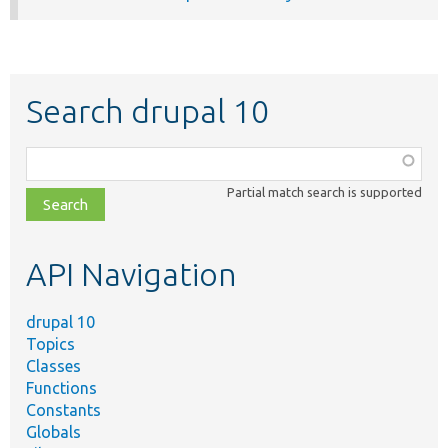
Search drupal 10
Function,
class,
Partial match search is supported
file,
topic,
etc.
API Navigation
drupal 10
Topics
Classes
Functions
Constants
Globals