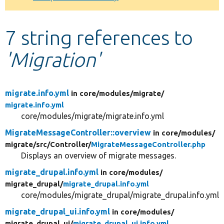
Develop for Drupal
7 string references to
'Migration'
migrate.info.yml
in core/
modules/
migrate/
migrate.info.yml
core/modules/migrate/migrate.info.yml
MigrateMessageController::overview
in core/
modules/
migrate/
src/
Controller/
MigrateMessageController.php
Displays an overview of migrate messages.
migrate_drupal.info.yml
in core/
modules/
migrate_drupal/
migrate_drupal.info.yml
core/modules/migrate_drupal/migrate_drupal.info.yml
migrate_drupal_ui.info.yml
in core/
modules/
migrate_drupal_ui/
migrate_drupal_ui.info.yml