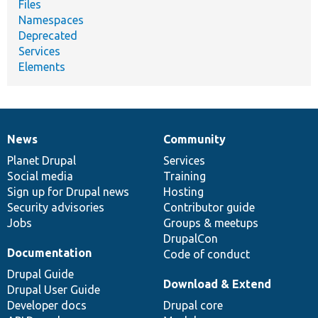
Files
Namespaces
Deprecated
Services
Elements
News
Community
News
Our
Documentation
Drupal
Governance
items
Planet Drupal
community
code
of
Services
Social media
base
community
Training
Sign up for Drupal news
Hosting
Security advisories
Contributor guide
Jobs
Groups & meetups
DrupalCon
Documentation
Code of conduct
Drupal Guide
Download & Extend
Drupal User Guide
Developer docs
Drupal core