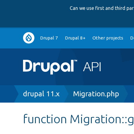
Can we use first and third p
Main
Drupal 7
Drupal 8+
Other projects
D
navigation
Breadcrumb
drupal 11.x
Migration.php
function Migration::