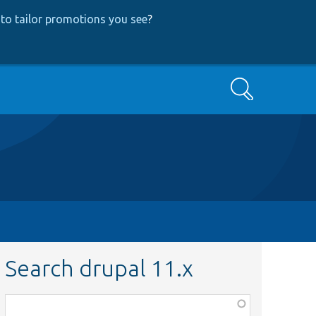
to tailor promotions you see
?
Search
Search drupal 11.x
Function,