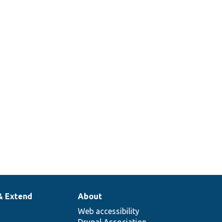
& Extend
About
Web accessibility