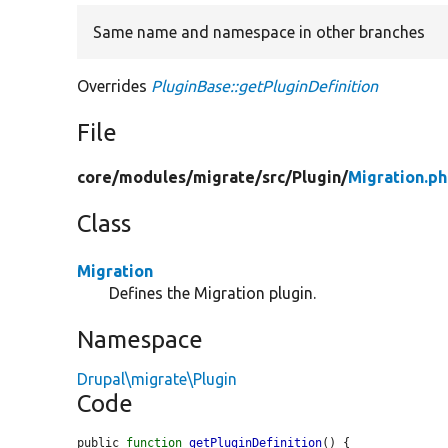
Same name and namespace in other branches
Overrides
PluginBase::getPluginDefinition
File
core/
modules/
migrate/
src/
Plugin/
Migration.p
Class
Migration
Defines the Migration plugin.
Namespace
Drupal\migrate\Plugin
Code
public 
function
getPluginDefinition
() {
