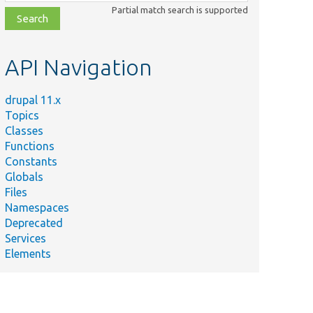
class,
Partial match search is supported
file,
topic,
etc.
API Navigation
drupal 11.x
Topics
Classes
Functions
Constants
Globals
Files
Namespaces
Deprecated
Services
Elements