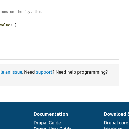
tions on the fly, this
$value
) {

ile an issue
. Need
support
? Need help programming?
Documentation
Download 
Drupal Guide
Drupal core