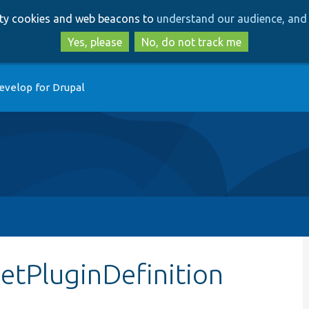
Skip
Skip
arty cookies and web beacons to
understand our audience, and 
to
to
main
search
Yes, please
No, do not track me
content
evelop for Drupal
getPluginDefinition