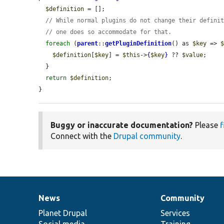
$definition
 = [];

// While normal plugins do not change their defini
// one does so accommodate for that.
foreach
 (
parent
::
getPluginDefinition
() as 
$key
 => 
$definition
[
$key
] = 
$this
->
{
$key
}
 ?? 
$value
;

  }

return
$definition
;

}
Buggy or inaccurate documentation?
Please
f
Connect with the
Drupal community
.
News
Community
News
Our
Documentation
Drupal
Governance
items
Planet Drupal
community
code
of
Services