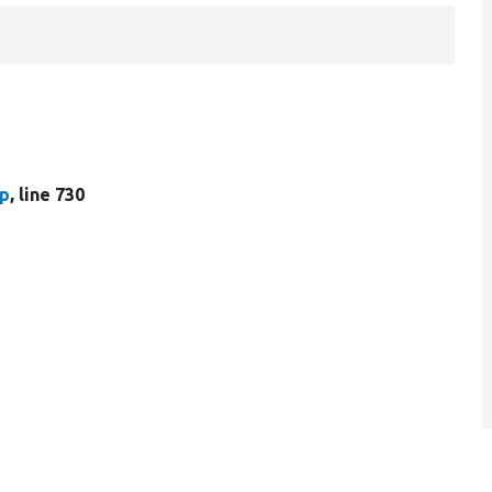
hp
, line 730