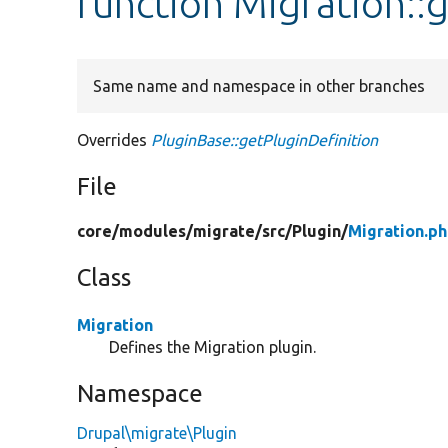
function Migration::
Same name and namespace in other branches
Overrides
PluginBase::getPluginDefinition
File
core/
modules/
migrate/
src/
Plugin/
Migration.p
Class
Migration
Defines the Migration plugin.
Namespace
Drupal\migrate\Plugin