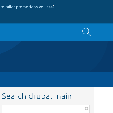
to tailor promotions you see
?
Search
Search drupal main
Function,