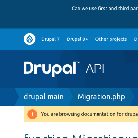
Can we use first and third p
Main
Drupal 7
Drupal 8+
Other projects
D
navigation
Breadcrumb
drupal main
Migration.php
You are browsing documentation for drupal
Warning
message