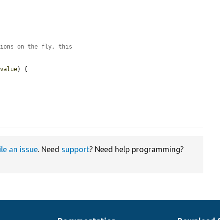
tions on the fly, this
$value
) {

ile an issue
. Need
support
? Need help programming?