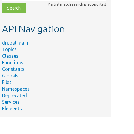
class,
Partial match search is supported
file,
topic,
etc.
API Navigation
drupal main
Topics
Classes
Functions
Constants
Globals
Files
Namespaces
Deprecated
Services
Elements