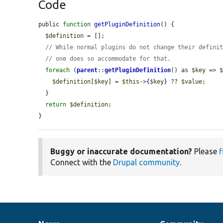
Code
public 
function
getPluginDefinition
() {

$definition
 = [];

// While normal plugins do not change their defini
// one does so accommodate for that.
foreach
 (
parent
::
getPluginDefinition
() as 
$key
 => 
$definition
[
$key
] = 
$this
->
{
$key
}
 ?? 
$value
;

  }

return
$definition
;

}
Buggy or inaccurate documentation?
Please
f
Connect with the
Drupal community
.