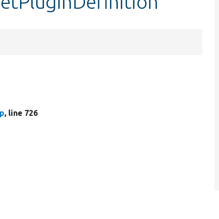
getPluginDefinition
hp
, line 726