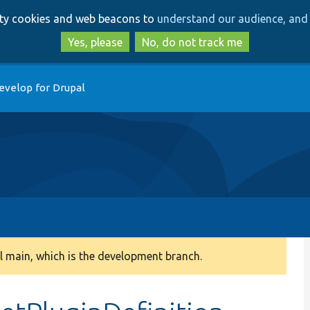
Skip
Skip
arty cookies and web beacons to
understand our audience, and 
to
to
main
search
Yes, please
No, do not track me
content
evelop for Drupal
 main, which is the development branch.