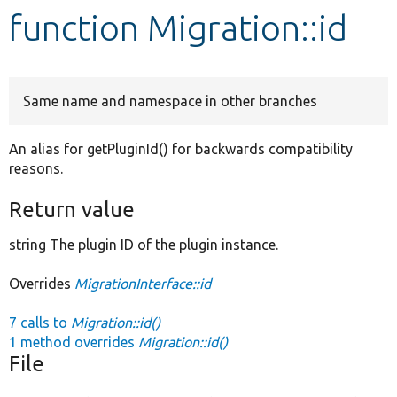
function Migration::id
Develop for Drupal
Same name and namespace in other branches
An alias for getPluginId() for backwards compatibility
reasons.
Return value
string The plugin ID of the plugin instance.
Overrides
MigrationInterface::id
7 calls to
Migration::id()
1 method overrides
Migration::id()
File