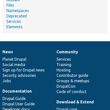
Files
Namespaces
Deprecated
Services
Elements
News
Community
News
Our
Documentation
Drupal
Governance
items
Planet Drupal
community
code
of
Services
Social media
base
community
Training
Sign up for Drupal news
Hosting
Security advisories
Contributor guide
Jobs
Groups & meetups
DrupalCon
Documentation
Code of conduct
Drupal Guide
Download & Extend
Drupal User Guide
Developer docs
Drupal core