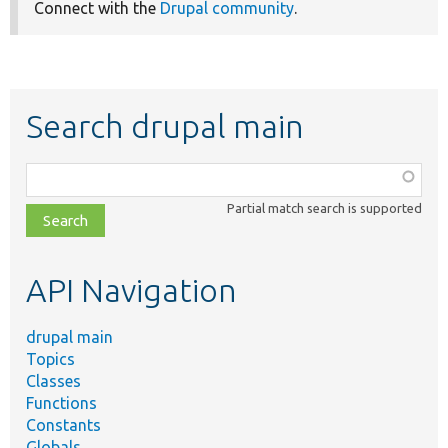
Connect with the
Drupal community
.
Search drupal main
Function,
class,
Partial match search is supported
file,
topic,
etc.
API Navigation
drupal main
Topics
Classes
Functions
Constants
Globals