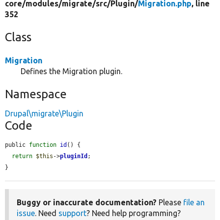
core/
modules/
migrate/
src/
Plugin/
Migration.php
, line
352
Class
Migration
Defines the Migration plugin.
Namespace
Drupal\migrate\Plugin
Code
public 
function
id
() {

return
$this
->
pluginId
;

}
Buggy or inaccurate documentation?
Please
file an
issue
. Need
support
? Need help programming?