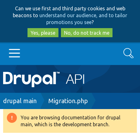
Skip
Skip
Can we use first and third party cookies and web
to
to
beacons to
understand our audience, and to tailor
main
search
promotions you see
?
content
Yes, please
No, do not track me
Search
Main
Go to Drupal.org
navigation
Drupal 7
Breadcrumb
drupal main
Migration.php
Drupal 8+
You are browsing documentation for drupal
Warning
main, which is the development branch.
message
Other projects