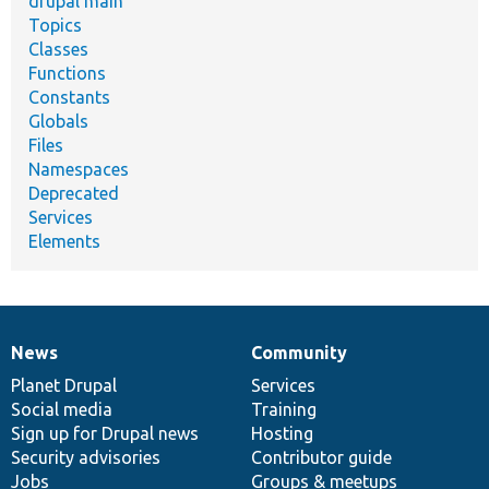
drupal main
Topics
Classes
Functions
Constants
Globals
Files
Namespaces
Deprecated
Services
Elements
News
Community
News
Our
Documentation
Drupal
Governance
items
Planet Drupal
community
code
of
Services
Social media
base
community
Training
Sign up for Drupal news
Hosting
Security advisories
Contributor guide
Jobs
Groups & meetups