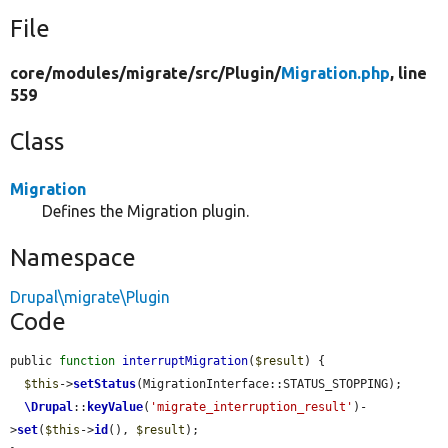
File
core/
modules/
migrate/
src/
Plugin/
Migration.php
, line
559
Class
Migration
Defines the Migration plugin.
Namespace
Drupal\migrate\Plugin
Code
public 
function
interruptMigration
(
$result
) {

$this
->
setStatus
(MigrationInterface::STATUS_STOPPING);

\Drupal
::
keyValue
(
'migrate_interruption_result'
)-
>
set
(
$this
->
id
(), 
$result
);
