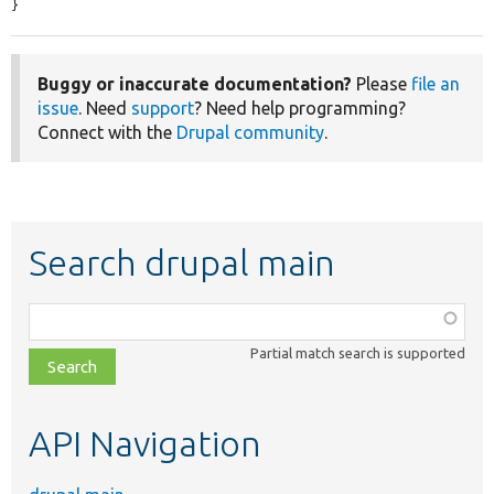
}
Buggy or inaccurate documentation?
Please
file an
issue
. Need
support
? Need help programming?
Connect with the
Drupal community
.
Search drupal main
Function,
class,
Partial match search is supported
file,
topic,
etc.
API Navigation