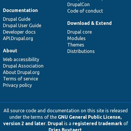
DrupalCon
Documentation
Code of conduct
Drupal Guide
Download & Extend
Drupal User Guide
Developer docs
Drupal core
API.Drupal.org
Modules
Themes
About
Distributions
Web accessibility
Drupal Association
About Drupal.org
Terms of service
Privacy policy
All source code and documentation on this site is released
under the terms of the
GNU General Public License,
version 2 and later
.
Drupal
is a
registered trademark
of
Dries Buytaert
.