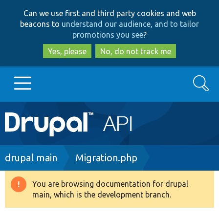
Skip
Skip
Can we use first and third party cookies and web
to
to
beacons to
understand our audience, and to tailor
main
search
promotions you see
?
content
Yes, please
No, do not track me
Search
Main
Go to Drupal.org
navigation
Drupal 7
Breadcrumb
drupal main
Migration.php
Drupal 8+
You are browsing documentation for drupal
Warning
main, which is the development branch.
message
Other projects