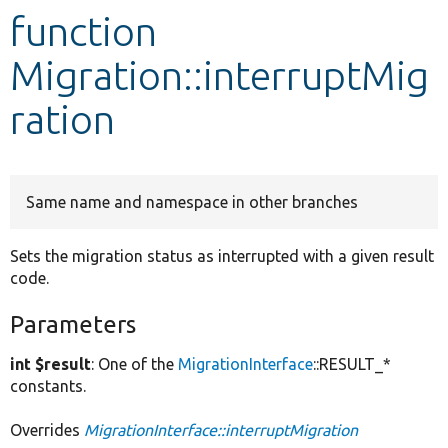
function
Develop for Drupal
Migration::interruptMig
ration
Same name and namespace in other branches
Sets the migration status as interrupted with a given result
code.
Parameters
int $result
: One of the
MigrationInterface
::RESULT_*
constants.
Overrides
MigrationInterface::interruptMigration