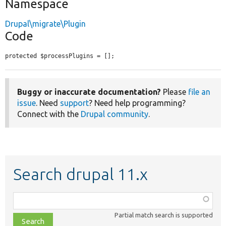
Namespace
Drupal\migrate\Plugin
Code
protected $processPlugins = [];
Buggy or inaccurate documentation?
Please
file an
issue
. Need
support
? Need help programming?
Connect with the
Drupal community
.
Search drupal 11.x
Function,
class,
Partial match search is supported
file,