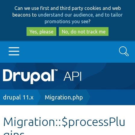
Skip
Skip
Can we use first and third party cookies and web
to
to
beacons to
understand our audience, and to tailor
main
search
promotions you see
?
content
Yes, please
No, do not track me
Search
Main
Go to Drupal.org
navigation
Drupal 7
Breadcrumb
drupal 11.x
Migration.php
Drupal 8+
Migration::$processPlu
gins
Other projects