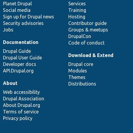
items
Planet Drupal
community
code
of
Services
Social media
base
community
Training
Sign up for Drupal news
Hosting
Security advisories
Contributor guide
Jobs
Groups & meetups
DrupalCon
Documentation
Code of conduct
Drupal Guide
Download & Extend
Drupal User Guide
Developer docs
Drupal core
API.Drupal.org
Modules
Themes
About
Distributions
Web accessibility
Drupal Association
About Drupal.org
Terms of service
Privacy policy