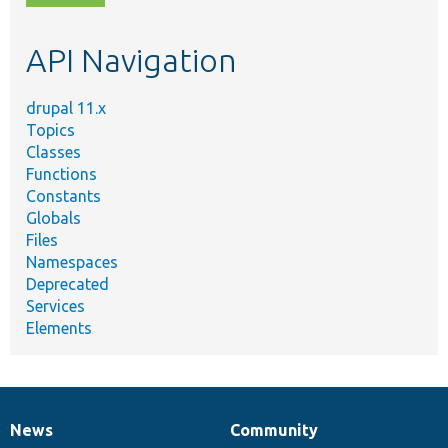
topic,
etc.
API Navigation
drupal 11.x
Topics
Classes
Functions
Constants
Globals
Files
Namespaces
Deprecated
Services
Elements
News
Community
News
Our
Documentation
Drupal
Governance