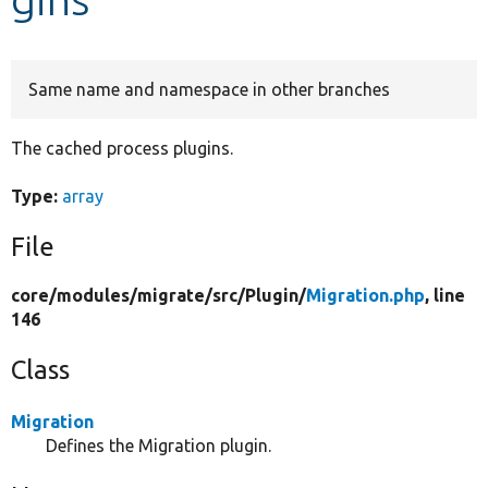
Develop for Drupal
Same name and namespace in other branches
The cached process plugins.
Type:
array
File
core/
modules/
migrate/
src/
Plugin/
Migration.php
, line
146
Class
Migration
Defines the Migration plugin.