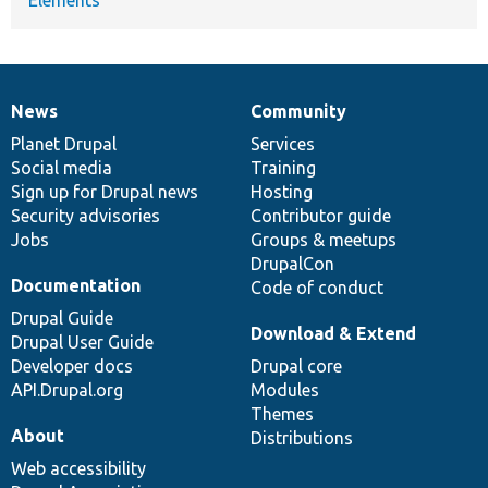
News
Community
News
Our
Documentation
Drupal
Governance
items
Planet Drupal
community
code
of
Services
Social media
base
community
Training
Sign up for Drupal news
Hosting
Security advisories
Contributor guide
Jobs
Groups & meetups
DrupalCon
Documentation
Code of conduct
Drupal Guide
Download & Extend
Drupal User Guide
Developer docs
Drupal core
API.Drupal.org
Modules
Themes
About
Distributions
Web accessibility