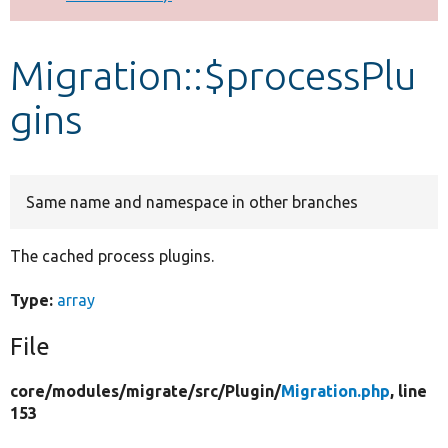
Develop for Drupal
Migration::$processPlu
gins
Same name and namespace in other branches
The cached process plugins.
Type:
array
File
core/
modules/
migrate/
src/
Plugin/
Migration.php
, line
153