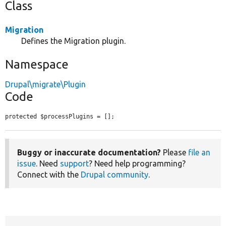
Class
Migration
Defines the Migration plugin.
Namespace
Drupal\migrate\Plugin
Code
protected $processPlugins = [];
Buggy or inaccurate documentation?
Please
file an
issue
. Need
support
? Need help programming?
Connect with the
Drupal community
.