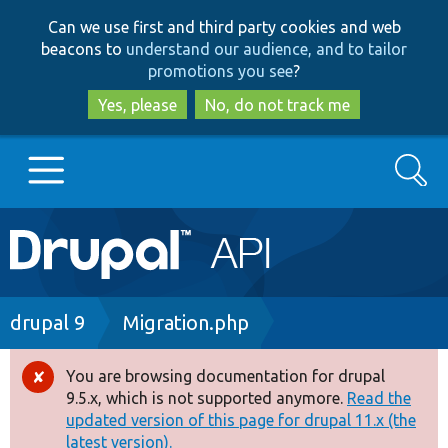
Skip
Skip
Can we use first and third party cookies and web
to
to
beacons to
understand our audience, and to tailor
main
search
promotions you see
?
content
Yes, please
No, do not track me
Search
Main
Go to Drupal.org
navigation
Drupal 7
Breadcrumb
drupal 9
Migration.php
Drupal 8+
You are browsing documentation for drupal
Error
9.5.x, which is not supported anymore.
Read the
message
updated version of this page for drupal 11.x (the
Other projects
latest version).