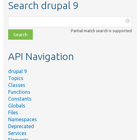
Search drupal 9
Function,
class,
Partial match search is supported
file,
topic,
etc.
API Navigation
drupal 9
Topics
Classes
Functions
Constants
Globals
Files
Namespaces
Deprecated
Services
Elements