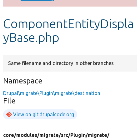
Develop for Drupal
ComponentEntityDispla
yBase.php
Same filename and directory in other branches
Namespace
Drupal\migrate\Plugin\migrate\destination
File
View on git.drupalcode.org
core/
modules/
migrate/
src/
Plugin/
migrate/