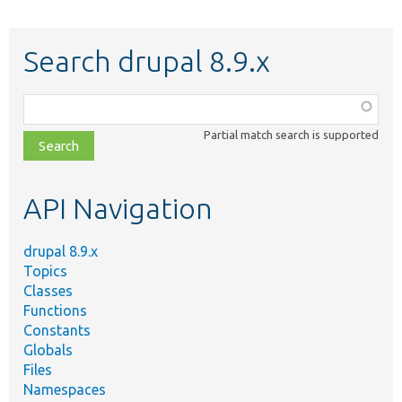
Search drupal 8.9.x
Function,
class,
Partial match search is supported
file,
topic,
etc.
API Navigation
drupal 8.9.x
Topics
Classes
Functions
Constants
Globals
Files
Namespaces