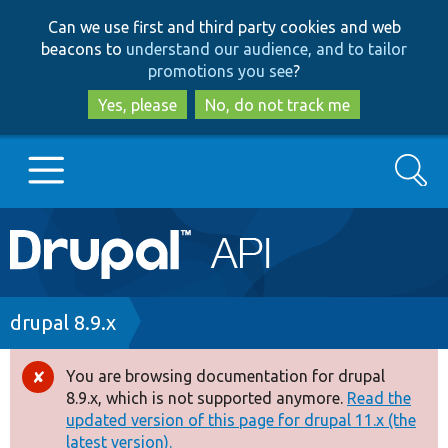
Skip
Skip
Can we use first and third party cookies and web
to
to
beacons to
understand our audience, and to tailor
main
search
promotions you see
?
content
Yes, please
No, do not track me
Search
Main
Go to Drupal.org
navigation
Drupal 7
Breadcrumb
drupal 8.9.x
Drupal 8+
You are browsing documentation for drupal
Error
8.9.x, which is not supported anymore.
Read the
message
updated version of this page for drupal 11.x (the
Other projects
latest version).