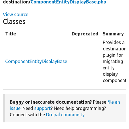
destination/
ComponentEntityDisplayBase.php
View source
Classes
Title
Deprecated
Summary
Provides a
destination
plugin for
ComponentEntityDisplayBase
migrating
entity
display
components
Buggy or inaccurate documentation?
Please
file an
issue
. Need
support
? Need help programming?
Connect with the
Drupal community
.