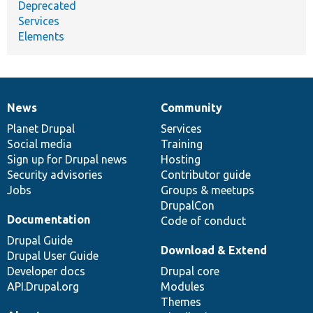
Deprecated
Services
Elements
News
Community
News
Our
Documentation
Drupal
Governance
items
Planet Drupal
community
code
of
Services
Social media
base
community
Training
Sign up for Drupal news
Hosting
Security advisories
Contributor guide
Jobs
Groups & meetups
DrupalCon
Documentation
Code of conduct
Drupal Guide
Download & Extend
Drupal User Guide
Developer docs
Drupal core
API.Drupal.org
Modules
Themes