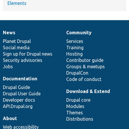
Elements
News
Community
News
Our
Documentation
Drupal
Governance
items
Planet Drupal
community
code
of
Services
Social media
base
community
Training
Sign up for Drupal news
Hosting
Security advisories
Contributor guide
Jobs
Groups & meetups
DrupalCon
Documentation
Code of conduct
Drupal Guide
Download & Extend
Drupal User Guide
Developer docs
Drupal core
API.Drupal.org
Modules
Themes
About
Distributions
Web accessibility