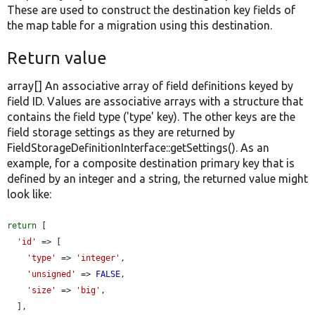
These are used to construct the destination key fields of
the map table for a migration using this destination.
Return value
array[] An associative array of field definitions keyed by
field ID. Values are associative arrays with a structure that
contains the field type ('type' key). The other keys are the
field storage settings as they are returned by
FieldStorageDefinitionInterface::getSettings(). As an
example, for a composite destination primary key that is
defined by an integer and a string, the returned value might
look like:
return
 [

'id'
 => [

'type'
 => 
'integer'
,

'unsigned'
 => 
FALSE
,

'size'
 => 
'big'
,

  ],
