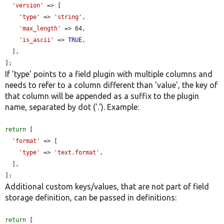
'version'
 => [

'type'
 => 
'string'
,

'max_length'
 => 64,

'is_ascii'
 => 
TRUE
,

  ],

];
If 'type' points to a field plugin with multiple columns and
needs to refer to a column different than 'value', the key of
that column will be appended as a suffix to the plugin
name, separated by dot ('.'). Example:
return
 [

'format'
 => [

'type'
 => 
'text.format'
,

  ],

];
Additional custom keys/values, that are not part of field
storage definition, can be passed in definitions:
return
 [
