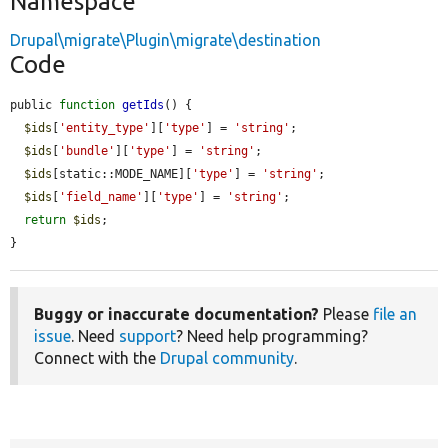
Namespace
Drupal\migrate\Plugin\migrate\destination
Code
public 
function
getIds
() {

$ids
[
'entity_type'
][
'type'
] = 
'string'
;

$ids
[
'bundle'
][
'type'
] = 
'string'
;

$ids
[static::MODE_NAME][
'type'
] = 
'string'
;

$ids
[
'field_name'
][
'type'
] = 
'string'
;

return
$ids
;

}
Buggy or inaccurate documentation?
Please
file an
issue
. Need
support
? Need help programming?
Connect with the
Drupal community
.