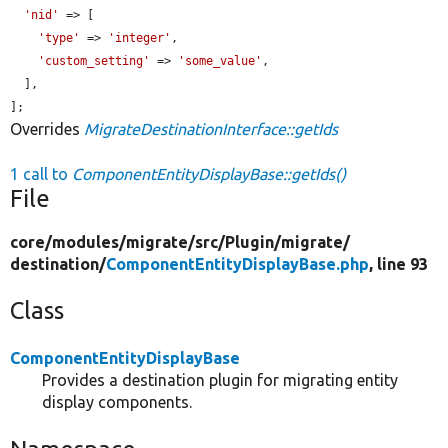
'nid'
 => [

'type'
 => 
'integer'
,

'custom_setting'
 => 
'some_value'
,

  ],

];
Overrides
MigrateDestinationInterface::getIds
1 call to
ComponentEntityDisplayBase::getIds()
File
core/
modules/
migrate/
src/
Plugin/
migrate/
destination/
ComponentEntityDisplayBase.php
, line 93
Class
ComponentEntityDisplayBase
Provides a destination plugin for migrating entity
display components.