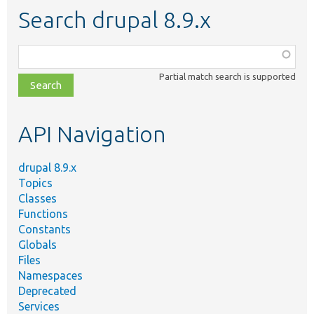
Search drupal 8.9.x
Function,
class,
Partial match search is supported
file,
topic,
etc.
API Navigation
drupal 8.9.x
Topics
Classes
Functions
Constants
Globals
Files
Namespaces
Deprecated
Services