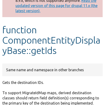
8.9.x, which is not supported anymore.
Read the
message
updated version of this page for drupal 11.x (the
latest version).
Develop for Drupal
function
ComponentEntityDispla
yBase::getIds
Same name and namespace in other branches
Gets the destination IDs.
To support MigrateIdMap maps, derived destination
classes should return field definition(s) corresponding to
the primary key of the destination being implemented.