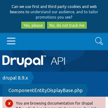
Skip
Skip
Can we use first and third party cookies and web
to
to
beacons to
understand our audience, and to tailor
main
search
promotions you see
?
content
Yes, please
No, do not track me
Search
Main
Go to Drupal.org
navigation
Drupal 7
Breadcrumb
drupal 8.9.x
ComponentEntityDisplayBase.php
Drupal 8+
You are browsing documentation for drupal
Error
Other projects