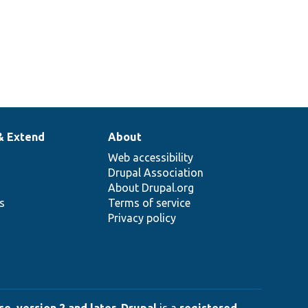
& Extend
About
Web accessibility
Drupal Association
About Drupal.org
ns
Terms of service
Privacy policy