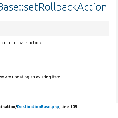
Base::setRollbackAction
priate rollback action.
 we are updating an existing item.
tination/
DestinationBase.php
, line 105