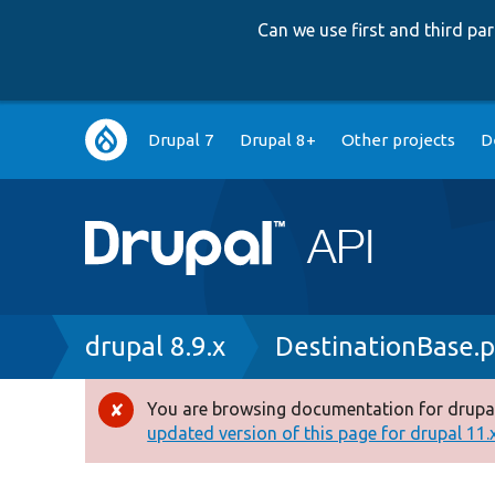
Can we use first and third p
Main
Drupal 7
Drupal 8+
Other projects
D
navigation
Breadcrumb
drupal 8.9.x
DestinationBase.
You are browsing documentation for drupal
Error
updated version of this page for drupal 11.x 
message