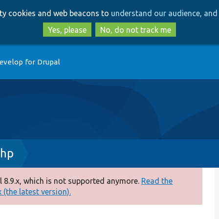
Skip
Skip
arty cookies and web beacons to
understand our audience, and 
to
to
main
search
Yes, please
No, do not track me
content
evelop for Drupal
php
 8.9.x, which is not supported anymore.
Read the
(the latest version).