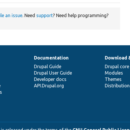
ile an issue
. Need
support
? Need help programming?
Documentation
Download 
Drupal Guide
Drupal core
Drupal User Guide
Modules
Developer docs
Themes
e
API.Drupal.org
Distributio
s