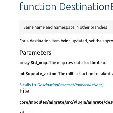
function Destination
Same name and namespace in other branches
For a destination item being updated, set the appro
Parameters
array $id_map
: The map row data for the item.
int $update_action
: The rollback action to take if
3 calls to
DestinationBase::setRollbackAction()
File
core/
modules/
migrate/
src/
Plugin/
migrate/
des