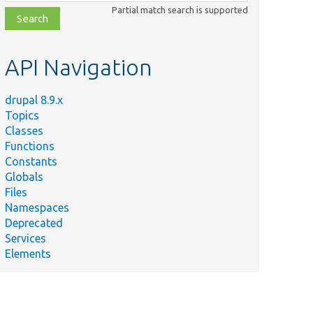
class,
Partial match search is supported
file,
topic,
etc.
API Navigation
drupal 8.9.x
Topics
Classes
Functions
Constants
Globals
Files
Namespaces
Deprecated
Services
Elements