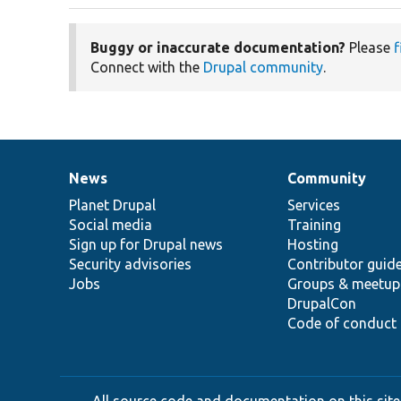
Buggy or inaccurate documentation?
Please
f
Connect with the
Drupal community
.
News
Community
News
Our
Documentation
Drupal
Governance
items
Planet Drupal
community
code
of
Services
Social media
base
community
Training
Sign up for Drupal news
Hosting
Security advisories
Contributor guid
Jobs
Groups & meetup
DrupalCon
Code of conduct