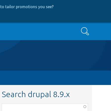
to tailor promotions you see
?
Search
Search drupal 8.9.x
Function,