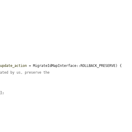
$update_action
 = MigrateIdMapInterface::ROLLBACK_PRESERVE) {

rated by us, preserve the
'
];
