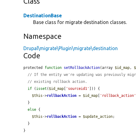
Class
DestinationBase
Base class for migrate destination classes.
Namespace
Drupal\migrate\Plugin\migrate\destination
Code
protected 
function
setRollbackAction
(array 
$id_map
, 
// If the entity we're updating was previously mig
// existing rollback action.
if
 (
isset
(
$id_map
[
'sourceid1'
])) {

$this
->
rollbackAction
 = 
$id_map
[
'rollback_action
  }

else
 {

$this
->
rollbackAction
 = 
$update_action
;

  }

}