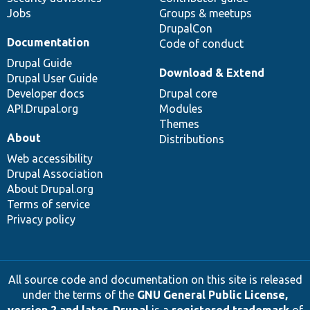
Jobs
Groups & meetups
DrupalCon
Documentation
Code of conduct
Drupal Guide
Download & Extend
Drupal User Guide
Developer docs
Drupal core
API.Drupal.org
Modules
Themes
About
Distributions
Web accessibility
Drupal Association
About Drupal.org
Terms of service
Privacy policy
All source code and documentation on this site is released
under the terms of the
GNU General Public License,
version 2 and later
.
Drupal
is a
registered trademark
of