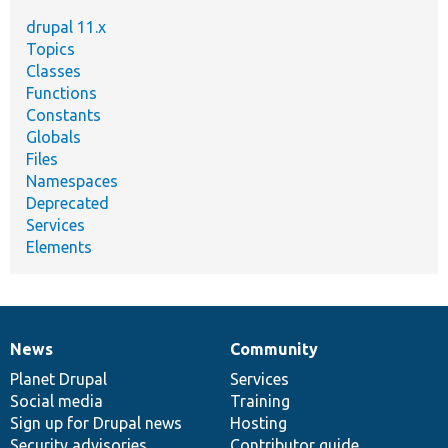
drupal 11.x
Topics
Classes
Functions
Constants
Globals
Files
Namespaces
Deprecated
Services
Elements
News
Community
News
Our
Documentation
Drupal
Governance
items
Planet Drupal
community
code
of
Services
Social media
base
community
Training
Sign up for Drupal news
Hosting
Security advisories
Contributor guide