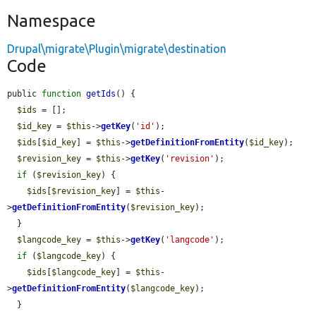
Namespace
Drupal\migrate\Plugin\migrate\destination
Code
public 
function
getIds
() {

$ids
 = [];

$id_key
 = 
$this
->
getKey
(
'id'
);

$ids
[
$id_key
] = 
$this
->
getDefinitionFromEntity
(
$id_key
);

$revision_key
 = 
$this
->
getKey
(
'revision'
);

if
 (
$revision_key
) {

$ids
[
$revision_key
] = 
$this
-
>
getDefinitionFromEntity
(
$revision_key
);

  }

$langcode_key
 = 
$this
->
getKey
(
'langcode'
);

if
 (
$langcode_key
) {

$ids
[
$langcode_key
] = 
$this
-
>
getDefinitionFromEntity
(
$langcode_key
);

  }
