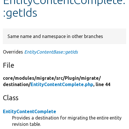
:getIds
Develop for Drupal
Same name and namespace in other branches
Overrides
EntityContentBase::getIds
File
core/
modules/
migrate/
src/
Plugin/
migrate/
destination/
EntityContentComplete.php
, line 44
Class
EntityContentComplete
Provides a destination for migrating the entire entity
revision table.