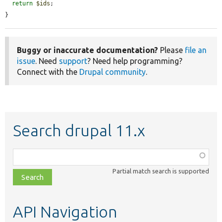
return
$ids
;

}
Buggy or inaccurate documentation?
Please
file an
issue
. Need
support
? Need help programming?
Connect with the
Drupal community
.
Search drupal 11.x
Function,
class,
Partial match search is supported
file,
topic,
etc.
API Navigation