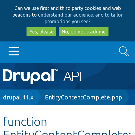
Skip
Skip
Can we use first and third party cookies and web
to
to
beacons to
understand our audience, and to tailor
main
search
promotions you see
?
content
Yes, please
No, do not track me
Search
Main
Go to Drupal.org
navigation
Drupal 7
Breadcrumb
drupal 11.x
EntityContentComplete.php
Drupal 8+
function
EntityContentComplete:
Other projects