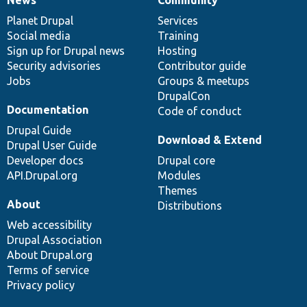
News
Our
Documentation
Drupal
Governance
items
Planet Drupal
community
code
of
Services
Social media
base
community
Training
Sign up for Drupal news
Hosting
Security advisories
Contributor guide
Jobs
Groups & meetups
DrupalCon
Documentation
Code of conduct
Drupal Guide
Download & Extend
Drupal User Guide
Developer docs
Drupal core
API.Drupal.org
Modules
Themes
About
Distributions
Web accessibility
Drupal Association
About Drupal.org
Terms of service
Privacy policy