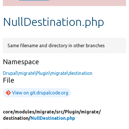
Develop for Drupal
NullDestination.php
Same filename and directory in other branches
Namespace
Drupal\migrate\Plugin\migrate\destination
File
View on git.drupalcode.org
core/
modules/
migrate/
src/
Plugin/
migrate/
destination/
NullDestination.php