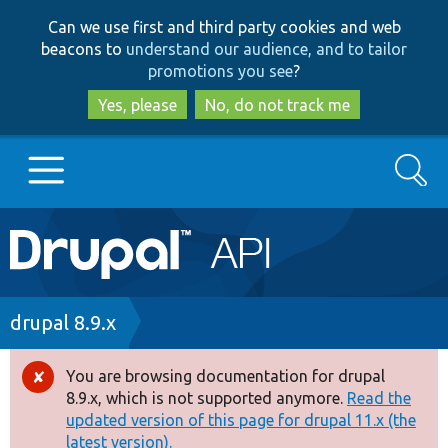
Skip
Skip
Can we use first and third party cookies and web
to
to
beacons to
understand our audience, and to tailor
main
search
promotions you see
?
content
Yes, please
No, do not track me
Search
Main
Go to Drupal.org
navigation
Drupal 7
Breadcrumb
drupal 8.9.x
Drupal 8+
You are browsing documentation for drupal
Error
8.9.x, which is not supported anymore.
Read the
message
updated version of this page for drupal 11.x (the
Other projects
latest version).