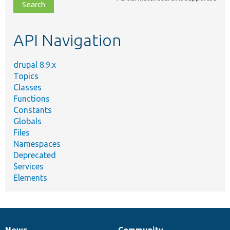
file,
topic,
etc.
API Navigation
drupal 8.9.x
Topics
Classes
Functions
Constants
Globals
Files
Namespaces
Deprecated
Services
Elements
News
Community