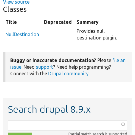
View source
Classes
Title
Deprecated
Summary
Provides null
NullDestination
destination plugin.
Buggy or inaccurate documentation?
Please
file an
issue
. Need
support
? Need help programming?
Connect with the
Drupal community
.
Search drupal 8.9.x
Function,
class,
Partial match search is supported