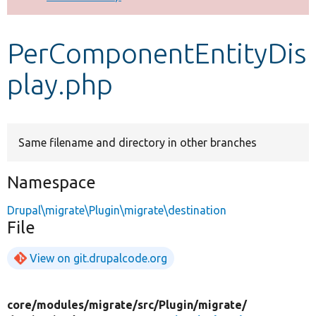
Develop for Drupal
PerComponentEntityDis
play.php
Same filename and directory in other branches
Namespace
Drupal\migrate\Plugin\migrate\destination
File
View on git.drupalcode.org
core/
modules/
migrate/
src/
Plugin/
migrate/