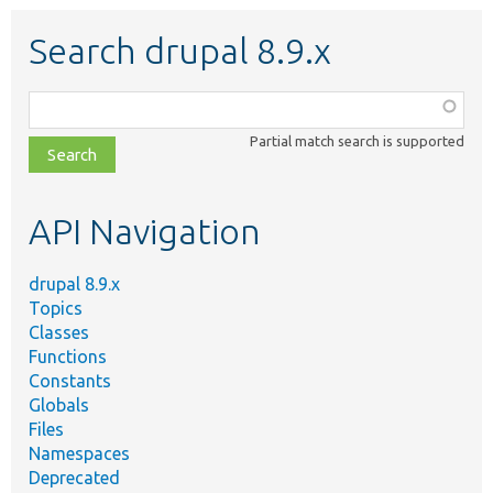
Search drupal 8.9.x
Function,
class,
Partial match search is supported
file,
topic,
etc.
API Navigation
drupal 8.9.x
Topics
Classes
Functions
Constants
Globals
Files
Namespaces
Deprecated