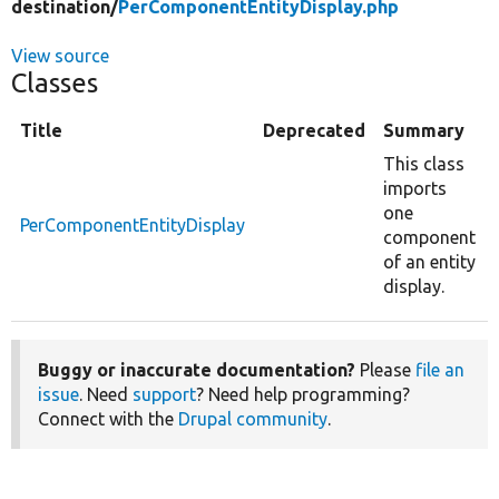
destination/
PerComponentEntityDisplay.php
View source
Classes
Title
Deprecated
Summary
This class
imports
one
PerComponentEntityDisplay
component
of an entity
display.
Buggy or inaccurate documentation?
Please
file an
issue
. Need
support
? Need help programming?
Connect with the
Drupal community
.