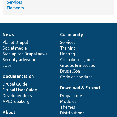
Services
Elements
News
Community
News
Our
Documentation
Drupal
Governance
items
Planet Drupal
community
code
of
Services
Social media
base
community
Training
Sign up for Drupal news
Hosting
Security advisories
Contributor guide
Jobs
Groups & meetups
DrupalCon
Documentation
Code of conduct
Drupal Guide
Download & Extend
Drupal User Guide
Developer docs
Drupal core
API.Drupal.org
Modules
Themes
About
Distributions