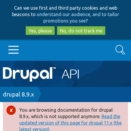
Skip
Skip
Can we use first and third party cookies and web
to
to
beacons to
understand our audience, and to tailor
main
search
promotions you see
?
content
Yes, please
No, do not track me
Search
Main
Go to Drupal.org
navigation
Drupal 7
Breadcrumb
drupal 8.9.x
Drupal 8+
You are browsing documentation for drupal
Error
8.9.x, which is not supported anymore.
Read the
message
updated version of this page for drupal 11.x (the
Other projects
latest version).