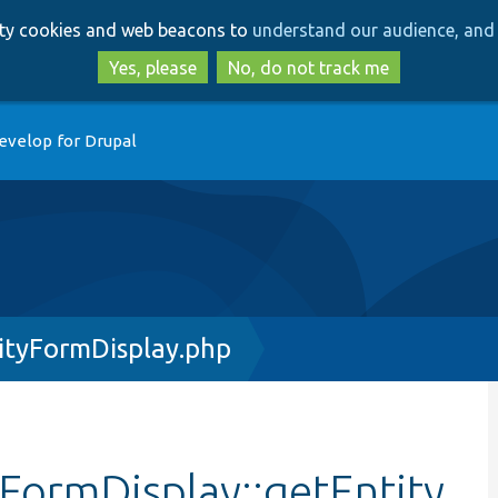
Skip
Skip
arty cookies and web beacons to
understand our audience, and 
to
to
main
search
Yes, please
No, do not track me
content
evelop for Drupal
tyFormDisplay.php
ormDisplay::getEntity