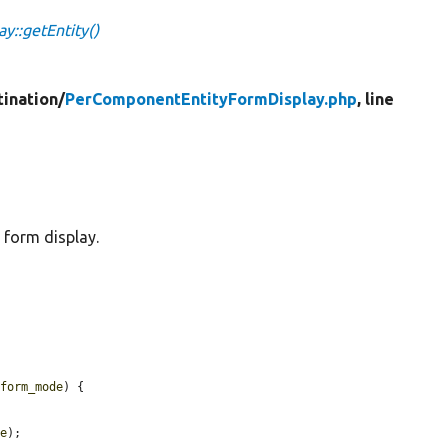
::getEntity()
tination/
PerComponentEntityFormDisplay.php
, line
 form display.
$form_mode
) {

de
);
