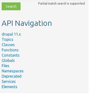
class,
Partial match search is supported
file,
topic,
etc.
API Navigation
drupal 11.x
Topics
Classes
Functions
Constants
Globals
Files
Namespaces
Deprecated
Services
Elements