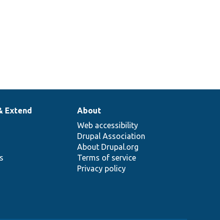
& Extend
About
Web accessibility
Drupal Association
About Drupal.org
ns
Terms of service
Privacy policy