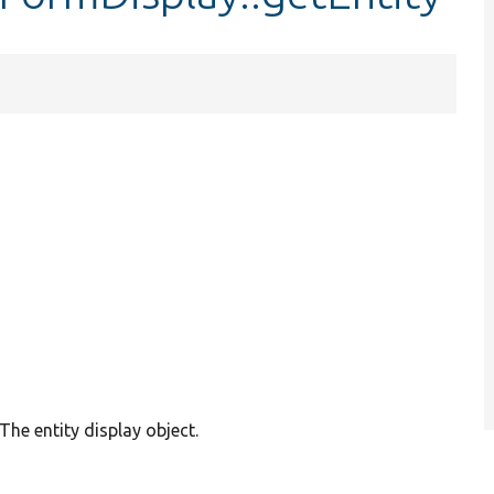
The entity display object.