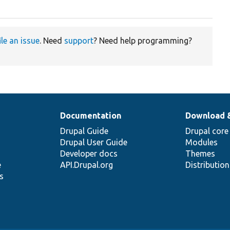
ile an issue
. Need
support
? Need help programming?
Documentation
Download 
Drupal Guide
Drupal core
Drupal User Guide
Modules
Developer docs
Themes
e
API.Drupal.org
Distributio
s