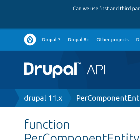
Can we use first and third p
Main
Drupal 7
Drupal 8+
Other projects
D
navigation
Breadcrumb
drupal 11.x
PerComponentEnti
function
PerComponentEntityF