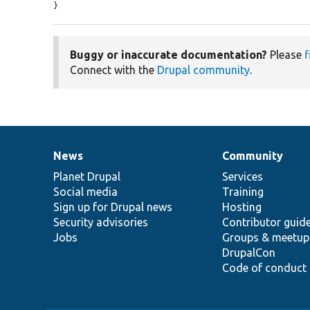
}
Buggy or inaccurate documentation?
Please
f
Connect with the
Drupal community
.
News
Community
News
Our
Documentation
Drupal
Governance
items
Planet Drupal
community
code
of
Services
Social media
base
community
Training
Sign up for Drupal news
Hosting
Security advisories
Contributor guid
Jobs
Groups & meetup
DrupalCon
Code of conduct