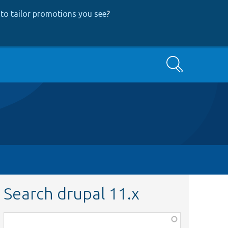
to tailor promotions you see
?
Search
Search drupal 11.x
Function,