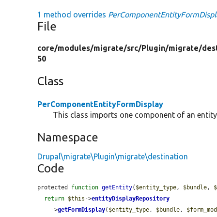
1 method overrides
PerComponentEntityFormDisplay
File
core/
modules/
migrate/
src/
Plugin/
migrate/
des
50
Class
PerComponentEntityFormDisplay
This class imports one component of an entity
Namespace
Drupal\migrate\Plugin\migrate\destination
Code
protected 
function
getEntity
(
$entity_type
, 
$bundle
, 
return
$this
->
entityDisplayRepository
    ->
getFormDisplay
(
$entity_type
, 
$bundle
, 
$form_mo