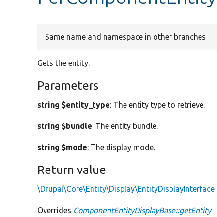
Same name and namespace in other branches
Gets the entity.
Parameters
string $entity_type
: The entity type to retrieve.
string $bundle
: The entity bundle.
string $mode
: The display mode.
Return value
\Drupal\Core\Entity\Display\EntityDisplayInterface
Overrides
ComponentEntityDisplayBase::getEntity