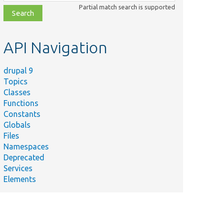
class,
Partial match search is supported
file,
topic,
etc.
API Navigation
drupal 9
Topics
Classes
Functions
Constants
Globals
Files
Namespaces
Deprecated
Services
Elements