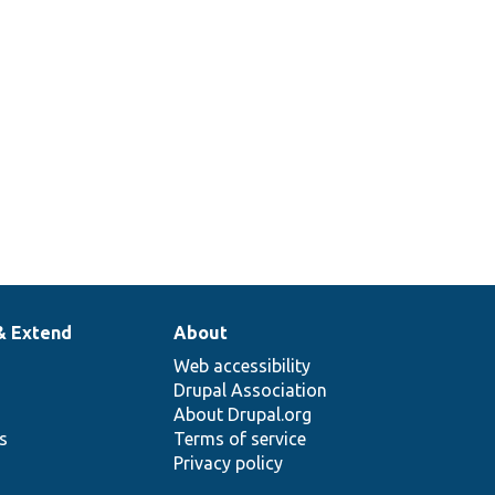
& Extend
About
Web accessibility
Drupal Association
About Drupal.org
ns
Terms of service
Privacy policy