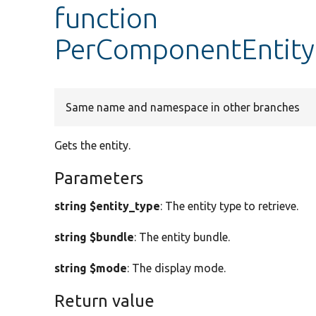
function
PerComponentEntityF
Same name and namespace in other branches
Gets the entity.
Parameters
string $entity_type
: The entity type to retrieve.
string $bundle
: The entity bundle.
string $mode
: The display mode.
Return value