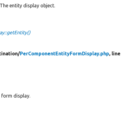
The entity display object.
::getEntity()
tination/
PerComponentEntityFormDisplay.php
, line
 form display.