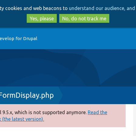
Skip
Skip
arty cookies and web beacons to
understand our audience, and 
to
to
main
search
Yes, please
No, do not track me
content
evelop for Drupal
FormDisplay.php
 9.5.x, which is not supported anymore.
Read the
(the latest version).