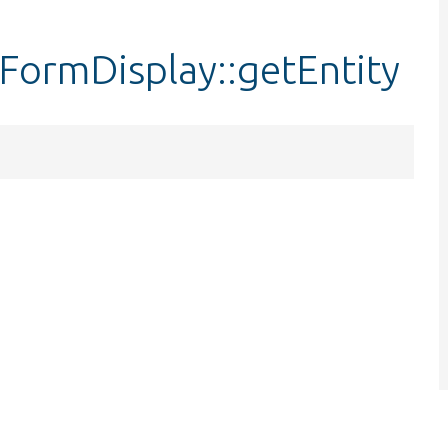
ormDisplay::getEntity