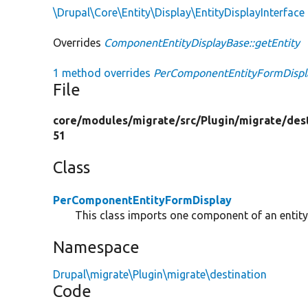
\Drupal\Core\Entity\Display\EntityDisplayInterface
Overrides
ComponentEntityDisplayBase::getEntity
1 method overrides
PerComponentEntityFormDisplay
File
core/
modules/
migrate/
src/
Plugin/
migrate/
des
51
Class
PerComponentEntityFormDisplay
This class imports one component of an entity
Namespace
Drupal\migrate\Plugin\migrate\destination
Code