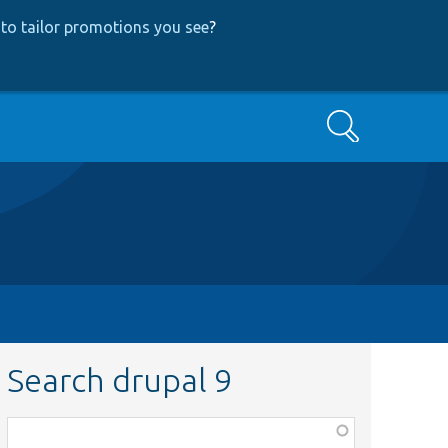
to tailor promotions you see
?
Search
Search drupal 9
Function,