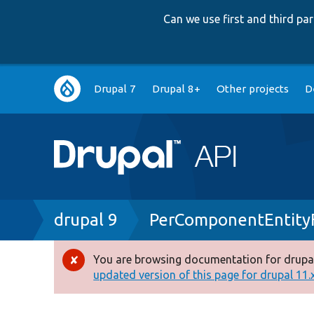
Can we use first and third p
Main
Drupal 7
Drupal 8+
Other projects
D
navigation
Breadcrumb
drupal 9
PerComponentEntity
You are browsing documentation for drupal
Error
updated version of this page for drupal 11.x 
message