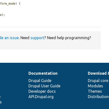
$form_mode
) {

de
);

ile an issue
. Need
support
? Need help programming?
Documentation
Download 
Drupal Guide
Drupal core
Drupal User Guide
Modules
Developer docs
Themes
e
API.Drupal.org
Distributio
s