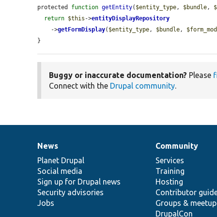
protected 
function
getEntity
(
$entity_type
, 
$bundle
, 
return
$this
->
entityDisplayRepository
    ->
getFormDisplay
(
$entity_type
, 
$bundle
, 
$form_mo
}
Buggy or inaccurate documentation?
Please
f
Connect with the
Drupal community
.
News
Community
News
Our
Documentation
Drupal
Governance
items
Planet Drupal
community
code
of
Services
Social media
base
community
Training
Sign up for Drupal news
Hosting
Security advisories
Contributor guid
Jobs
Groups & meetup
DrupalCon